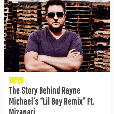
Press
The Story Behind Rayne
Michael’s “Lil Boy Remix” Ft.
Mizanari