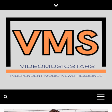
Skip
to
content
INDEPENDENT MUSIC NEWS HEADLINES
VIDEOMUSICSTARS