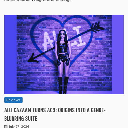
Reviews
ALLI CAZAAM TURNS AC3: ORIGINS INTO A GENRE-
BLURRING SUITE
July 27, 2026