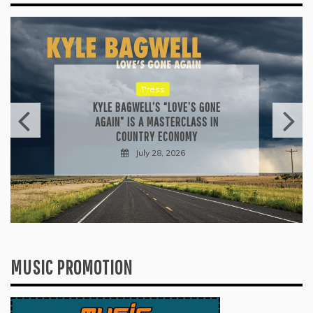
Press
KYLE BAGWELL’S “LOVE’S GONE
AGAIN” IS A MASTERCLASS IN
COUNTRY ECONOMY
July 28, 2026
MUSIC PROMOTION