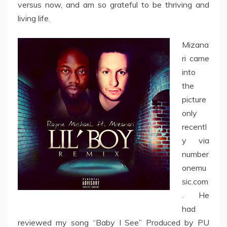
versus now, and am so grateful to be thriving and
living life.
Mizana
ri came
into
the
picture
only
recentl
y via
number
onemu
sic.com
. He
had
reviewed my song “Baby I See” Produced by PU