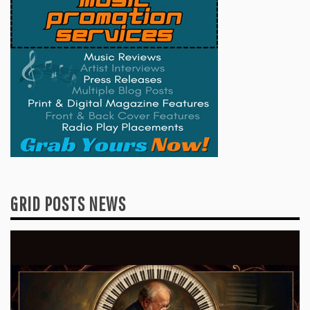
GRID POSTS NEWS