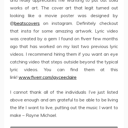
and really appreciates me wanting to put out solid
works of art. The cover art that legit turned out
looking like a movie poster was designed by
@
beatscovers
on instagram. Definitely checkout
that insta for some amazing artwork. Lyric video
was created by a gem I found on fiverr few months
ago that has worked on my last two previous lyric
videos. I recommend hiring them if you want an eye
catching video that steps outside beyond the typical
lyric videos. You can find them at this
link!
www.fiverr.com/jayceeclaire
I cannot thank all of the individuals I’ve just listed
above enough and am grateful to be able to be living
the life I want to live, putting out the music I want to
make – Rayne Michael.