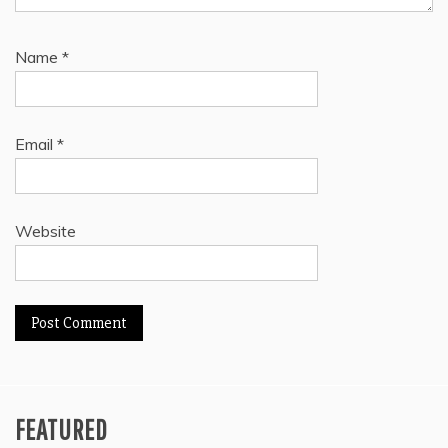
Name
*
Email
*
Website
FEATURED