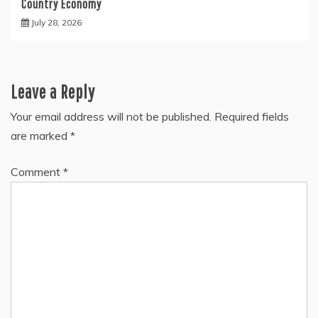
Country Economy
July 28, 2026
Leave a Reply
Your email address will not be published.
Required fields
are marked
*
Comment
*