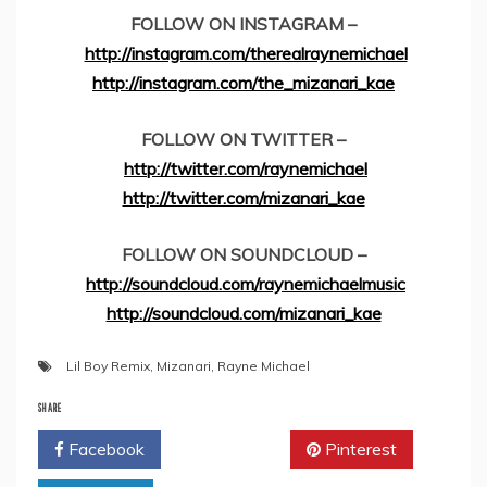
FOLLOW ON INSTAGRAM –
http://instagram.com/therealraynemichael
http://instagram.com/the_mizanari_kae
FOLLOW ON TWITTER –
http://twitter.com/raynemichael
http://twitter.com/mizanari_kae
FOLLOW ON SOUNDCLOUD –
http://soundcloud.com/raynemichaelmusic
http://soundcloud.com/mizanari_kae
Lil Boy Remix
,
Mizanari
,
Rayne Michael
SHARE
Facebook
Twitter
Pinterest