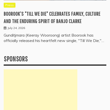
Press
BOOROOK’S “TILL WE DIE” CELEBRATES FAMILY, CULTURE
AND THE ENDURING SPIRIT OF BANJO CLARKE
July 24, 2026
Gunditjmara (Keeray Wooroong) artist Boorook has
officially released his heartfelt new single, "Till We Die,"…
SPONSORS