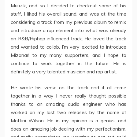
Muuzik, and so I decided to checkout some of his
stuff. I liked his overall sound, and was at the time
considering a track from my previous album to remix
and introduce a rap element into what was already
an R&B/Hiphop influenced track. He loved the track
and wanted to collab. I’m very excited to introduce
Mizanari to my many supporters, and I hope to
continue to work together in the future. He is
definitely a very talented musician and rap artist.
He wrote his verse on the track and it all came
together in a way I never really thought possible
thanks to an amazing audio engineer who has
worked on my last two releases by the name of
Mottini Wilson. He in my opinion is a genius, and
does an amazing job dealing with my perfectionism,