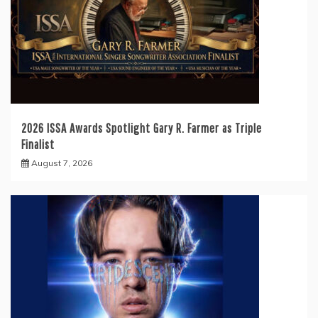
2026 ISSA Awards Spotlight Gary R. Farmer as Triple
Finalist
August 7, 2026