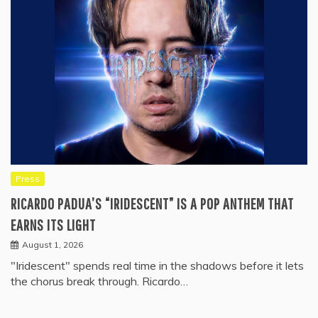
Press
RICARDO PADUA’S “IRIDESCENT” IS A POP ANTHEM THAT
EARNS ITS LIGHT
August 1, 2026
"Iridescent" spends real time in the shadows before it lets
the chorus break through. Ricardo…