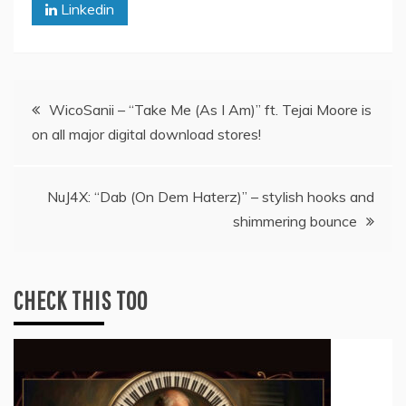
Linkedin
Post
WicoSanii – “Take Me (As I Am)” ft. Tejai Moore is
on all major digital download stores!
navigation
NuJ4X: “Dab (On Dem Haterz)” – stylish hooks and
shimmering bounce
CHECK THIS TOO