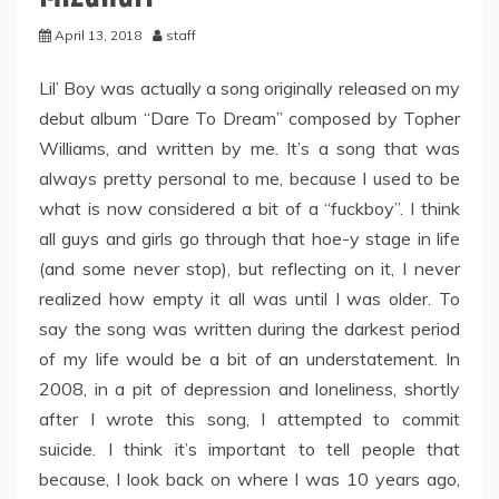
April 13, 2018
staff
Lil’ Boy was actually a song originally released on my
debut album “Dare To Dream” composed by Topher
Williams, and written by me. It’s a song that was
always pretty personal to me, because I used to be
what is now considered a bit of a “fuckboy”. I think
all guys and girls go through that hoe-y stage in life
(and some never stop), but reflecting on it, I never
realized how empty it all was until I was older. To
say the song was written during the darkest period
of my life would be a bit of an understatement. In
2008, in a pit of depression and loneliness, shortly
after I wrote this song, I attempted to commit
suicide. I think it’s important to tell people that
because, I look back on where I was 10 years ago,