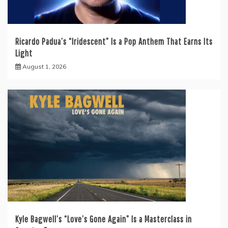
Ricardo Padua’s “Iridescent” Is a Pop Anthem That Earns Its
Light
August 1, 2026
Kyle Bagwell’s “Love’s Gone Again” Is a Masterclass in