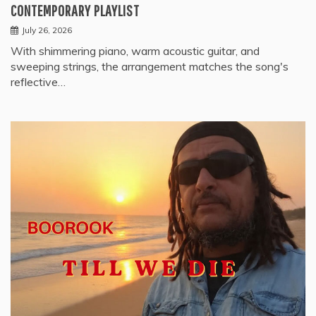
CONTEMPORARY PLAYLIST
July 26, 2026
With shimmering piano, warm acoustic guitar, and
sweeping strings, the arrangement matches the song's
reflective…