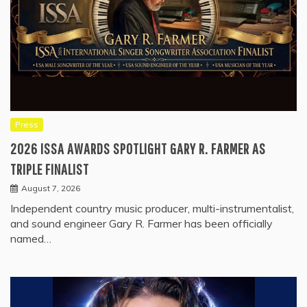
Press
2026 ISSA AWARDS SPOTLIGHT GARY R. FARMER AS
TRIPLE FINALIST
August 7, 2026
Independent country music producer, multi-instrumentalist,
and sound engineer Gary R. Farmer has been officially
named…