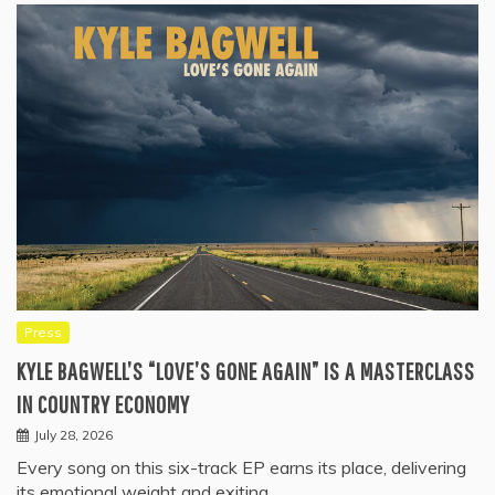
Press
KYLE BAGWELL’S “LOVE’S GONE AGAIN” IS A MASTERCLASS
IN COUNTRY ECONOMY
July 28, 2026
Every song on this six-track EP earns its place, delivering
its emotional weight and exiting…