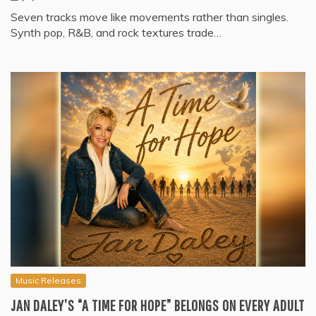
Seven tracks move like movements rather than singles.
Synth pop, R&B, and rock textures trade…
Music Releases
JAN DALEY’S “A TIME FOR HOPE” BELONGS ON EVERY ADULT