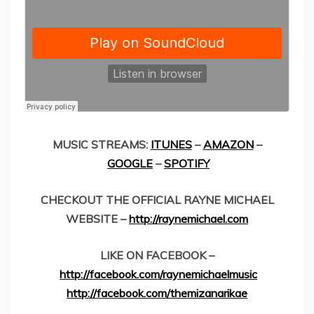
MUSIC STREAMS:
ITUNES
–
AMAZON
–
GOOGLE
–
SPOTIFY
CHECKOUT THE OFFICIAL RAYNE MICHAEL
WEBSITE –
http://raynemichael.com
LIKE ON FACEBOOK –
http://facebook.com/raynemichaelmusic
http://facebook.com/themizanarikae