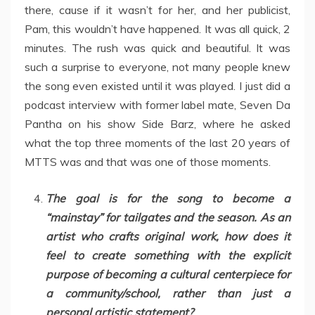
there, cause if it wasn’t for her, and her publicist,
Pam, this wouldn’t have happened. It was all quick, 2
minutes. The rush was quick and beautiful. It was
such a surprise to everyone, not many people knew
the song even existed until it was played. I just did a
podcast interview with former label mate, Seven Da
Pantha on his show Side Barz, where he asked
what the top three moments of the last 20 years of
MTTS was and that was one of those moments.
The goal is for the song to become a
“mainstay” for tailgates and the season. As an
artist who crafts original work, how does it
feel to create something with the explicit
purpose of becoming a cultural centerpiece for
a community/school, rather than just a
personal artistic statement?