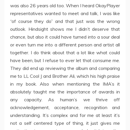
was also 26 years old too. When I heard OkayPlayer
representatives wanted to meet and talk, I was like
“of course they do” and that just was the wrong
outlook. Hindsight shows me I didn’t deserve that
chance, but also it could have turned into a sour deal
or even turn me into a different person and artist all
together. I do think about that a lot like what could
have been, but I refuse to ever let that consume me.
They did end up reviewing the album and comparing
me to LL Cool J and Brother Ali, which his high praise
in my book. Also when mentioning the IMA’s it
absolutely taught me the importance of awards in
any capacity. As human’s we thrive off
acknowledgement, acceptance, recognition and
understanding. It’s complex and for me at least it’s
not a self centered type of thing, it just gives me