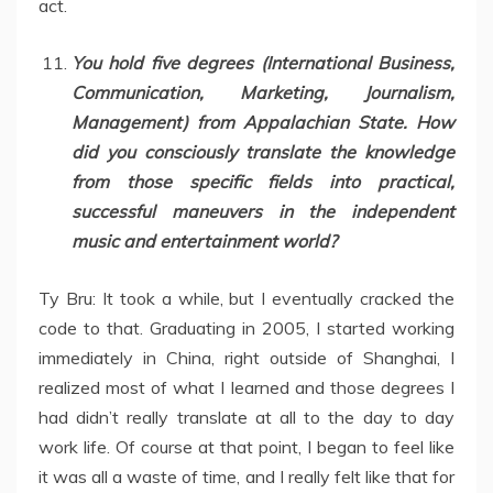
act.
You hold five degrees (International Business,
Communication, Marketing, Journalism,
Management) from Appalachian State. How
did you consciously translate the knowledge
from those specific fields into practical,
successful maneuvers in the independent
music and entertainment world?
Ty Bru: It took a while, but I eventually cracked the
code to that. Graduating in 2005, I started working
immediately in China, right outside of Shanghai, I
realized most of what I learned and those degrees I
had didn’t really translate at all to the day to day
work life. Of course at that point, I began to feel like
it was all a waste of time, and I really felt like that for