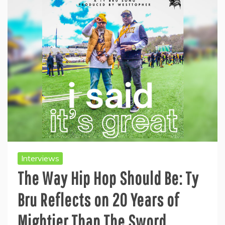
Interviews
The Way Hip Hop Should Be: Ty
Bru Reflects on 20 Years of
Mightier Than The Sword