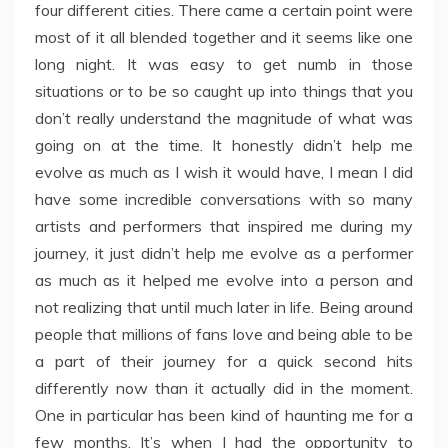
four different cities. There came a certain point were
most of it all blended together and it seems like one
long night. It was easy to get numb in those
situations or to be so caught up into things that you
don’t really understand the magnitude of what was
going on at the time. It honestly didn’t help me
evolve as much as I wish it would have, I mean I did
have some incredible conversations with so many
artists and performers that inspired me during my
journey, it just didn’t help me evolve as a performer
as much as it helped me evolve into a person and
not realizing that until much later in life. Being around
people that millions of fans love and being able to be
a part of their journey for a quick second hits
differently now than it actually did in the moment.
One in particular has been kind of haunting me for a
few months. It’s when I had the opportunity to