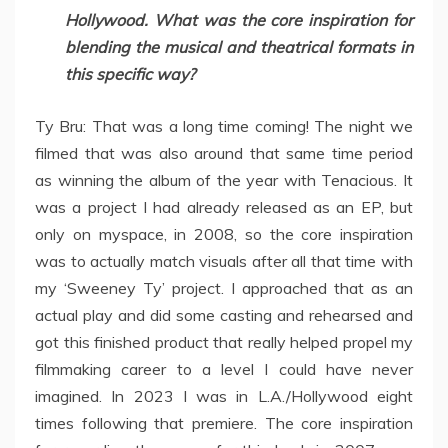
Hollywood. What was the core inspiration for
blending the musical and theatrical formats in
this specific way?
Ty Bru: That was a long time coming! The night we
filmed that was also around that same time period
as winning the album of the year with Tenacious. It
was a project I had already released as an EP, but
only on myspace, in 2008, so the core inspiration
was to actually match visuals after all that time with
my ‘Sweeney Ty’ project. I approached that as an
actual play and did some casting and rehearsed and
got this finished product that really helped propel my
filmmaking career to a level I could have never
imagined. In 2023 I was in L.A./Hollywood eight
times following that premiere. The core inspiration