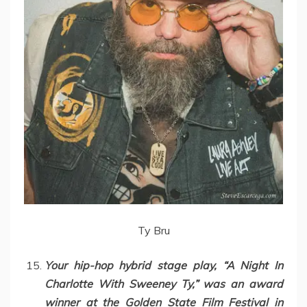
Ty Bru
Your hip-hop hybrid stage play, “A Night In
Charlotte With Sweeney Ty,” was an award
winner at the Golden State Film Festival in