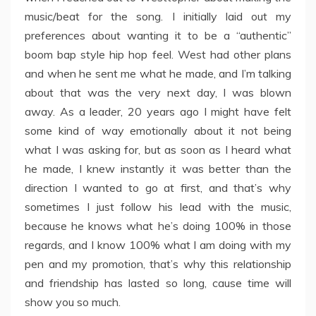
music/beat for the song. I initially laid out my
preferences about wanting it to be a “authentic”
boom bap style hip hop feel. West had other plans
and when he sent me what he made, and I’m talking
about that was the very next day, I was blown
away. As a leader, 20 years ago I might have felt
some kind of way emotionally about it not being
what I was asking for, but as soon as I heard what
he made, I knew instantly it was better than the
direction I wanted to go at first, and that’s why
sometimes I just follow his lead with the music,
because he knows what he’s doing 100% in those
regards, and I know 100% what I am doing with my
pen and my promotion, that’s why this relationship
and friendship has lasted so long, cause time will
show you so much.