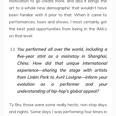
motivation to go create more, and also it brings the
art to a whole new demographic that wouldn’t have
been familiar with it prior to that. When it came to
performances, tours and shows, I most certainly got
the best paid opportunities from being in the IMA’s
on that level.
You performed all over the world, including a
five-year stint as a mainstay in Shanghai,
China. How did that unique international
experience—sharing the stage with artists
from Linkin Park to Avril Lavigne—inform your
evolution as a performer and your
understanding of hip-hop’s global appeal?
Ty Bru: those were some really hectic, non stop days
and nights. Some days I was performing four times in