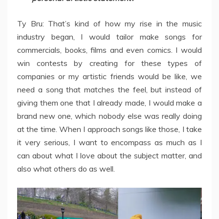
Ty Bru: That’s kind of how my rise in the music
industry began, I would tailor make songs for
commercials, books, films and even comics. I would
win contests by creating for these types of
companies or my artistic friends would be like, we
need a song that matches the feel, but instead of
giving them one that I already made, I would make a
brand new one, which nobody else was really doing
at the time. When I approach songs like those, I take
it very serious, I want to encompass as much as I
can about what I love about the subject matter, and
also what others do as well.