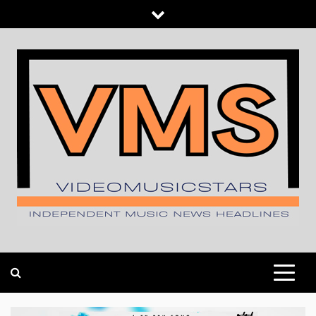
Skip
to
content
INDEPENDENT MUSIC NEWS HEADLINES
VIDEOMUSICSTARS