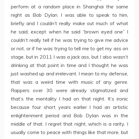
perform at a random place in Shanghai the same
night as Bob Dylan. I was able to speak to him,
briefly and I couldn’t really make out much of what
he said, except when he said “brown eyed one” I
couldn’t really tell if he was trying to give me advice
or not, or if he was trying to tell me to get my ass on
stage, but in 2011 I was a jack ass, but I also wasn’t
drinking at that point in time and I thought he was
just washed up and irrelevant. I mean to my defense,
that was a weird time with music of any genre.
Rappers over 30 were already stigmatized and
that’s the mentality I had on that night. It’s ironic
because four short years earlier I had an artistic
enlightenment period and Bob Dylan was in the
middle of that. I regret that night, which is a rarity, I
usually come to peace with things like that more, but