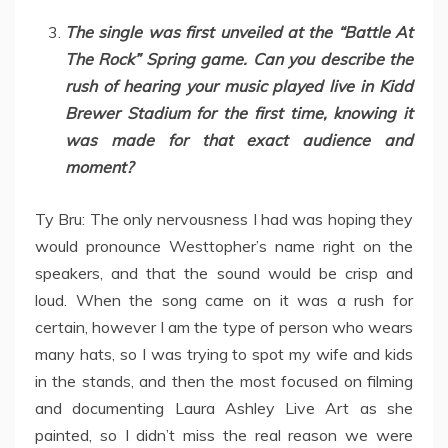
The single was first unveiled at the “Battle At
The Rock” Spring game. Can you describe the
rush of hearing your music played live in Kidd
Brewer Stadium for the first time, knowing it
was made for that exact audience and
moment?
Ty Bru: The only nervousness I had was hoping they
would pronounce Westtopher’s name right on the
speakers, and that the sound would be crisp and
loud. When the song came on it was a rush for
certain, however I am the type of person who wears
many hats, so I was trying to spot my wife and kids
in the stands, and then the most focused on filming
and documenting Laura Ashley Live Art as she
painted, so I didn’t miss the real reason we were