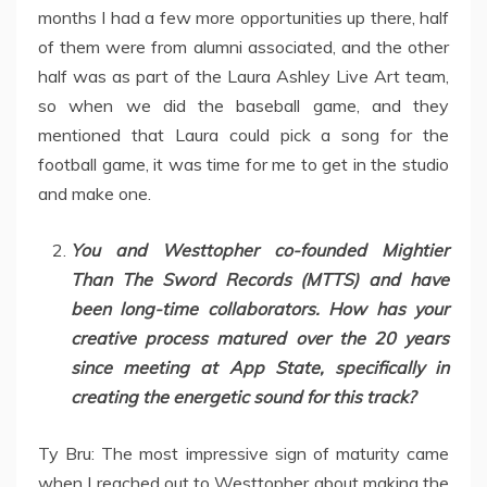
months I had a few more opportunities up there, half
of them were from alumni associated, and the other
half was as part of the Laura Ashley Live Art team,
so when we did the baseball game, and they
mentioned that Laura could pick a song for the
football game, it was time for me to get in the studio
and make one.
You and Westtopher co-founded Mightier
Than The Sword Records (MTTS) and have
been long-time collaborators. How has your
creative process matured over the 20 years
since meeting at App State, specifically in
creating the energetic sound for this track?
Ty Bru: The most impressive sign of maturity came
when I reached out to Westtopher about making the