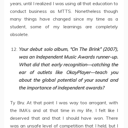
years, until I realized I was using all that education to
conduct business as MTTS. Nonetheless though
many things have changed since my time as a
student, some of my learnings are completely
obsolete.
Your debut solo album, “On The Brink” (2007),
was an Independent Music Awards runner-up.
What did that early recognition—catching the
ear of outlets like OkayPlayer—teach you
about the global potential of your sound and
the importance of independent awards?
Ty Bru: At that point I was way too arrogant, with
the IMA’s and at that time in my life, I felt like I
deserved that and that I should have won. There
was an unsafe level of competition that I held, but I