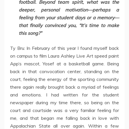
football. Beyond team spirit, what was the
deeper, personal motivation—perhaps a
feeling from your student days or a memory—
that finally convinced you, “It’s time to make
this song?”
Ty Bru: In February of this year I found myself back
on campus to film Laura Ashley Live Art speed paint
App’s mascot, Yosef at a basketball game. Being
back in that convocation center, standing on the
court, feeling the energy of the sporting community
there again really brought back a myriad of feelings
and emotions. I had written for the student
newspaper during my time there, so being on the
court and courtside was a very familiar feeling for
me, and that began me falling back in love with
Appalachian State all over again. Within a few