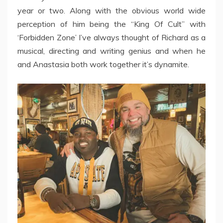
year or two. Along with the obvious world wide
perception of him being the “King Of Cult” with
‘Forbidden Zone’ I’ve always thought of Richard as a
musical, directing and writing genius and when he
and Anastasia both work together it’s dynamite.