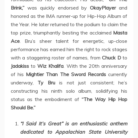
Brink,”
was quickly endorsed by
OkayPlayer
and
honored as the IMA runner-up for Hip-Hop Album of
the Year. He later returned to the podium to claim the
top prize, triumphantly besting the acclaimed
Masta
Ace
. Bru’s sheer talent for energetic, up-close
performance has earned him the right to rock stages
with a staggering roster of names, from
Chuck D
to
Jadakiss
to
Wiz Khalifa
. With the 20th anniversary
of his
Mightier Than The Sword Records
currently
underway,
Ty Bru
is not just consistent; he’s
constructing his ninth solo album, solidifying his
status as the embodiment of
“The Way Hip Hop
Should Be.”
“I Said It’s Great” is an enthusiastic anthem
dedicated to Appalachian State University