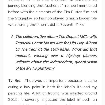
journey blending that “authentic” hip hop I mentioned
before with the elements of the Tim Burton film and
the Stageplay, so hip hop played a much bigger role
with making that, then it did in ‘7eventh 7irkle’
The collaborative album The Dopest MC’s with
Tenacious beat Masta Ace for Hip Hop Album
Of The Year at the 15th IMAs. What did that
moment, winning over a hip-hop pioneer,
validate about the independent, global vision
of the MTTS platform?
Ty Bru: That was so important because it came
during a low point in both the label’s life and my
personal life. A lot of trauma was inflicted around
2015, it severely impacted the label in such an