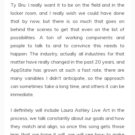
Ty Bru: I really want it to be on the field and in the
locker room, and I really wish we could have done
that by now, but there is so much that goes on
behind the scenes to get that even on the list of
possibilities. A ton of working components and
people to talk to and to convince this needs to
happen. The industry, actually all industries for that
matter have really changed in the past 20 years, and
AppState has grown at such a fast rate, there are
many variables I didn’t anticipate, so the approach
can sometimes take a long time, and others it can be
immediate.
I definitely will include Laura Ashley Live Art in the
process, we talk constantly about our goals and how
they match and align, so once this song gets those
legs that we hope it will, we will see how to make