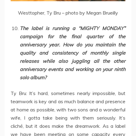
Westtopher, Ty Bru – photo by Megan Brueilly
The label is running a “MIGHTY MONDAY”
campaign for the final quarter of the
anniversary year. How do you maintain the
quality and consistency of monthly single
releases while also juggling all the other
anniversary events and working on your ninth
solo album?
Ty Bru: It’s hard, sometimes nearly impossible, but
teamwork is key and as much balance and presence
at home as possible, with two sons and a wonderful
wife, I gotta take being with them seriously. It’s
cliché, but it does make the dreamwork. As a label
we have been meeting on some capacity every