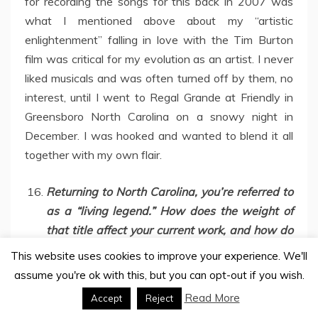
for recording the songs for this back in 2007 was
what I mentioned above about my “artistic
enlightenment” falling in love with the Tim Burton
film was critical for my evolution as an artist. I never
liked musicals and was often turned off by them, no
interest, until I went to Regal Grande at Friendly in
Greensboro North Carolina on a snowy night in
December. I was hooked and wanted to blend it all
together with my own flair.
Returning to North Carolina, you’re referred to
as a “living legend.” How does the weight of
that title affect your current work, and how do
you define your role within the NC music scene
This website uses cookies to improve your experience. We'll
today, especially alongside the Iconoclast
assume you're ok with this, but you can opt-out if you wish.
Crew powerhouses?
Read More
Accept
Reject