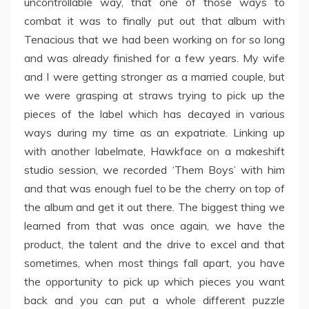
uncontrollable way, that one of those ways to
combat it was to finally put out that album with
Tenacious that we had been working on for so long
and was already finished for a few years. My wife
and I were getting stronger as a married couple, but
we were grasping at straws trying to pick up the
pieces of the label which has decayed in various
ways during my time as an expatriate. Linking up
with another labelmate, Hawkface on a makeshift
studio session, we recorded ‘Them Boys’ with him
and that was enough fuel to be the cherry on top of
the album and get it out there. The biggest thing we
learned from that was once again, we have the
product, the talent and the drive to excel and that
sometimes, when most things fall apart, you have
the opportunity to pick up which pieces you want
back and you can put a whole different puzzle