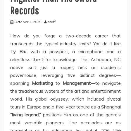
Records
October 1, 2025
staff
How do you forge a two-decade career that
transcends the typical industry limits? You do it like
Ty Bru
: with a passport, a microphone, and a
relentless thirst for knowledge. This Asheboro, NC
native isn’t just a rapper; he’s an academic
powerhouse, leveraging five distinct degrees—
spanning
Marketing
to
Management
—to navigate
the treacherous waters of the art and entertainment
world. His global odyssey, which included pivotal
tours in Europe and a five-year tenure as a Shanghai
“living legend,”
positions him as one of the genre’s
most versatile pioneers. The accolades are as
formidable as his education. His debut,
“On The