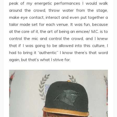
peak of my energetic performances I would walk
around the crowd, throw water from the stage,
make eye contact, interact and even put together a
tailor made set for each venue. It was fun, because
at the core of it, the art of being an emcee/ M.C. is to
control the mic and control the crowd, and I knew
that if I was going to be allowed into this culture, I
had to bring it “authentic” I know there’s that word
again, but that’s what I strive for.