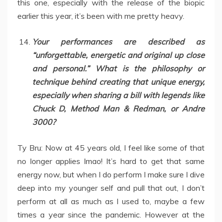
this one, especially with the release of the biopic
earlier this year, it’s been with me pretty heavy.
Your performances are described as
“unforgettable, energetic and original up close
and personal.” What is the philosophy or
technique behind creating that unique energy,
especially when sharing a bill with legends like
Chuck D, Method Man & Redman, or Andre
3000?
Ty Bru: Now at 45 years old, I feel like some of that
no longer applies lmao! It’s hard to get that same
energy now, but when I do perform I make sure I dive
deep into my younger self and pull that out, I don’t
perform at all as much as I used to, maybe a few
times a year since the pandemic. However at the