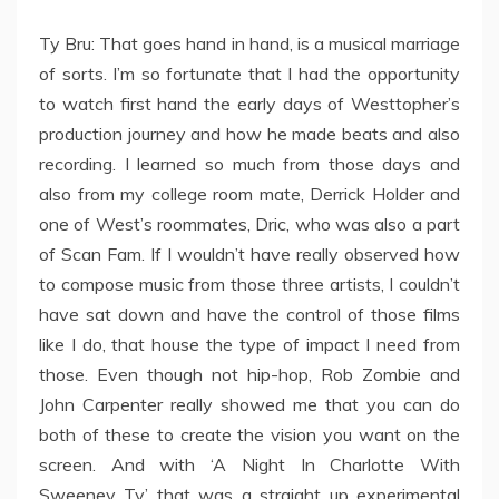
Ty Bru: That goes hand in hand, is a musical marriage
of sorts. I’m so fortunate that I had the opportunity
to watch first hand the early days of Westtopher’s
production journey and how he made beats and also
recording. I learned so much from those days and
also from my college room mate, Derrick Holder and
one of West’s roommates, Dric, who was also a part
of Scan Fam. If I wouldn’t have really observed how
to compose music from those three artists, I couldn’t
have sat down and have the control of those films
like I do, that house the type of impact I need from
those. Even though not hip-hop, Rob Zombie and
John Carpenter really showed me that you can do
both of these to create the vision you want on the
screen. And with ‘A Night In Charlotte With
Sweeney Ty’ that was a straight up experimental