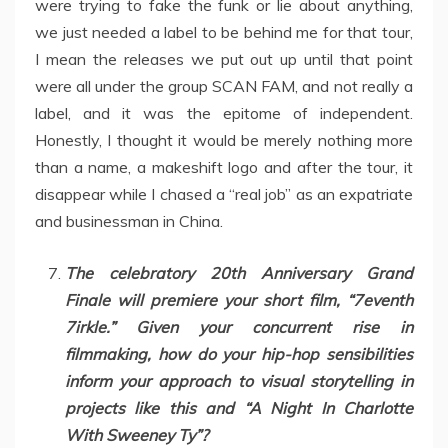
were trying to fake the funk or lie about anything,
we just needed a label to be behind me for that tour,
I mean the releases we put out up until that point
were all under the group SCAN FAM, and not really a
label, and it was the epitome of independent.
Honestly, I thought it would be merely nothing more
than a name, a makeshift logo and after the tour, it
disappear while I chased a “real job” as an expatriate
and businessman in China.
The celebratory 20th Anniversary Grand
Finale will premiere your short film, “7eventh
7irkle.” Given your concurrent rise in
filmmaking, how do your hip-hop sensibilities
inform your approach to visual storytelling in
projects like this and “A Night In Charlotte
With Sweeney Ty”?