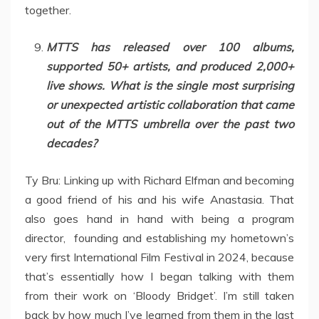
together.
MTTS has released over 100 albums,
supported 50+ artists, and produced 2,000+
live shows. What is the single most surprising
or unexpected artistic collaboration that came
out of the MTTS umbrella over the past two
decades?
Ty Bru: Linking up with Richard Elfman and becoming
a good friend of his and his wife Anastasia. That
also goes hand in hand with being a program
director, founding and establishing my hometown’s
very first International Film Festival in 2024, because
that’s essentially how I began talking with them
from their work on ‘Bloody Bridget’. I’m still taken
back by how much I’ve learned from them in the last