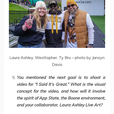
Laura Ashley, Westtopher, Ty Bru – photo by Jansyn
Davis
You mentioned the next goal is to shoot a
video for “I Said It’s Great.” What is the visual
concept for the video, and how will it involve
the spirit of App State, the Boone environment,
and your collaborator, Laura Ashley Live Art?