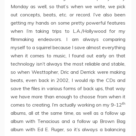
Monday as well, so that’s when we write, we pick
out concepts, beats, etc. or record. I’ve also been
getting my hands on some pretty powerful features
when I’m taking trips to L.A./Hollywood for my
filmmaking endeavors. I am always comparing
myself to a squirrel because I save almost everything
when it comes to music, I found out early on that
technology isn’t always the most reliable and stable,
so when Westtopher, Dric and Derrick were making
beats, even back in 2002, I would rip the CDs and
save the files in various forms of back ups, that way
we have more than enough to choose from when it
th
comes to creating. I’m actually working on my 9-12
albums, all at the same time, as well as a follow up
album with Tenacious and a follow up Brown Bag
album with Ed E. Ruger, so it’s always a balancing