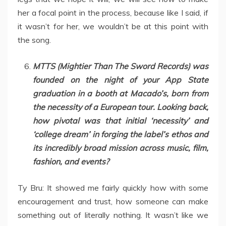
her a focal point in the process, because like I said, if
it wasn’t for her, we wouldn’t be at this point with
the song.
MTTS (Mightier Than The Sword Records) was
founded on the night of your App State
graduation in a booth at Macado’s, born from
the necessity of a European tour. Looking back,
how pivotal was that initial ‘necessity’ and
‘college dream’ in forging the label’s ethos and
its incredibly broad mission across music, film,
fashion, and events?
Ty Bru: It showed me fairly quickly how with some
encouragement and trust, how someone can make
something out of literally nothing. It wasn’t like we