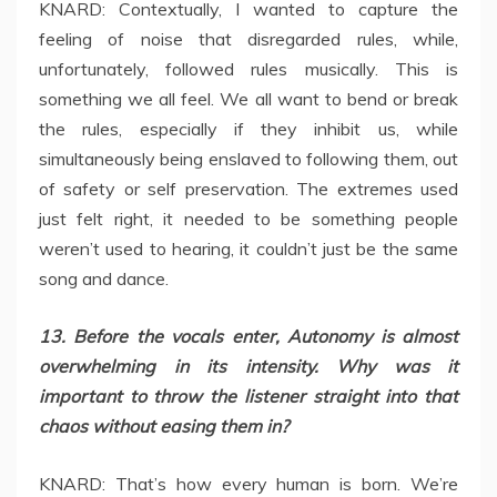
KNARD: Contextually, I wanted to capture the
feeling of noise that disregarded rules, while,
unfortunately, followed rules musically. This is
something we all feel. We all want to bend or break
the rules, especially if they inhibit us, while
simultaneously being enslaved to following them, out
of safety or self preservation. The extremes used
just felt right, it needed to be something people
weren’t used to hearing, it couldn’t just be the same
song and dance.
13. Before the vocals enter, Autonomy is almost
overwhelming in its intensity. Why was it
important to throw the listener straight into that
chaos without easing them in?
KNARD: That’s how every human is born. We’re