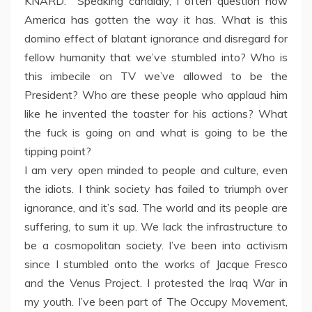
KNARD: Speaking candidly, I often question how
America has gotten the way it has. What is this
domino effect of blatant ignorance and disregard for
fellow humanity that we’ve stumbled into? Who is
this imbecile on TV we’ve allowed to be the
President? Who are these people who applaud him
like he invented the toaster for his actions? What
the fuck is going on and what is going to be the
tipping point?
I am very open minded to people and culture, even
the idiots. I think society has failed to triumph over
ignorance, and it’s sad. The world and its people are
suffering, to sum it up. We lack the infrastructure to
be a cosmopolitan society. I’ve been into activism
since I stumbled onto the works of Jacque Fresco
and the Venus Project. I protested the Iraq War in
my youth. I’ve been part of The Occupy Movement,