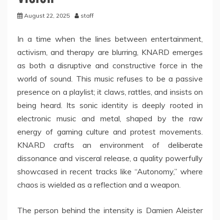
August 22, 2025
staff
In a time when the lines between entertainment,
activism, and therapy are blurring, KNARD emerges
as both a disruptive and constructive force in the
world of sound. This music refuses to be a passive
presence on a playlist; it claws, rattles, and insists on
being heard. Its sonic identity is deeply rooted in
electronic music and metal, shaped by the raw
energy of gaming culture and protest movements.
KNARD crafts an environment of deliberate
dissonance and visceral release, a quality powerfully
showcased in recent tracks like “Autonomy,” where
chaos is wielded as a reflection and a weapon.
The person behind the intensity is Damien Aleister