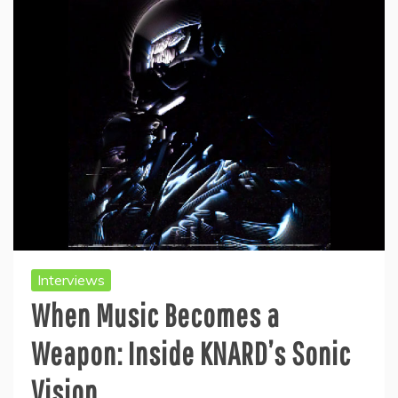
Interviews
When Music Becomes a
Weapon: Inside KNARD’s Sonic
Vision