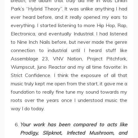
breath, the album that truly did me in was Linkin
Park’s “Hybrid Theory”. It was unlike anything I had
ever heard before, and it really opened my ears to
everything. I started listening to more Hip Hop, Rap,
Electronica, and eventually Industrial. I had listened
to Nine Inch Nails before, but never made the genre
connection to industrial until I heard stuff like
Assemblage 23, VNV Nation, Project Pitchfork,
Wumpscut, Juno Reactor and my all time favorite: In
Strict Confidence. I think the exposure of all that
music truly kept me open from the start, it gave me a
foundation to really fine tune my sound towards my
roots over the years once I understood music the
way I do today.
Your work has been compared to acts like
Prodigy, Slipknot, Infected Mushroom, and