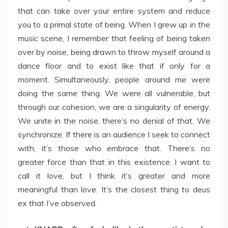
that can take over your entire system and reduce
you to a primal state of being. When I grew up in the
music scene, I remember that feeling of being taken
over by noise, being drawn to throw myself around a
dance floor and to exist like that if only for a
moment. Simultaneously, people around me were
doing the same thing. We were all vulnerable, but
through our cohesion, we are a singularity of energy.
We unite in the noise, there’s no denial of that. We
synchronize. If there is an audience I seek to connect
with, it’s those who embrace that. There’s no
greater force than that in this existence. I want to
call it love, but I think it’s greater and more
meaningful than love. It’s the closest thing to deus
ex that I’ve observed.