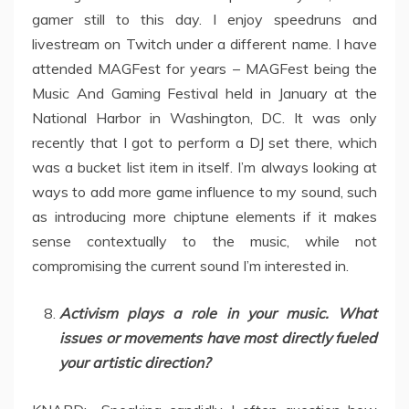
gamer still to this day. I enjoy speedruns and
livestream on Twitch under a different name. I have
attended MAGFest for years – MAGFest being the
Music And Gaming Festival held in January at the
National Harbor in Washington, DC. It was only
recently that I got to perform a DJ set there, which
was a bucket list item in itself. I’m always looking at
ways to add more game influence to my sound, such
as introducing more chiptune elements if it makes
sense contextually to the music, while not
compromising the current sound I’m interested in.
Activism plays a role in your music. What
issues or movements have most directly fueled
your artistic direction?