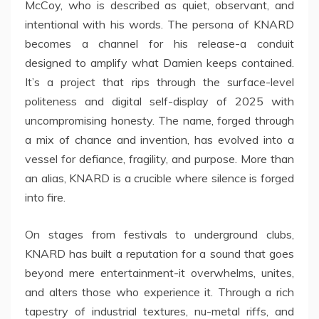
McCoy, who is described as quiet, observant, and
intentional with his words. The persona of KNARD
becomes a channel for his release-a conduit
designed to amplify what Damien keeps contained.
It’s a project that rips through the surface-level
politeness and digital self-display of 2025 with
uncompromising honesty. The name, forged through
a mix of chance and invention, has evolved into a
vessel for defiance, fragility, and purpose. More than
an alias, KNARD is a crucible where silence is forged
into fire.
On stages from festivals to underground clubs,
KNARD has built a reputation for a sound that goes
beyond mere entertainment-it overwhelms, unites,
and alters those who experience it. Through a rich
tapestry of industrial textures, nu-metal riffs, and