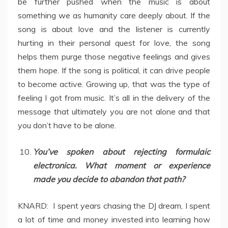
be further pushed when the music is about
something we as humanity care deeply about. If the
song is about love and the listener is currently
hurting in their personal quest for love, the song
helps them purge those negative feelings and gives
them hope. If the song is political, it can drive people
to become active. Growing up, that was the type of
feeling I got from music. It’s all in the delivery of the
message that ultimately you are not alone and that
you don’t have to be alone.
You’ve spoken about rejecting formulaic
electronica. What moment or experience
made you decide to abandon that path?
KNARD: I spent years chasing the DJ dream, I spent
a lot of time and money invested into learning how