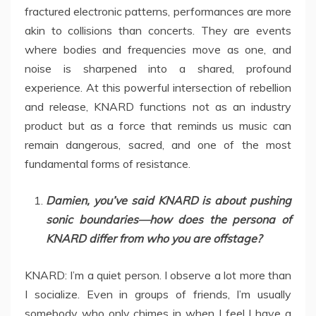
fractured electronic patterns, performances are more
akin to collisions than concerts. They are events
where bodies and frequencies move as one, and
noise is sharpened into a shared, profound
experience. At this powerful intersection of rebellion
and release, KNARD functions not as an industry
product but as a force that reminds us music can
remain dangerous, sacred, and one of the most
fundamental forms of resistance.
Damien, you’ve said KNARD is about pushing
sonic boundaries—how does the persona of
KNARD differ from who you are offstage?
KNARD: I’m a quiet person. I observe a lot more than
I socialize. Even in groups of friends, I’m usually
somebody who only chimes in when I feel I have a