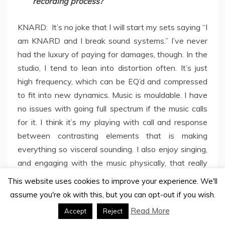
recording process?
KNARD: It’s no joke that I will start my sets saying “I
am KNARD and I break sound systems.” I’ve never
had the luxury of paying for damages, though. In the
studio, I tend to lean into distortion often. It’s just
high frequency, which can be EQ’d and compressed
to fit into new dynamics. Music is mouldable. I have
no issues with going full spectrum if the music calls
for it. I think it’s my playing with call and response
between contrasting elements that is making
everything so visceral sounding. I also enjoy singing,
and engaging with the music physically, that really
adds the human element.
This website uses cookies to improve your experience. We'll
assume you're ok with this, but you can opt-out if you wish.
In a time where overstimulation defines digital
Read More
Accept
Reject
life, do you think your music mirrors that chaos