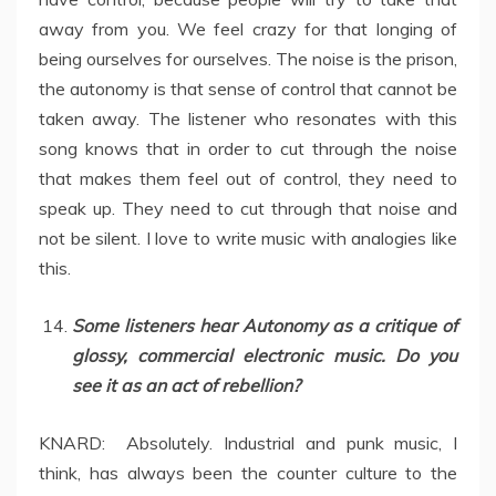
away from you. We feel crazy for that longing of
being ourselves for ourselves. The noise is the prison,
the autonomy is that sense of control that cannot be
taken away. The listener who resonates with this
song knows that in order to cut through the noise
that makes them feel out of control, they need to
speak up. They need to cut through that noise and
not be silent. I love to write music with analogies like
this.
Some listeners hear Autonomy as a critique of
glossy, commercial electronic music. Do you
see it as an act of rebellion?
KNARD: Absolutely. Industrial and punk music, I
think, has always been the counter culture to the