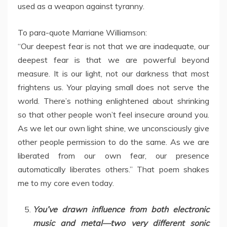
used as a weapon against tyranny.
To para-quote Marriane Williamson:
“Our deepest fear is not that we are inadequate, our
deepest fear is that we are powerful beyond
measure. It is our light, not our darkness that most
frightens us. Your playing small does not serve the
world. There’s nothing enlightened about shrinking
so that other people won’t feel insecure around you.
As we let our own light shine, we unconsciously give
other people permission to do the same. As we are
liberated from our own fear, our presence
automatically liberates others.” That poem shakes
me to my core even today.
You’ve drawn influence from both electronic
music and metal—two very different sonic