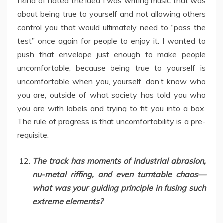
I kind of hated the idea I was writing music that was
about being true to yourself and not allowing others
control you that would ultimately need to “pass the
test” once again for people to enjoy it. I wanted to
push that envelope just enough to make people
uncomfortable, because being true to yourself is
uncomfortable when you, yourself, don’t know who
you are, outside of what society has told you who
you are with labels and trying to fit you into a box.
The rule of progress is that uncomfortability is a pre-
requisite.
The track has moments of industrial abrasion,
nu-metal riffing, and even turntable chaos—
what was your guiding principle in fusing such
extreme elements?