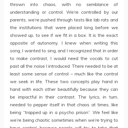
thrown into chaos, with no semblance of
understanding or control. We’re controlled by our
parents, we’re pushed through tests like lab rats and
the institutions that were placed long before we
showed up, to see if we fit in a box. It is the exact
opposite of autonomy. I knew when writing this
song, I wanted to sing, and I recognized that in order
to make contrast, I would need the vocals to cut
past all the noise I introduced. There needed to be at
least some sense of control – much like the control
we seek in life. These two concepts play hand in
hand with each other beautifully because they can
be impactful in their contrast. The lyrics, in turn,
needed to pepper itself in that chaos at times, like
being “trapped up in a psycho prison”. We feel like
we’re being chaotic sometimes when we’re trying to
have control, because people will try to take that