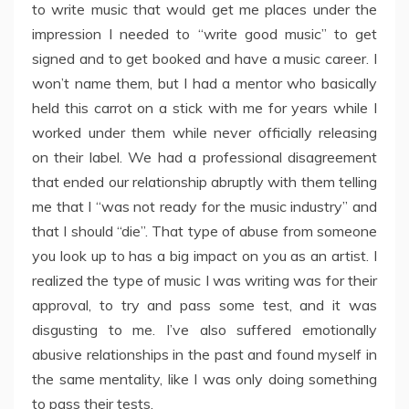
to write music that would get me places under the
impression I needed to “write good music” to get
signed and to get booked and have a music career. I
won’t name them, but I had a mentor who basically
held this carrot on a stick with me for years while I
worked under them while never officially releasing
on their label. We had a professional disagreement
that ended our relationship abruptly with them telling
me that I “was not ready for the music industry” and
that I should “die”. That type of abuse from someone
you look up to has a big impact on you as an artist. I
realized the type of music I was writing was for their
approval, to try and pass some test, and it was
disgusting to me. I’ve also suffered emotionally
abusive relationships in the past and found myself in
the same mentality, like I was only doing something
to pass their tests.