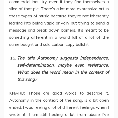
commercial industry, even if they find themselves a
slice of that pie. There’s a lot more expressive art in
these types of music because they’re not inherently
leaning into being vapid or vain, but trying to send a
message and break down barriers. It’s meant to be
something different in a world full of a lot of the
same bought and sold carbon copy bullshit.
The title Autonomy suggests independence,
self-determination, maybe even resistance.
What does the word mean in the context of
this song?
KNARD: Those are good words to describe it.
Autonomy in the context of the song, is a bit open
ended. I was feeling a lot of different feelings when I
wrote it. I am still healing a lot from abuse I’ve