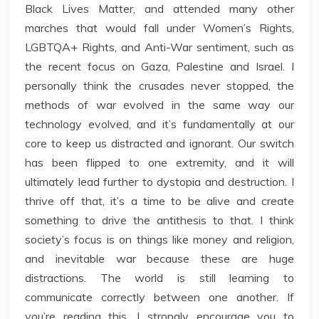
Black Lives Matter, and attended many other
marches that would fall under Women’s Rights,
LGBTQA+ Rights, and Anti-War sentiment, such as
the recent focus on Gaza, Palestine and Israel. I
personally think the crusades never stopped, the
methods of war evolved in the same way our
technology evolved, and it’s fundamentally at our
core to keep us distracted and ignorant. Our switch
has been flipped to one extremity, and it will
ultimately lead further to dystopia and destruction. I
thrive off that, it’s a time to be alive and create
something to drive the antithesis to that. I think
society’s focus is on things like money and religion,
and inevitable war because these are huge
distractions. The world is still learning to
communicate correctly between one another. If
you’re reading this, I strongly encourage you to