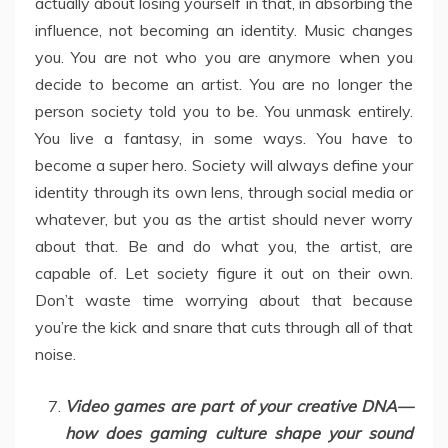
actually about losing yourself in that, in absorbing the
influence, not becoming an identity. Music changes
you. You are not who you are anymore when you
decide to become an artist. You are no longer the
person society told you to be. You unmask entirely.
You live a fantasy, in some ways. You have to
become a super hero. Society will always define your
identity through its own lens, through social media or
whatever, but you as the artist should never worry
about that. Be and do what you, the artist, are
capable of. Let society figure it out on their own.
Don’t waste time worrying about that because
you’re the kick and snare that cuts through all of that
noise.
Video games are part of your creative DNA—
how does gaming culture shape your sound