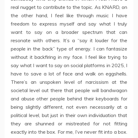
real nugget to contribute to the topic. As KNARD, on
the other hand, I feel like through music I have
freedom to express myself and say what I truly
want to say on a broader spectrum that can
resonate with others. It’s a “say it louder for the
people in the back” type of energy. I can fantasize
without it backfiring in my face. I feel like trying to
say what I want to say on social platforms in 2025, I
have to save a lot of face and walk on eggshells.
There’s an unspoken level of narcissism at the
societal level out there that people will bandwagon
and abuse other people behind their keyboards for
being slightly different, not even necessarily at a
political level, but just in their own individuation that
they are shunned or mistreated for not fitting
exactly into the box. For me, I’ve never fit into a box.