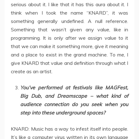
serious about it. I like that it has this aura about it. I
think when I took the name “KNARD”, it was
something generally undefined. A null reference.
Something that wasn’t given any value, like in
programming. It is only after we assign value to it
that we can make it something more, give it meaning
and a place to exist in the grand machine. To me, I
give KNARD that value and definition through what I
create as an artist.
You’ve performed at festivals like MAGFest,
Big Dub, and Dreamscape – what kind of
audience connection do you seek when you
step into these underground spaces?
KNARD: Music has a way to infest itself into people.
It’s like a computer virus written in its own language