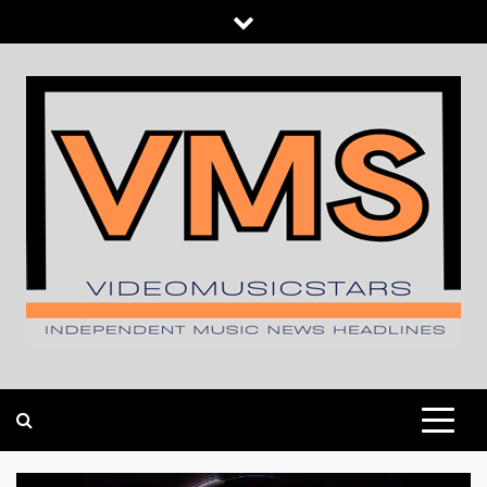
Skip
to
content
INDEPENDENT MUSIC NEWS HEADLINES
VIDEOMUSICSTARS