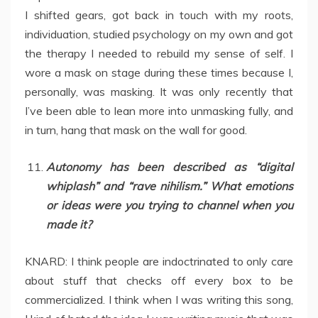
I shifted gears, got back in touch with my roots,
individuation, studied psychology on my own and got
the therapy I needed to rebuild my sense of self. I
wore a mask on stage during these times because I,
personally, was masking. It was only recently that
I’ve been able to lean more into unmasking fully, and
in turn, hang that mask on the wall for good.
Autonomy has been described as “digital
whiplash” and “rave nihilism.” What emotions
or ideas were you trying to channel when you
made it?
KNARD: I think people are indoctrinated to only care
about stuff that checks off every box to be
commercialized. I think when I was writing this song,