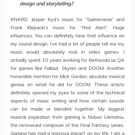
design and storytelling?
KNARD: Jesper Kyd’s music for “Subterrania” and
Frank Klepacki’s music for “Red Alert”. Huge
influences. You can definitely hear that influence on
my sound design. I’ve had a lot of people tell me my
music would absolutely rock in video games. I
actually spent 10 years working for Bethesda as QA
for games like Fallout, Skyrim and DOOM. Another
honorable mention for Mick Gordon, absolute musical
genius on what he did for DOOM. These artists
definitely opened my eyes to some of the technical
aspects of music writing and how certain sounds
can be made or blended together. My biggest
musical inspiration from gaming is Nobuo Uematsu,
the renowned composer of the Final Fantasy series.
Gaming has had a massive impact on my life, I am a