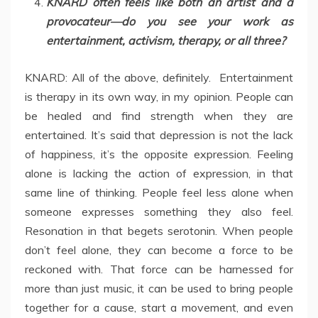
KNARD often feels like both an artist and a
provocateur—do you see your work as
entertainment, activism, therapy, or all three?
KNARD: All of the above, definitely. Entertainment
is therapy in its own way, in my opinion. People can
be healed and find strength when they are
entertained. It’s said that depression is not the lack
of happiness, it’s the opposite expression. Feeling
alone is lacking the action of expression, in that
same line of thinking. People feel less alone when
someone expresses something they also feel.
Resonation in that begets serotonin. When people
don’t feel alone, they can become a force to be
reckoned with. That force can be harnessed for
more than just music, it can be used to bring people
together for a cause, start a movement, and even