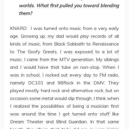
worlds. What first pulled you toward blending
them?
KNARD: I was turned onto music from a very early
age. Growing up, my dad would play records of all
kinds of music, from Black Sabbath to Renaissance
to The Goofy Greats. I was exposed to a lot of
music. I came from the MTV generation. My siblings
and I would have that tube on non-stop. When I
was in school, I rocked out every day to FM radio,
namely DC101 and 98Rock in the DMV. They
played mostly hard rock and alternative rock, but on
occasion some metal would slip through. I think when
I realized the possibilities of being a musician first
was around the time I got turned onto stuff like
Dream Theater and Blind Guardian. In that same