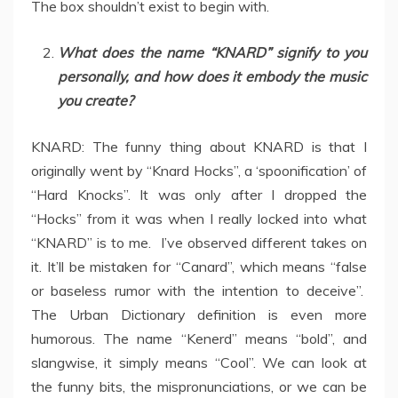
The box shouldn’t exist to begin with.
What does the name “KNARD” signify to you
personally, and how does it embody the music
you create?
KNARD: The funny thing about KNARD is that I
originally went by “Knard Hocks”, a ‘spoonification’ of
“Hard Knocks”. It was only after I dropped the
“Hocks” from it was when I really locked into what
“KNARD” is to me. I’ve observed different takes on
it. It’ll be mistaken for “Canard”, which means “false
or baseless rumor with the intention to deceive”.
The Urban Dictionary definition is even more
humorous. The name “Kenerd” means “bold”, and
slangwise, it simply means “Cool”. We can look at
the funny bits, the mispronunciations, or we can be