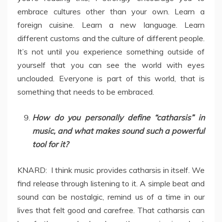
embrace cultures other than your own. Learn a
foreign cuisine. Learn a new language. Learn
different customs and the culture of different people.
It’s not until you experience something outside of
yourself that you can see the world with eyes
unclouded. Everyone is part of this world, that is
something that needs to be embraced.
How do you personally define “catharsis” in
music, and what makes sound such a powerful
tool for it?
KNARD: I think music provides catharsis in itself. We
find release through listening to it. A simple beat and
sound can be nostalgic, remind us of a time in our
lives that felt good and carefree. That catharsis can