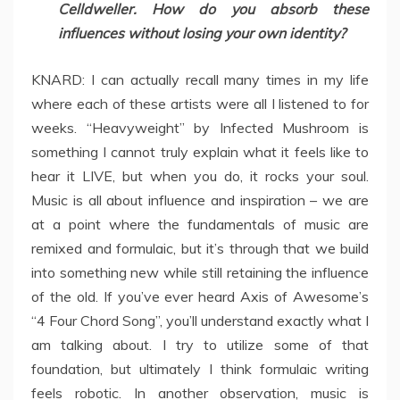
Celldweller. How do you absorb these
influences without losing your own identity?
KNARD: I can actually recall many times in my life
where each of these artists were all I listened to for
weeks. “Heavyweight” by Infected Mushroom is
something I cannot truly explain what it feels like to
hear it LIVE, but when you do, it rocks your soul.
Music is all about influence and inspiration – we are
at a point where the fundamentals of music are
remixed and formulaic, but it’s through that we build
into something new while still retaining the influence
of the old. If you’ve ever heard Axis of Awesome’s
“4 Four Chord Song”, you’ll understand exactly what I
am talking about. I try to utilize some of that
foundation, but ultimately I think formulaic writing
feels robotic. In another observation, music is