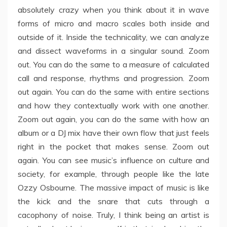
absolutely crazy when you think about it in wave
forms of micro and macro scales both inside and
outside of it. Inside the technicality, we can analyze
and dissect waveforms in a singular sound. Zoom
out. You can do the same to a measure of calculated
call and response, rhythms and progression. Zoom
out again. You can do the same with entire sections
and how they contextually work with one another.
Zoom out again, you can do the same with how an
album or a DJ mix have their own flow that just feels
right in the pocket that makes sense. Zoom out
again. You can see music’s influence on culture and
society, for example, through people like the late
Ozzy Osbourne. The massive impact of music is like
the kick and the snare that cuts through a
cacophony of noise. Truly, I think being an artist is