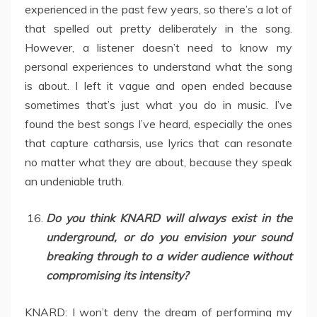
experienced in the past few years, so there’s a lot of
that spelled out pretty deliberately in the song.
However, a listener doesn’t need to know my
personal experiences to understand what the song
is about. I left it vague and open ended because
sometimes that’s just what you do in music. I’ve
found the best songs I’ve heard, especially the ones
that capture catharsis, use lyrics that can resonate
no matter what they are about, because they speak
an undeniable truth.
Do you think KNARD will always exist in the
underground, or do you envision your sound
breaking through to a wider audience without
compromising its intensity?
KNARD: I won’t deny the dream of performing my