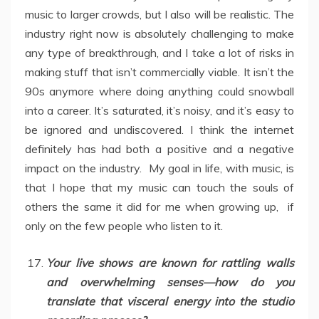
music to larger crowds, but I also will be realistic. The
industry right now is absolutely challenging to make
any type of breakthrough, and I take a lot of risks in
making stuff that isn’t commercially viable. It isn’t the
90s anymore where doing anything could snowball
into a career. It’s saturated, it’s noisy, and it’s easy to
be ignored and undiscovered. I think the internet
definitely has had both a positive and a negative
impact on the industry. My goal in life, with music, is
that I hope that my music can touch the souls of
others the same it did for me when growing up, if
only on the few people who listen to it.
Your live shows are known for rattling walls
and overwhelming senses—how do you
translate that visceral energy into the studio