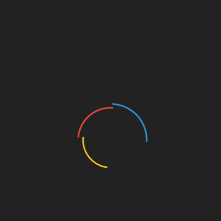
tep forward in the right direction, maturing up musically
e in the foreground. It fits perfectly with
Aprilann’s
style
Girls’
; a mixture of awe, heartache, and everything in
TTER
–
FACEBOOK
–
SOUNDCLOUD
–
ITUNES