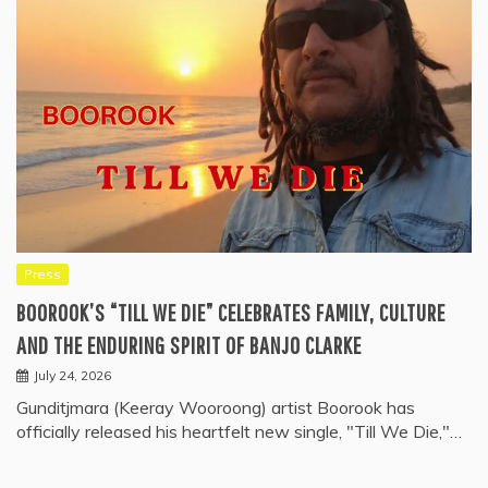
Press
BOOROOK’S “TILL WE DIE” CELEBRATES FAMILY, CULTURE
AND THE ENDURING SPIRIT OF BANJO CLARKE
July 24, 2026
Gunditjmara (Keeray Wooroong) artist Boorook has
officially released his heartfelt new single, "Till We Die,"…