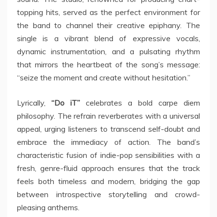
topping hits, served as the perfect environment for
the band to channel their creative epiphany. The
single is a vibrant blend of expressive vocals,
dynamic instrumentation, and a pulsating rhythm
that mirrors the heartbeat of the song’s message:
“seize the moment and create without hesitation.”
Lyrically,
“Do iT”
celebrates a bold carpe diem
philosophy. The refrain reverberates with a universal
appeal, urging listeners to transcend self-doubt and
embrace the immediacy of action. The band’s
characteristic fusion of indie-pop sensibilities with a
fresh, genre-fluid approach ensures that the track
feels both timeless and modern, bridging the gap
between introspective storytelling and crowd-
pleasing anthems.