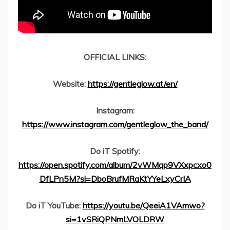
OFFICIAL LINKS:
Website:
https://gentleglow.at/en/
Instagram:
https://www.instagram.com/gentleglow_the_band/
Do iT Spotify:
https://open.spotify.com/album/2vWMqp9VXxpcxo0
DfLPn5M?si=DboBrufMRaKtYYeLxyCrIA
Do iT YouTube:
https://youtu.be/QeeiA1VAmwo?
si=1vSRiQPNmLVOLDRW