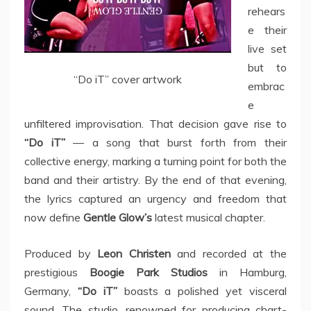
rehears
e their
live set
but to
“Do iT” cover artwork
embrac
e
unfiltered improvisation. That decision gave rise to
“Do iT”
— a song that burst forth from their
collective energy, marking a turning point for both the
band and their artistry. By the end of that evening,
the lyrics captured an urgency and freedom that
now define
Gentle Glow’s
latest musical chapter.
Produced by
Leon Christen
and recorded at the
prestigious
Boogie Park Studios
in Hamburg,
Germany,
“Do iT”
boasts a polished yet visceral
sound. The studio, renowned for producing chart-