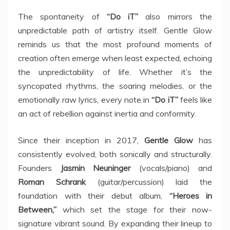
The spontaneity of
“Do iT”
also mirrors the
unpredictable path of artistry itself. Gentle Glow
reminds us that the most profound moments of
creation often emerge when least expected, echoing
the unpredictability of life. Whether it’s the
syncopated rhythms, the soaring melodies, or the
emotionally raw lyrics, every note in
“Do iT”
feels like
an act of rebellion against inertia and conformity.
Since their inception in 2017,
Gentle Glow
has
consistently evolved, both sonically and structurally.
Founders
Jasmin Neuninger
(vocals/piano) and
Roman Schrank
(guitar/percussion) laid the
foundation with their debut album,
“Heroes in
Between,”
which set the stage for their now-
signature vibrant sound. By expanding their lineup to