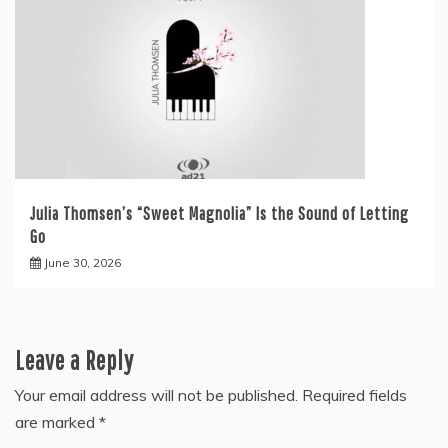
Julia Thomsen’s “Sweet Magnolia” Is the Sound of Letting
Go
June 30, 2026
Leave a Reply
Your email address will not be published.
Required fields
are marked
*