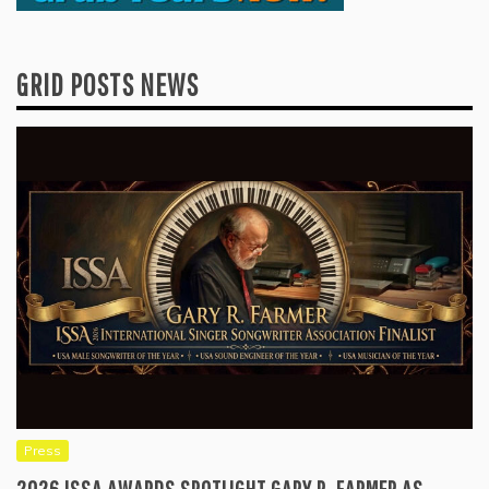
GRID POSTS NEWS
Press
2026 ISSA AWARDS SPOTLIGHT GARY R. FARMER AS