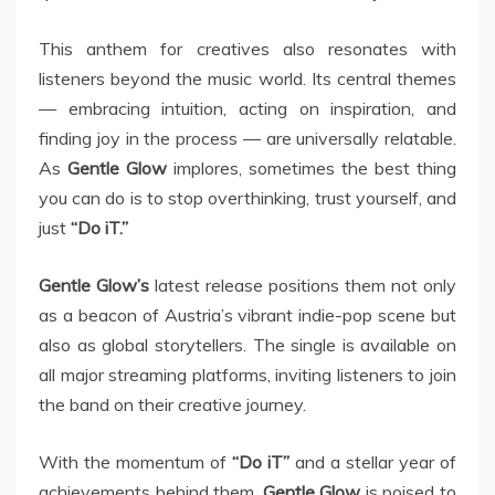
This anthem for creatives also resonates with
listeners beyond the music world. Its central themes
— embracing intuition, acting on inspiration, and
finding joy in the process — are universally relatable.
As
Gentle Glow
implores, sometimes the best thing
you can do is to stop overthinking, trust yourself, and
just
“Do iT.”
Gentle Glow’s
latest release positions them not only
as a beacon of Austria’s vibrant indie-pop scene but
also as global storytellers. The single is available on
all major streaming platforms, inviting listeners to join
the band on their creative journey.
With the momentum of
“Do iT”
and a stellar year of
achievements behind them,
Gentle Glow
is poised to