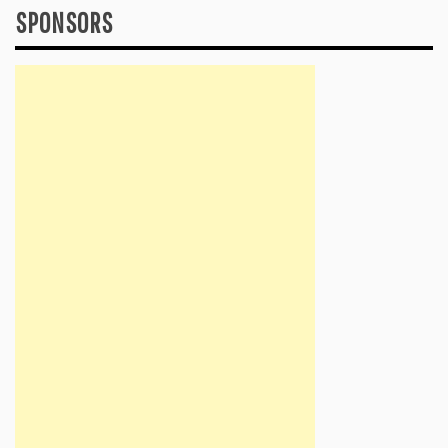
SPONSORS