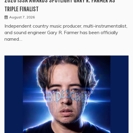
TRIPLE FINALIST
August 7, 2026
Independent country music producer, multi-instrumentalist,
and sound engineer Gary R. Farmer has been officially
named…