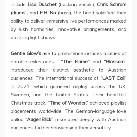
include
Lisa Duschet
(backing vocals),
Chris Schrom
(drums), and
F.H. No
(bass), the band solidified their
ability to deliver immersive live performances marked
by lush harmonies, innovative arrangements, and
dazzling light shows.
Gentle Glow’s
rise to prominence includes a series of
notable milestones:
“The Flame”
and
“Blossom”
introduced their distinct aesthetic to Austrian
audiences. The international success of
“LAST Call”
in 2021, which garnered airplay across the UK,
Sweden, and the United States. Their heartfelt
Christmas track,
“Time of Wonder,”
achieved playlist
placements worldwide. The German-language love
ballad
“AugenBlick”
resonated deeply with Austrian
audiences, further showcasing their versatility.