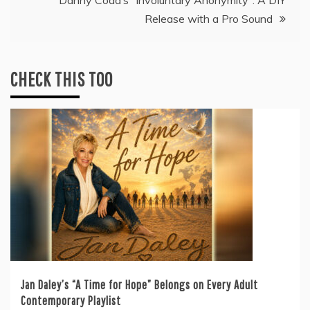
Danny Coda’s “Involuntary Anonymity”: A DIY
Release with a Pro Sound
CHECK THIS TOO
Jan Daley’s “A Time for Hope” Belongs on Every Adult
Contemporary Playlist