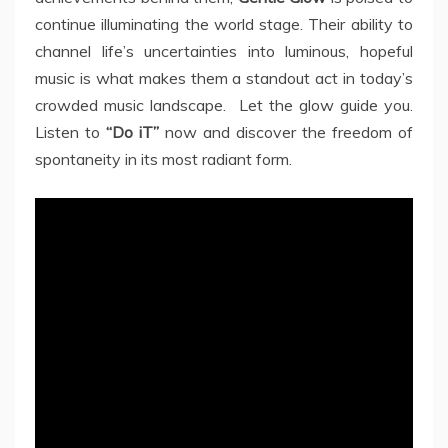
continue illuminating the world stage. Their ability to
channel life’s uncertainties into luminous, hopeful
music is what makes them a standout act in today’s
crowded music landscape. Let the glow guide you.
Listen to
“Do iT”
now and discover the freedom of
spontaneity in its most radiant form.