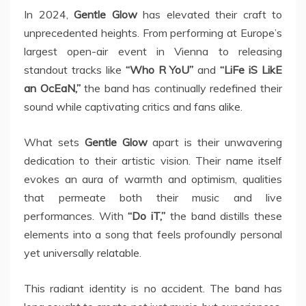
In 2024,
Gentle Glow
has elevated their craft to
unprecedented heights. From performing at Europe’s
largest open-air event in Vienna to releasing
standout tracks like
“Who R YoU”
and
“LiFe iS LikE
an OcEaN,”
the band has continually redefined their
sound while captivating critics and fans alike.
What sets
Gentle Glow
apart is their unwavering
dedication to their artistic vision. Their name itself
evokes an aura of warmth and optimism, qualities
that permeate both their music and live
performances. With
“Do iT,”
the band distills these
elements into a song that feels profoundly personal
yet universally relatable.
This radiant identity is no accident. The band has