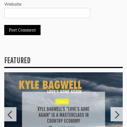
Website
FEATURED
Press
KYLE BAGWELL’S “LOVE’S GONE
AGAIN” IS A MASTERCLASS IN
COUNTRY ECONOMY