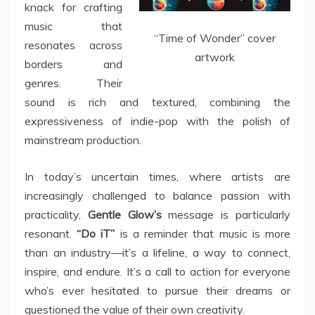
knack for crafting
music that
“Time of Wonder” cover
resonates across
artwork
borders and
genres. Their
sound is rich and textured, combining the
expressiveness of indie-pop with the polish of
mainstream production.
In today’s uncertain times, where artists are
increasingly challenged to balance passion with
practicality,
Gentle Glow’s
message is particularly
resonant.
“Do iT”
is a reminder that music is more
than an industry—it’s a lifeline, a way to connect,
inspire, and endure. It’s a call to action for everyone
who’s ever hesitated to pursue their dreams or
questioned the value of their own creativity.