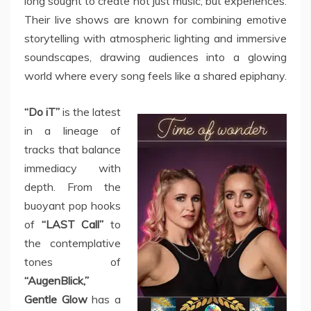
long sought to create not just music, but experiences.
Their live shows are known for combining emotive
storytelling with atmospheric lighting and immersive
soundscapes, drawing audiences into a glowing
world where every song feels like a shared epiphany.
“Do iT”
is the latest
in a lineage of
tracks that balance
immediacy with
depth. From the
buoyant pop hooks
of
“LAST Call”
to
the contemplative
tones of
“AugenBlick,”
Gentle Glow
has a