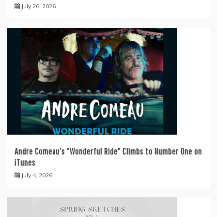
July 26, 2026
Andre Comeau’s “Wonderful Ride” Climbs to Number One on
iTunes
July 4, 2026