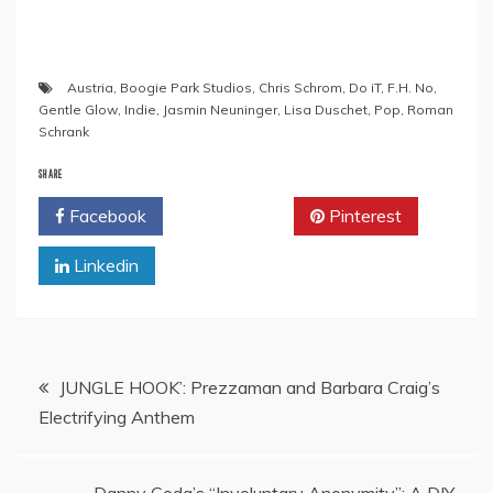
Austria
,
Boogie Park Studios
,
Chris Schrom
,
Do iT
,
F.H. No
,
Gentle Glow
,
Indie
,
Jasmin Neuninger
,
Lisa Duschet
,
Pop
,
Roman
Schrank
SHARE
Facebook
Twitter
Pinterest
Linkedin
Post
JUNGLE HOOK’: Prezzaman and Barbara Craig’s
Electrifying Anthem
navigation