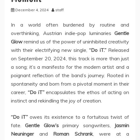
December 4, 2024
staff
In a world often burdened by routine and
overthinking, Austrian indie-pop luminaries
Gentle
Glow
remind us of the power of uninhibited creativity
with their electrifying new single,
“Do iT.”
Released
on September 20, 2024, this track is more than just
a song; it’s a manifesto for the modern artist and a
poignant reflection of the band’s journey. Rooted in
spontaneity and born from a pivotal moment in their
career,
“Do iT”
encapsulates the ethos of acting on
instinct and rekindling the joy of creation.
“Do iT”
owes its existence to a fortuitous twist of
fate.
Gentle Glow’s
primary songwriters,
Jasmin
Neuninger
and
Roman Schrank
, were at a