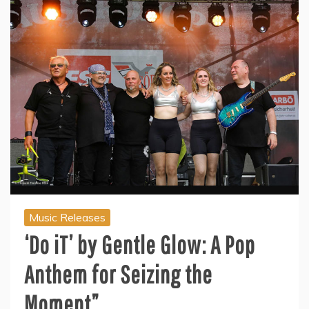
Music Releases
‘Do iT’ by Gentle Glow: A Pop
Anthem for Seizing the
Moment”