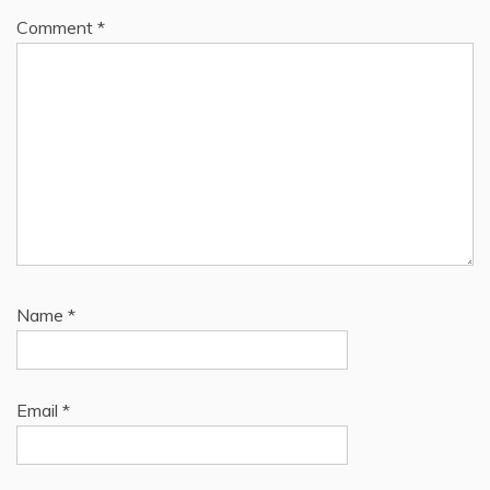
Comment
*
Name
*
Email
*