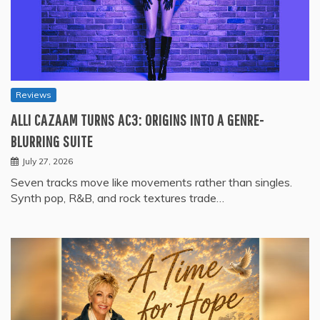
Reviews
ALLI CAZAAM TURNS AC3: ORIGINS INTO A GENRE-
BLURRING SUITE
July 27, 2026
Seven tracks move like movements rather than singles.
Synth pop, R&B, and rock textures trade…