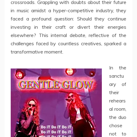
crossroads. Grappling with doubts about their future
in music amidst a hyper-competitive industry, they
faced a profound question: Should they continue
investing in their craft or divert their energies
elsewhere? This internal debate, reflective of the
challenges faced by countless creatives, sparked a
transformative moment.
In the
sanctu
ary of
their
rehears
al room,
the duo
chose
not to