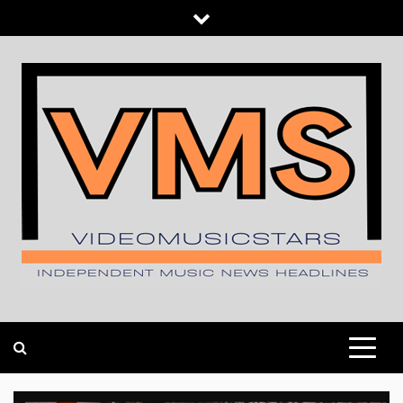
Skip
to
content
INDEPENDENT MUSIC NEWS HEADLINES
VIDEOMUSICSTARS