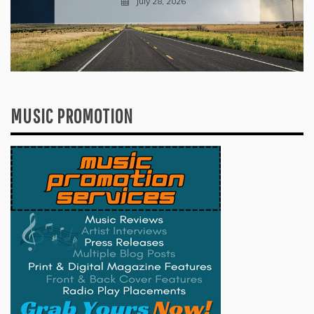
July 28, 2026
MUSIC PROMOTION