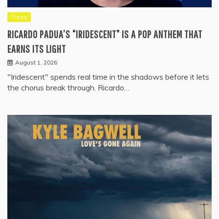
Press
RICARDO PADUA’S “IRIDESCENT” IS A POP ANTHEM THAT
EARNS ITS LIGHT
August 1, 2026
"Iridescent" spends real time in the shadows before it lets
the chorus break through. Ricardo…