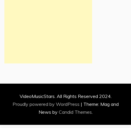
VideoMusicStars. All Rights Reserved 2024.
Proudly powered by WordPress
|
Theme: Mag and
News by
Candid Themes
.