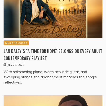
Music Releases
JAN DALEY’S “A TIME FOR HOPE” BELONGS ON EVERY ADULT
CONTEMPORARY PLAYLIST
July 26, 2026
With shimmering piano, warm acoustic guitar, and
sweeping strings, the arrangement matches the song's
reflective…