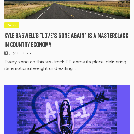
Press
KYLE BAGWELL’S “LOVE’S GONE AGAIN” IS A MASTERCLASS
IN COUNTRY ECONOMY
July 28, 2026
Every song on this six-track EP earns its place, delivering
its emotional weight and exiting…