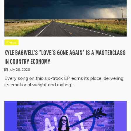
Press
KYLE BAGWELL’S “LOVE’S GONE AGAIN” IS A MASTERCLASS
IN COUNTRY ECONOMY
July 28, 2026
Every song on this six-track EP earns its place, delivering
its emotional weight and exiting…