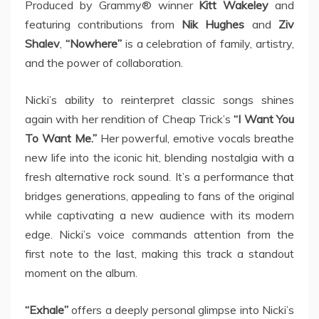
Produced by Grammy® winner
Kitt Wakeley
and
featuring contributions from
Nik Hughes
and
Ziv
Shalev
,
“Nowhere”
is a celebration of family, artistry,
and the power of collaboration.
Nicki’s ability to reinterpret classic songs shines
again with her rendition of Cheap Trick’s
“I Want You
To Want Me.”
Her powerful, emotive vocals breathe
new life into the iconic hit, blending nostalgia with a
fresh alternative rock sound. It’s a performance that
bridges generations, appealing to fans of the original
while captivating a new audience with its modern
edge. Nicki’s voice commands attention from the
first note to the last, making this track a standout
moment on the album.
“Exhale”
offers a deeply personal glimpse into Nicki’s