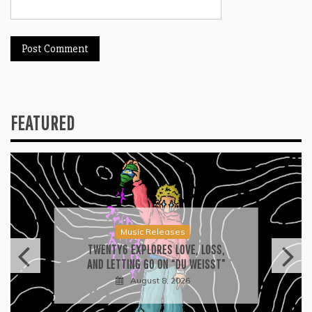
FEATURED
Press
2026 ISSA AWARDS SPOTLIGHT
GARY R. FARMER AS TRIPLE FINALIST
August 7, 2026