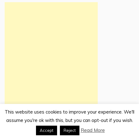
This website uses cookies to improve your experience. We'll
assume you're ok with this, but you can opt-out if you wish.
Read More
Accept
Reject