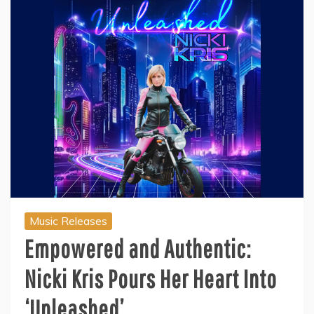
Music Releases
Empowered and Authentic:
Nicki Kris Pours Her Heart Into
‘Unleashed’