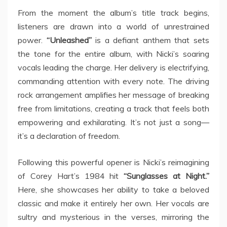
From the moment the album’s title track begins,
listeners are drawn into a world of unrestrained
power.
“Unleashed”
is a defiant anthem that sets
the tone for the entire album, with Nicki’s soaring
vocals leading the charge. Her delivery is electrifying,
commanding attention with every note. The driving
rock arrangement amplifies her message of breaking
free from limitations, creating a track that feels both
empowering and exhilarating. It’s not just a song—
it’s a declaration of freedom.
Following this powerful opener is Nicki’s reimagining
of Corey Hart’s 1984 hit
“Sunglasses at Night.”
Here, she showcases her ability to take a beloved
classic and make it entirely her own. Her vocals are
sultry and mysterious in the verses, mirroring the