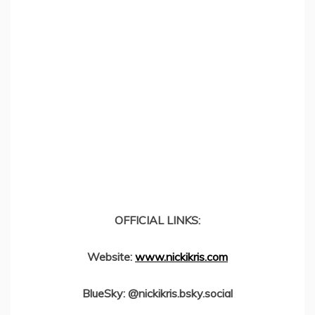
OFFICIAL LINKS:
Website:
www.nickikris.com
BlueSky: @nickikris.bsky.social