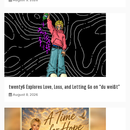
twenty6 Explores Love, Loss, and Letting Go on “du weißt”
August 8, 2026