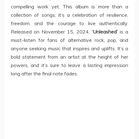
compelling work yet. This album is more than a
collection of songs; it’s a celebration of resilience,
freedom, and the courage to live authentically.
Released on November 15, 2024,
‘Unleashed’
is a
must-listen for fans of alternative rock, pop, and
anyone seeking music that inspires and uplifts. It’s a
bold statement from an artist at the height of her
powers, and it’s sure to leave a lasting impression
long after the final note fades.