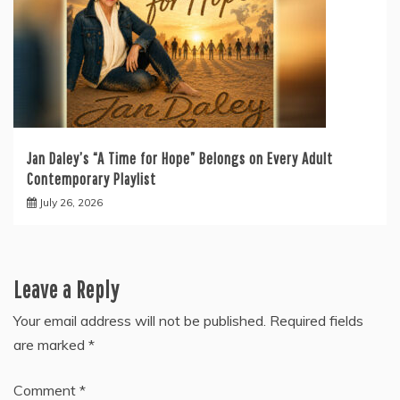
Jan Daley’s “A Time for Hope” Belongs on Every Adult
Contemporary Playlist
July 26, 2026
Leave a Reply
Your email address will not be published.
Required fields
are marked
*
Comment
*