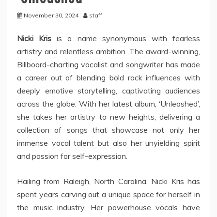
November 30, 2024
staff
Nicki Kris
is a name synonymous with fearless
artistry and relentless ambition. The award-winning,
Billboard-charting vocalist and songwriter has made
a career out of blending bold rock influences with
deeply emotive storytelling, captivating audiences
across the globe. With her latest album, ‘Unleashed’,
she takes her artistry to new heights, delivering a
collection of songs that showcase not only her
immense vocal talent but also her unyielding spirit
and passion for self-expression.
Hailing from Raleigh, North Carolina, Nicki Kris has
spent years carving out a unique space for herself in
the music industry. Her powerhouse vocals have