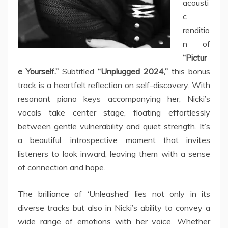
acousti
c
renditio
n of
“Pictur
e Yourself.”
Subtitled
“Unplugged 2024,”
this bonus
track is a heartfelt reflection on self-discovery. With
resonant piano keys accompanying her, Nicki’s
vocals take center stage, floating effortlessly
between gentle vulnerability and quiet strength. It’s
a beautiful, introspective moment that invites
listeners to look inward, leaving them with a sense
of connection and hope.
The brilliance of ‘Unleashed’ lies not only in its
diverse tracks but also in Nicki’s ability to convey a
wide range of emotions with her voice. Whether