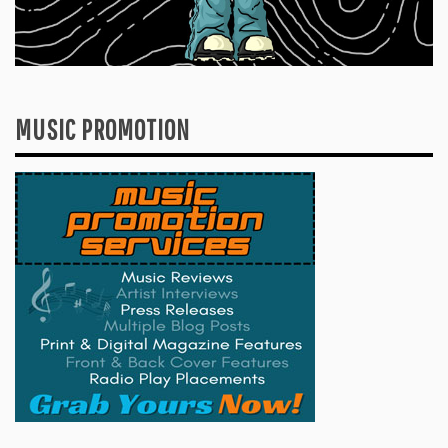
MUSIC PROMOTION