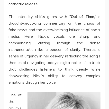
cathartic release.
The intensity shifts gears with
“Out of Time,”
a
thought-provoking commentary on the chaos of
fake news and the overwhelming influence of social
media. Here, Nicki’s vocals are sharp and
commanding, cutting through the dense
instrumentation like a beacon of clarity. There’s a
sense of urgency in her delivery, reflecting the song’s
themes of navigating today’s digital noise. It’s a track
that challenges listeners to think deeply while
showcasing Nicki’s ability to convey complex
emotions through her voice.
One of
the
album’s