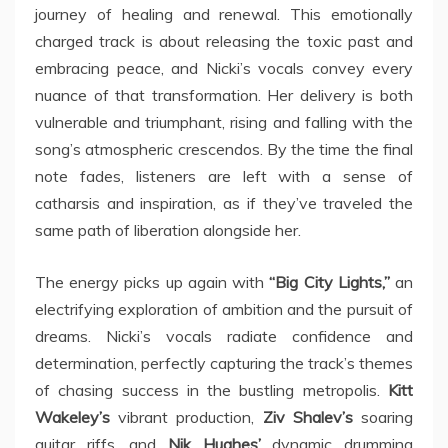
journey of healing and renewal. This emotionally
charged track is about releasing the toxic past and
embracing peace, and Nicki’s vocals convey every
nuance of that transformation. Her delivery is both
vulnerable and triumphant, rising and falling with the
song’s atmospheric crescendos. By the time the final
note fades, listeners are left with a sense of
catharsis and inspiration, as if they’ve traveled the
same path of liberation alongside her.
The energy picks up again with
“Big City Lights,”
an
electrifying exploration of ambition and the pursuit of
dreams. Nicki’s vocals radiate confidence and
determination, perfectly capturing the track’s themes
of chasing success in the bustling metropolis.
Kitt
Wakeley’s
vibrant production,
Ziv Shalev’s
soaring
guitar riffs, and
Nik Hughes’
dynamic drumming