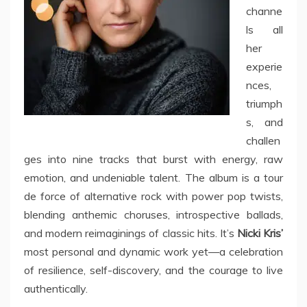
channe
ls all
her
experie
nces,
triumph
s, and
challen
ges into nine tracks that burst with energy, raw
emotion, and undeniable talent. The album is a tour
de force of alternative rock with power pop twists,
blending anthemic choruses, introspective ballads,
and modern reimaginings of classic hits. It’s
Nicki Kris’
most personal and dynamic work yet—a celebration
of resilience, self-discovery, and the courage to live
authentically.