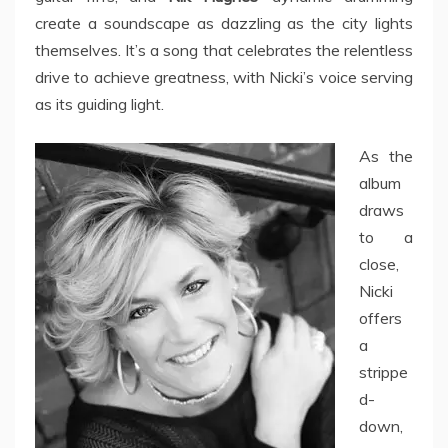
create a soundscape as dazzling as the city lights
themselves. It’s a song that celebrates the relentless
drive to achieve greatness, with Nicki’s voice serving
as its guiding light.
As the
album
draws
to a
close,
Nicki
offers
a
strippe
d-
down,