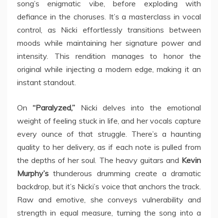
song’s enigmatic vibe, before exploding with
defiance in the choruses. It’s a masterclass in vocal
control, as Nicki effortlessly transitions between
moods while maintaining her signature power and
intensity. This rendition manages to honor the
original while injecting a modern edge, making it an
instant standout.
On
“Paralyzed,”
Nicki delves into the emotional
weight of feeling stuck in life, and her vocals capture
every ounce of that struggle. There’s a haunting
quality to her delivery, as if each note is pulled from
the depths of her soul. The heavy guitars and
Kevin
Murphy’s
thunderous drumming create a dramatic
backdrop, but it’s Nicki’s voice that anchors the track.
Raw and emotive, she conveys vulnerability and
strength in equal measure, turning the song into a