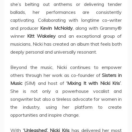
she’s belting out anthems or delivering tender
ballads, her performances are consistently
captivating. Collaborating with longtime co-writer
and producer
Kevin McNoldy
, along with Grammy®
winner
Kitt Wakeley
and an exceptional group of
musicians, Nicki has created an album that feels both
deeply personal and universally resonant.
Beyond the music, Nicki continues to empower
others through her work as co-founder of
Sisters in
Music
(SIM) and host of
‘Mixing It with Nicki Kris’
.
She is not only a powerhouse vocalist and
songwriter but also a tireless advocate for women in
the industry, using her platform to create
opportunities and inspire change.
With
‘Unleashed’, Nicki Kris
has delivered her most