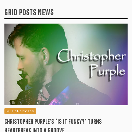
GRID POSTS NEWS
Music Releases
CHRISTOPHER PURPLE’S “IS IT FUNKY?” TURNS
HEARTBREAK INTO A GROOVE