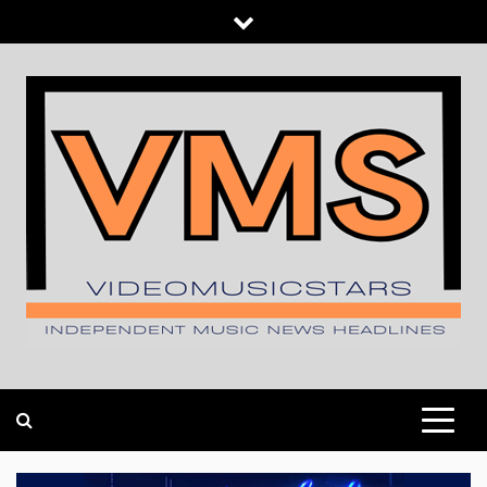
Skip
to
content
INDEPENDENT MUSIC NEWS HEADLINES
VIDEOMUSICSTARS