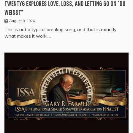
TWENTY6 EXPLORES LOVE, LOSS, AND LETTING GO ON “DU
WEISST”
August 8, 2026
This is not a typical breakup song, and that is exactly
what makes it work.…