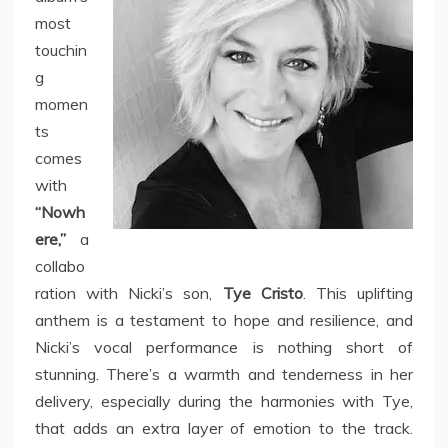
most
touchin
g
momen
ts
comes
with
“Nowh
ere,”
a
collabo
ration with Nicki’s son,
Tye Cristo
. This uplifting
anthem is a testament to hope and resilience, and
Nicki’s vocal performance is nothing short of
stunning. There’s a warmth and tenderness in her
delivery, especially during the harmonies with Tye,
that adds an extra layer of emotion to the track.