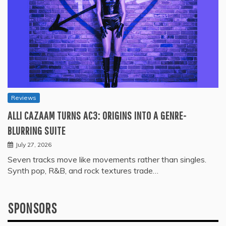
Reviews
ALLI CAZAAM TURNS AC3: ORIGINS INTO A GENRE-
BLURRING SUITE
July 27, 2026
Seven tracks move like movements rather than singles.
Synth pop, R&B, and rock textures trade…
SPONSORS