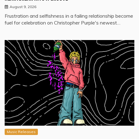
August 9, 2026
Frustration and selfishness in a failing relationship become
fuel for celebration on Christopher Purple's newest…
Music Releases