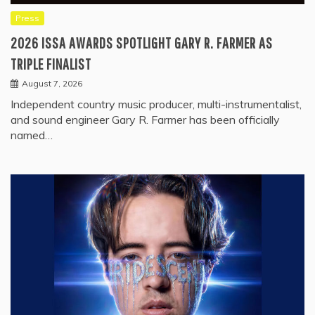
Press
2026 ISSA AWARDS SPOTLIGHT GARY R. FARMER AS
TRIPLE FINALIST
August 7, 2026
Independent country music producer, multi-instrumentalist,
and sound engineer Gary R. Farmer has been officially
named…