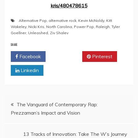
kris/480478615
Alternative Pop
,
alternative rock
,
Kevin McNoldy
,
Kitt
Wakeley
,
Nicki Kris
,
North Carolina
,
Power Pop
,
Raleigh
,
Tyler
Goellner
,
Unleashed
,
Ziv Shalev
SHARE
Facebook
Twitter
Pinterest
Linkedin
Post
The Vanguard of Contemporary Rap:
Prezzaman’s Impact and Vision
navigation
13 Tracks of Innovation: Take The W’s Journey