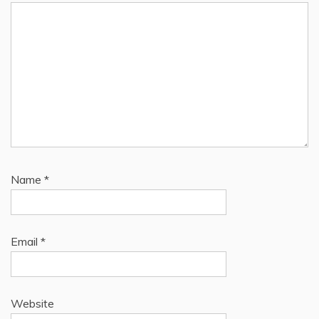
Name
*
Email
*
Website