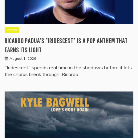
Press
RICARDO PADUA’S “IRIDESCENT” IS A POP ANTHEM THAT
EARNS ITS LIGHT
August 1, 2026
"Iridescent" spends real time in the shadows before it lets
the chorus break through. Ricardo…