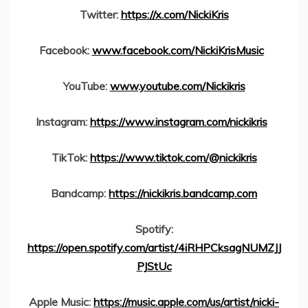
Twitter:
https://x.com/NickiKris
Facebook:
www.facebook.com/NickiKrisMusic
YouTube:
www.youtube.com/Nickikris
Instagram:
https://www.instagram.com/nickikris
TikTok:
https://www.tiktok.com/@nickikris
Bandcamp:
https://nickikris.bandcamp.com
Spotify:
https://open.spotify.com/artist/4iRHPCksagNUMZJJ
PJStUc
Apple Music:
https://music.apple.com/us/artist/nicki-