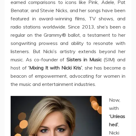
earned comparisons to icons like Pink, Adele, Pat
Benatar, and Stevie Nicks, and her songs have been
featured in award-winning films, TV shows, and
radio stations worldwide. Since 2013, she’s been a
regular on the Grammy® ballot, a testament to her
songwriting prowess and ability to resonate with
listeners. But Nicki’s artistry extends beyond her
music. As co-founder of
Sisters in Music
(SIM) and
host of
‘Mixing It with Nicki Kris’
, she has become a
beacon of empowerment, advocating for women in
the music and entertainment industries.
Now,
with
‘Unleas
hed’
,
Nicki