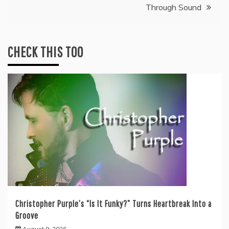
Through Sound
CHECK THIS TOO
Christopher Purple’s “Is It Funky?” Turns Heartbreak Into a
Groove
August 9, 2026