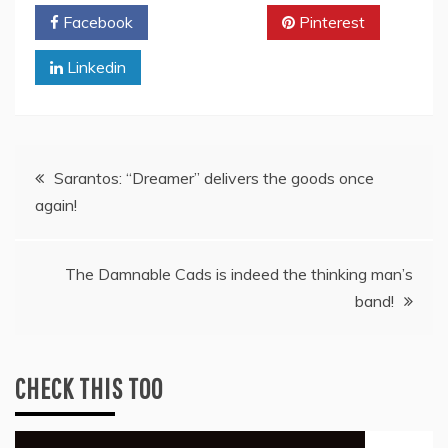
Facebook
Twitter
Pinterest
Linkedin
Post
Sarantos: “Dreamer” delivers the goods once
again!
navigation
The Damnable Cads is indeed the thinking man’s
band!
CHECK THIS TOO