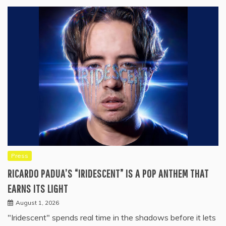
Press
RICARDO PADUA’S “IRIDESCENT” IS A POP ANTHEM THAT
EARNS ITS LIGHT
August 1, 2026
"Iridescent" spends real time in the shadows before it lets