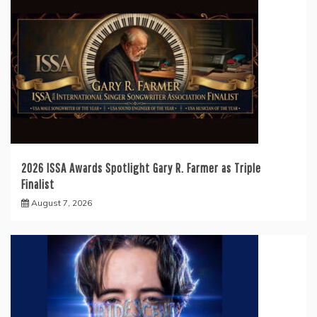
2026 ISSA Awards Spotlight Gary R. Farmer as Triple
Finalist
August 7, 2026