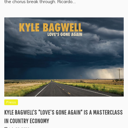
the chorus break through. Ricardo…
Press
KYLE BAGWELL’S “LOVE’S GONE AGAIN” IS A MASTERCLASS
IN COUNTRY ECONOMY