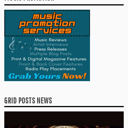
GRID POSTS NEWS