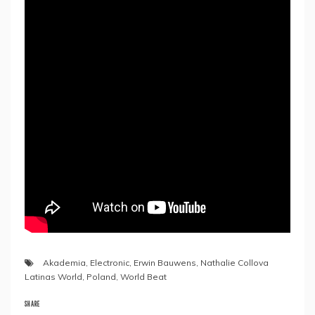
Akademia
,
Electronic
,
Erwin Bauwens
,
Nathalie Collova
Latinas World
,
Poland
,
World Beat
SHARE