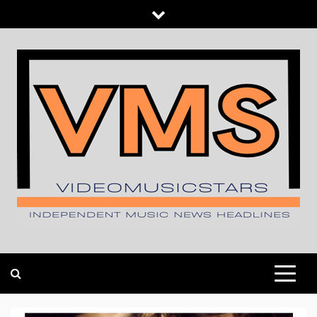
Skip
to
content
INDEPENDENT MUSIC NEWS HEADLINES
VIDEOMUSICSTARS