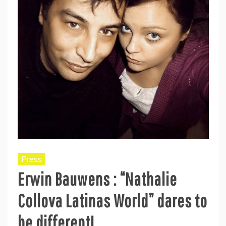
Press
Erwin Bauwens : “Nathalie
Collova Latinas World” dares to
be different!