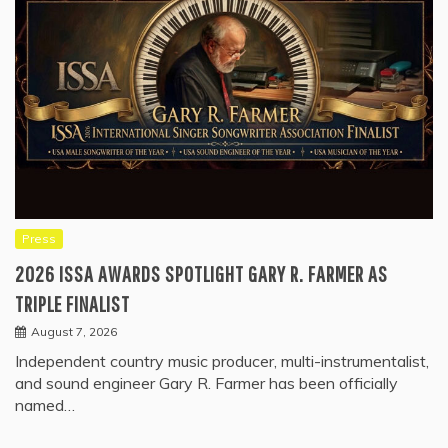
Press
2026 ISSA AWARDS SPOTLIGHT GARY R. FARMER AS
TRIPLE FINALIST
August 7, 2026
Independent country music producer, multi-instrumentalist,
and sound engineer Gary R. Farmer has been officially
named…