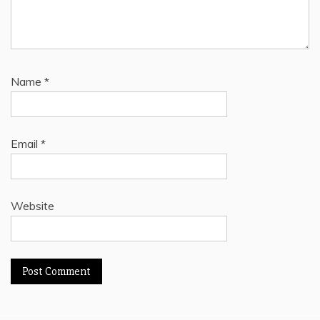
Name
*
Email
*
Website