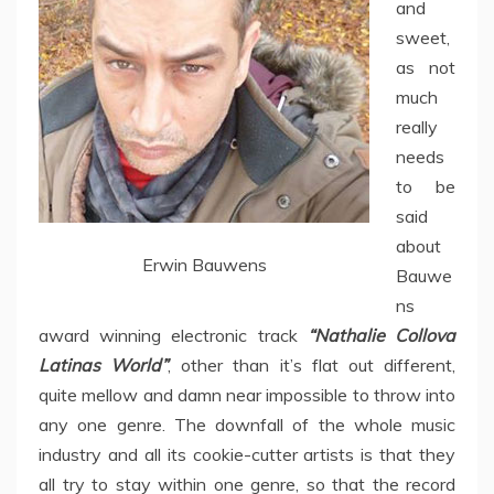
and
sweet,
as not
much
really
needs
to be
said
about
Erwin Bauwens
Bauwe
ns
award winning electronic track
“Nathalie Collova
Latinas World”
, other than it’s flat out different,
quite mellow and damn near impossible to throw into
any one genre. The downfall of the whole music
industry and all its cookie-cutter artists is that they
all try to stay within one genre, so that the record