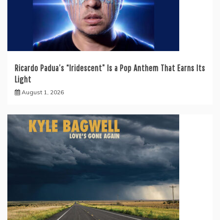
Ricardo Padua’s “Iridescent” Is a Pop Anthem That Earns Its
Light
August 1, 2026