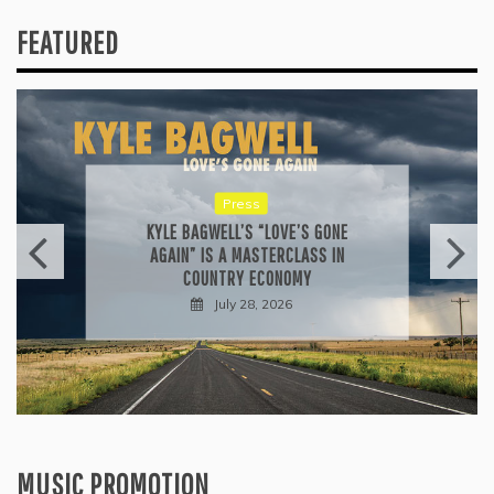
FEATURED
Press
KYLE BAGWELL’S “LOVE’S GONE
AGAIN” IS A MASTERCLASS IN
COUNTRY ECONOMY
July 28, 2026
MUSIC PROMOTION