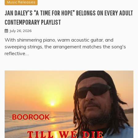
Music Releases
JAN DALEY’S “A TIME FOR HOPE” BELONGS ON EVERY ADULT
CONTEMPORARY PLAYLIST
July 26, 2026
With shimmering piano, warm acoustic guitar, and
sweeping strings, the arrangement matches the song's
reflective…