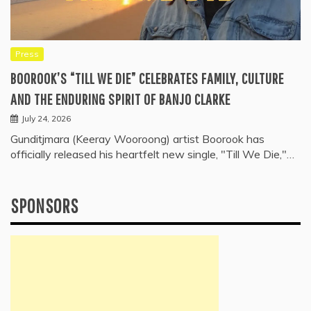
Press
BOOROOK’S “TILL WE DIE” CELEBRATES FAMILY, CULTURE
AND THE ENDURING SPIRIT OF BANJO CLARKE
July 24, 2026
Gunditjmara (Keeray Wooroong) artist Boorook has
officially released his heartfelt new single, "Till We Die,"…
SPONSORS