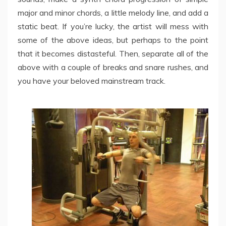
major and minor chords, a little melody line, and add a
static beat. If you’re lucky, the artist will mess with
some of the above ideas, but perhaps to the point
that it becomes distasteful. Then, separate all of the
above with a couple of breaks and snare rushes, and
you have your beloved mainstream track.