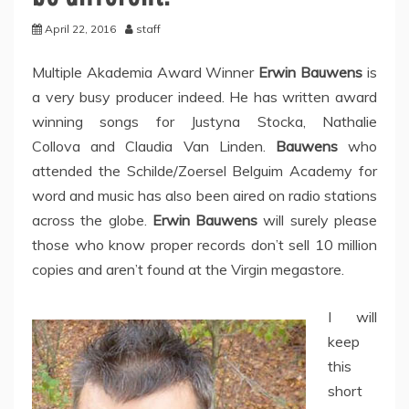
April 22, 2016
staff
Multiple Akademia Award Winner
Erwin Bauwens
is
a very busy producer indeed. He has written award
winning songs for Justyna Stocka, Nathalie
Collova and Claudia Van Linden.
Bauwens
who
attended the Schilde/Zoersel Belguim Academy for
word and music has also been aired on radio stations
across the globe.
Erwin Bauwens
will surely please
those who know proper records don’t sell 10 million
copies and aren’t found at the Virgin megastore.
I will
keep
this
short