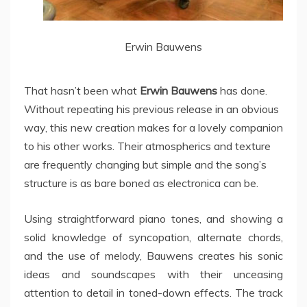
Erwin Bauwens
That hasn’t been what
Erwin Bauwens
has done.
Without repeating his previous release in an obvious
way, this new creation makes for a lovely companion
to his other works. Their atmospherics and texture
are frequently changing but simple and the song’s
structure is as bare boned as electronica can be.
Using straightforward piano tones, and showing a
solid knowledge of syncopation, alternate chords,
and the use of melody, Bauwens creates his sonic
ideas and soundscapes with their unceasing
attention to detail in toned-down effects. The track