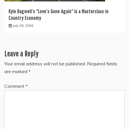
Kyle Bagwell’s “Love’s Gone Again” Is a Masterclass in
Country Economy
July 28, 2026
Leave a Reply
Your email address will not be published.
Required fields
are marked
*
Comment
*