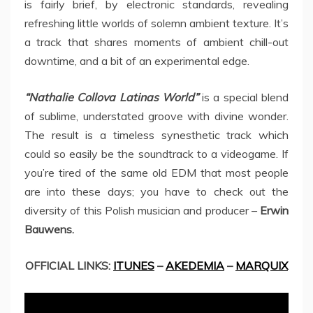
is fairly brief, by electronic standards, revealing
refreshing little worlds of solemn ambient texture. It’s
a track that shares moments of ambient chill-out
downtime, and a bit of an experimental edge.
“Nathalie Collova Latinas World”
is a special blend
of sublime, understated groove with divine wonder.
The result is a timeless synesthetic track which
could so easily be the soundtrack to a videogame. If
you’re tired of the same old EDM that most people
are into these days; you have to check out the
diversity of this Polish musician and producer –
Erwin
Bauwens.
OFFICIAL LINKS:
ITUNES
–
AKEDEMIA
–
MARQUIX