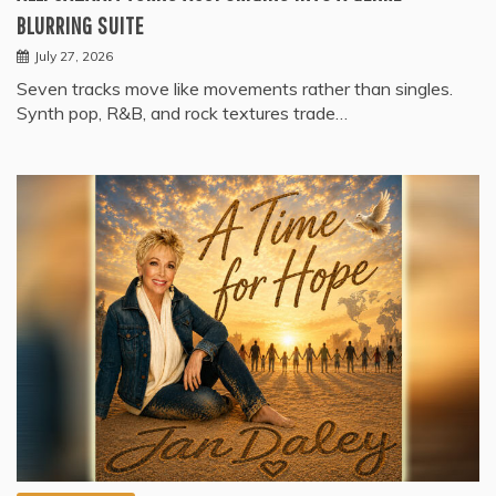
BLURRING SUITE
July 27, 2026
Seven tracks move like movements rather than singles.
Synth pop, R&B, and rock textures trade…