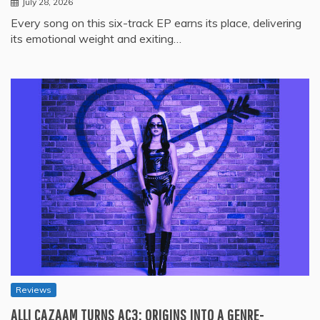
July 28, 2026
Every song on this six-track EP earns its place, delivering
its emotional weight and exiting…
Reviews
ALLI CAZAAM TURNS AC3: ORIGINS INTO A GENRE-