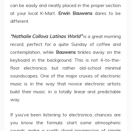
can be easily and neatly placed in the proper section
at your local K-Mart.
Erwin Bauwens
dares to be
different.
“Nathalie Collova Latinas World”
is a great morning
record, perfect for a quite Sunday of coffee and
contemplation, while
Bauwens
tinkles away on the
keyboard in the background. This is not 4-to-the-
floor electronica, but rather old-school minimal
soundscapes. One of the major cruxes of electronic
music is in the way that novice electronic artists
build their music: in a totally linear and predictable
way.
If you’ve been listening to electronica, chances are
you know the formula: start some atmospheric
sounds, make a synth chord progression of simple