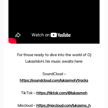
For those ready to dive into the world of DJ
LukasMoH, his music awaits here:
SoundCloud –
https://soundcloud.com/lukasmoh/tracks
TikTok –
https://tiktok.com/@lukasmoh
Mixcloud –
https://mixcloud.com/lukasmo_h