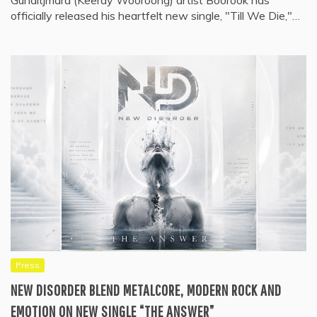
Gunditjmara (Keeray Wooroong) artist Boorook has
officially released his heartfelt new single, "Till We Die,"…
Press
NEW DISORDER BLEND METALCORE, MODERN ROCK AND
EMOTION ON NEW SINGLE “THE ANSWER”