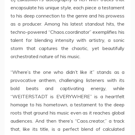
encapsulate his unique style, each piece a testament
to his deep connection to the genre and his prowess
as a producer. Among his latest standout hits, the
techno-powered “Chaos.coordinator” exemplifies his
talent for blending intensity with artistry, a sonic
storm that captures the chaotic, yet beautifully
orchestrated nature of his music.
“Where’s the one who didn’t like it” stands as a
provocative anthem, challenging listeners with its
bold beats and captivating energy, while
“WEITERSTADT is EVERYWHERE” is a heartfelt
homage to his hometown, a testament to the deep
roots that ground his music even as it reaches global
audiences. And then there’s “Caos.creator,” a track
that, like its title, is a perfect blend of calculated