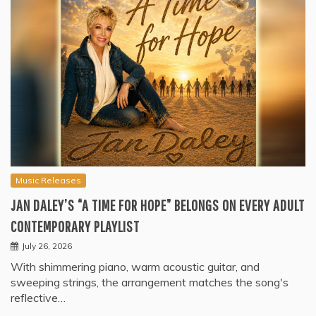
Music Releases
JAN DALEY’S “A TIME FOR HOPE” BELONGS ON EVERY ADULT
CONTEMPORARY PLAYLIST
July 26, 2026
With shimmering piano, warm acoustic guitar, and
sweeping strings, the arrangement matches the song's
reflective…