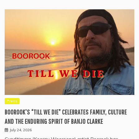
Press
BOOROOK’S “TILL WE DIE” CELEBRATES FAMILY, CULTURE
AND THE ENDURING SPIRIT OF BANJO CLARKE
July 24, 2026