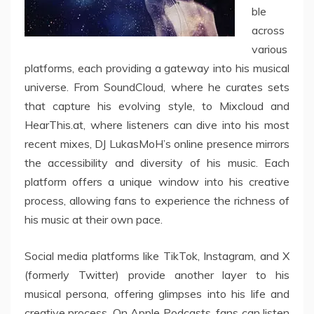
ble
across
various
platforms, each providing a gateway into his musical
universe. From SoundCloud, where he curates sets
that capture his evolving style, to Mixcloud and
HearThis.at, where listeners can dive into his most
recent mixes, DJ LukasMoH’s online presence mirrors
the accessibility and diversity of his music. Each
platform offers a unique window into his creative
process, allowing fans to experience the richness of
his music at their own pace.
Social media platforms like TikTok, Instagram, and X
(formerly Twitter) provide another layer to his
musical persona, offering glimpses into his life and
creative process. On Apple Podcasts, fans can listen