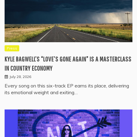
Press
KYLE BAGWELL’S “LOVE’S GONE AGAIN” IS A MASTERCLASS
IN COUNTRY ECONOMY
July 28, 2026
Every song on this six-track EP earns its place, delivering
its emotional weight and exiting…