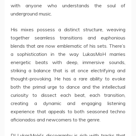
with anyone who understands the soul of
underground music.
His mixes possess a distinct structure, weaving
together seamless transitions and euphonious
blends that are now emblematic of his sets. There’s
a sophistication in the way LukasMoH marries
energetic beats with deep, immersive sounds,
striking a balance that is at once electrifying and
thought-provoking. He has a rare ability to evoke
both the primal urge to dance and the intellectual
curiosity to dissect each beat, each transition,
creating a dynamic and engaging listening
experience that appeals to both seasoned techno
aficionados and newcomers to the genre.
DJ LukasMoH’s discography is rich with tracks that