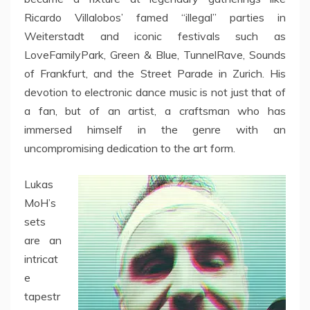
Ricardo Villalobos’ famed “illegal” parties in
Weiterstadt and iconic festivals such as
LoveFamilyPark, Green & Blue, TunnelRave, Sounds
of Frankfurt, and the Street Parade in Zurich. His
devotion to electronic dance music is not just that of
a fan, but of an artist, a craftsman who has
immersed himself in the genre with an
uncompromising dedication to the art form.
Lukas
MoH’s
sets
are an
intricat
e
tapestr