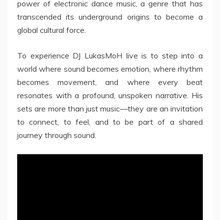
power of electronic dance music, a genre that has
transcended its underground origins to become a
global cultural force.
To experience DJ LukasMoH live is to step into a
world where sound becomes emotion, where rhythm
becomes movement, and where every beat
resonates with a profound, unspoken narrative. His
sets are more than just music—they are an invitation
to connect, to feel, and to be part of a shared
journey through sound.