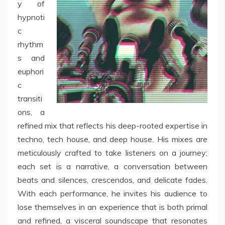
y of
hypnoti
c
rhythm
s and
euphori
c
transiti
ons, a
refined mix that reflects his deep-rooted expertise in
techno, tech house, and deep house. His mixes are
meticulously crafted to take listeners on a journey;
each set is a narrative, a conversation between
beats and silences, crescendos, and delicate fades.
With each performance, he invites his audience to
lose themselves in an experience that is both primal
and refined, a visceral soundscape that resonates