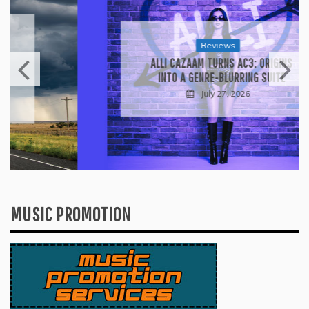
Reviews
ALLI CAZAAM TURNS AC3: ORIGINS
INTO A GENRE-BLURRING SUITE
July 27, 2026
MUSIC PROMOTION