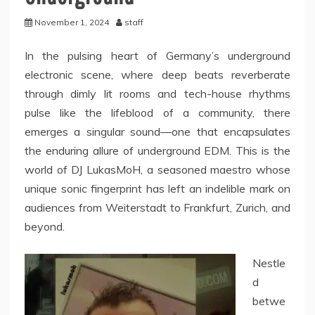
November 1, 2024
staff
In the pulsing heart of Germany’s underground
electronic scene, where deep beats reverberate
through dimly lit rooms and tech-house rhythms
pulse like the lifeblood of a community, there
emerges a singular sound—one that encapsulates
the enduring allure of underground EDM. This is the
world of DJ LukasMoH, a seasoned maestro whose
unique sonic fingerprint has left an indelible mark on
audiences from Weiterstadt to Frankfurt, Zurich, and
beyond.
Nestle
d
betwe