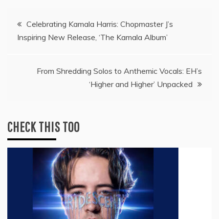
Post
Celebrating Kamala Harris: Chopmaster J’s
Inspiring New Release, ‘The Kamala Album’
navigation
From Shredding Solos to Anthemic Vocals: EH’s
‘Higher and Higher’ Unpacked
CHECK THIS TOO