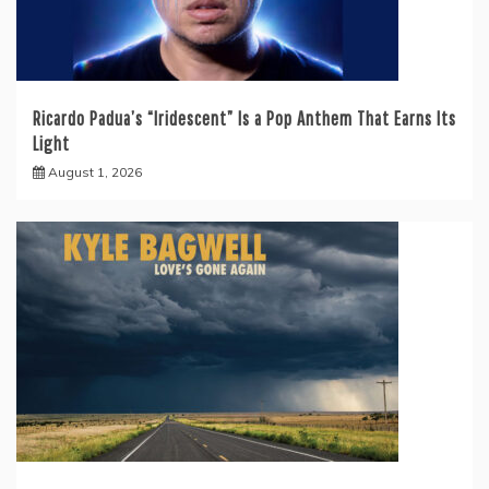
Ricardo Padua’s “Iridescent” Is a Pop Anthem That Earns Its
Light
August 1, 2026