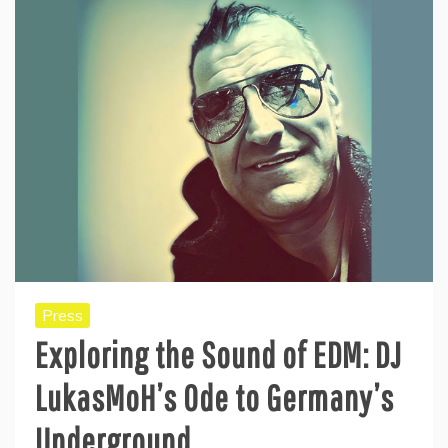
Press
Exploring the Sound of EDM: DJ
LukasMoH’s Ode to Germany’s
Underground