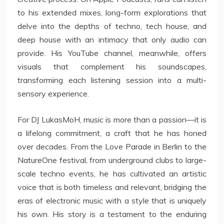
to his extended mixes, long-form explorations that
delve into the depths of techno, tech house, and
deep house with an intimacy that only audio can
provide. His YouTube channel, meanwhile, offers
visuals that complement his soundscapes,
transforming each listening session into a multi-
sensory experience.
For DJ LukasMoH, music is more than a passion—it is
a lifelong commitment, a craft that he has honed
over decades. From the Love Parade in Berlin to the
NatureOne festival, from underground clubs to large-
scale techno events, he has cultivated an artistic
voice that is both timeless and relevant, bridging the
eras of electronic music with a style that is uniquely
his own. His story is a testament to the enduring