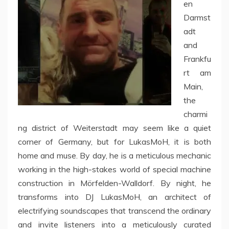
en
Darmst
adt
and
Frankfu
rt am
Main,
the
charmi
ng district of Weiterstadt may seem like a quiet
corner of Germany, but for LukasMoH, it is both
home and muse. By day, he is a meticulous mechanic
working in the high-stakes world of special machine
construction in Mörfelden-Walldorf. By night, he
transforms into DJ LukasMoH, an architect of
electrifying soundscapes that transcend the ordinary
and invite listeners into a meticulously curated