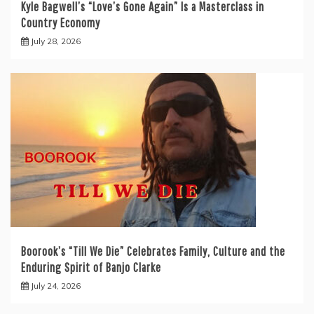
Kyle Bagwell’s “Love’s Gone Again” Is a Masterclass in
Country Economy
July 28, 2026
Boorook’s “Till We Die” Celebrates Family, Culture and the
Enduring Spirit of Banjo Clarke
July 24, 2026