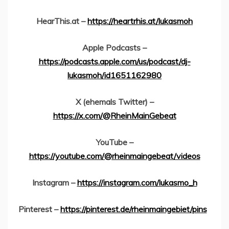
HearThis.at –
https://heartrhis.at/lukasmoh
Apple Podcasts –
https://podcasts.apple.com/us/podcast/dj-
lukasmoh/id1651162980
X (ehemals Twitter) –
https://x.com/@RheinMainGebeat
YouTube –
https://youtube.com/@rheinmaingebeat/videos
Instagram –
https://instagram.com/lukasmo_h
Pinterest –
https://pinterest.de/rheinmaingebiet/pins