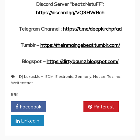
Discord Server “beatzNstuFF”:
https://discord.gg/VQ3HWBch
Telegram Channel :
https://t.me/deepkirchpfad
Tumblr –
https://rheinmaingebeat.tumblr.com/
Blogspot –
https://dirtybaunz.blogspot.com/
DJ LukasMoH
,
EDM
,
Electronic
,
Germany
,
House
,
Techno
,
Weiterstadt
SHARE
Facebook
Twitter
Pinterest
Linkedin