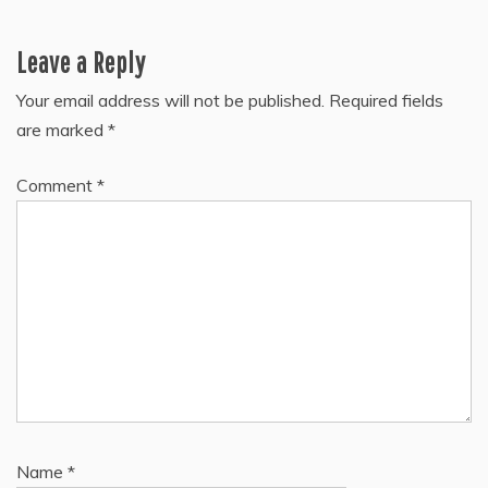
Leave a Reply
Your email address will not be published.
Required fields
are marked
*
Comment
*
Name
*