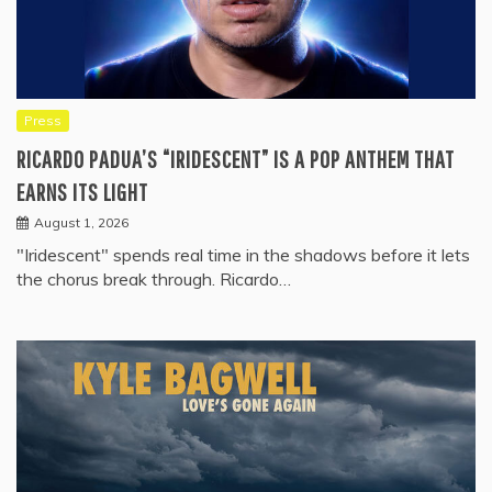
Press
RICARDO PADUA’S “IRIDESCENT” IS A POP ANTHEM THAT
EARNS ITS LIGHT
August 1, 2026
"Iridescent" spends real time in the shadows before it lets
the chorus break through. Ricardo…