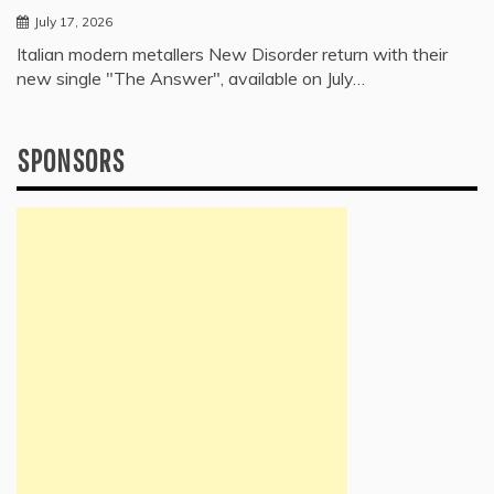
July 17, 2026
Italian modern metallers New Disorder return with their
new single "The Answer", available on July…
SPONSORS