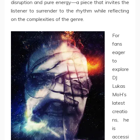
disruption and pure energy—a piece that invites the
listener to surrender to the rhythm while reflecting
on the complexities of the genre.
For
fans
eager
to
explore
DJ
Lukas
MoH’s
latest
creatio
ns, he
is
accessi