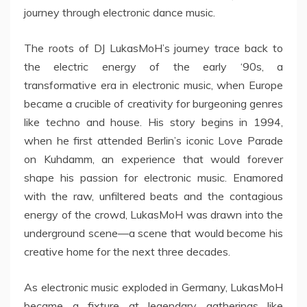
journey through electronic dance music.
The roots of DJ LukasMoH’s journey trace back to
the electric energy of the early ‘90s, a
transformative era in electronic music, when Europe
became a crucible of creativity for burgeoning genres
like techno and house. His story begins in 1994,
when he first attended Berlin’s iconic Love Parade
on Kuhdamm, an experience that would forever
shape his passion for electronic music. Enamored
with the raw, unfiltered beats and the contagious
energy of the crowd, LukasMoH was drawn into the
underground scene—a scene that would become his
creative home for the next three decades.
As electronic music exploded in Germany, LukasMoH
became a fixture at legendary gatherings like