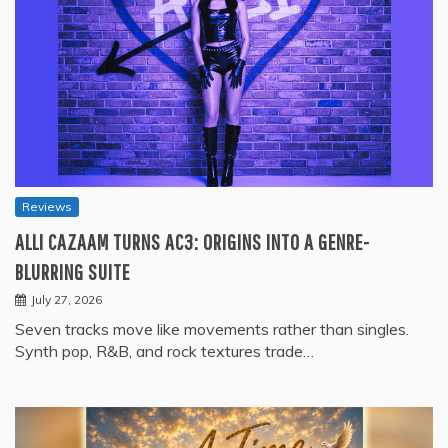
Reviews
ALLI CAZAAM TURNS AC3: ORIGINS INTO A GENRE-
BLURRING SUITE
July 27, 2026
Seven tracks move like movements rather than singles.
Synth pop, R&B, and rock textures trade…