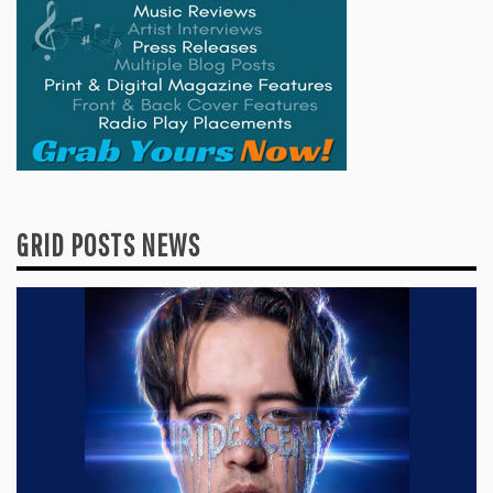
GRID POSTS NEWS