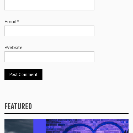
Email
*
Website
FEATURED