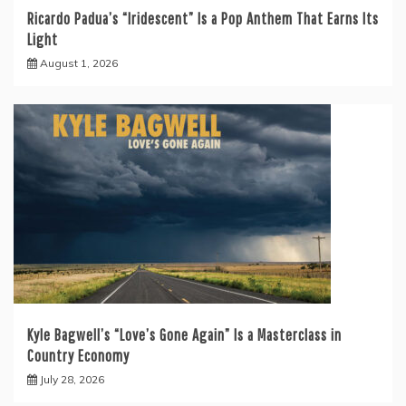
Ricardo Padua’s “Iridescent” Is a Pop Anthem That Earns Its
Light
August 1, 2026
Kyle Bagwell’s “Love’s Gone Again” Is a Masterclass in
Country Economy
July 28, 2026