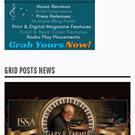
GRID POSTS NEWS