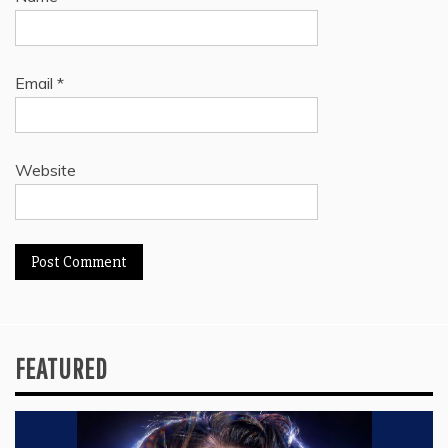
Email
*
Website
FEATURED