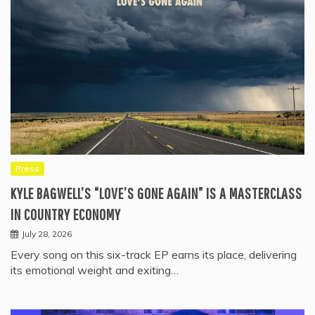
Press
KYLE BAGWELL’S “LOVE’S GONE AGAIN” IS A MASTERCLASS
IN COUNTRY ECONOMY
July 28, 2026
Every song on this six-track EP earns its place, delivering
its emotional weight and exiting…