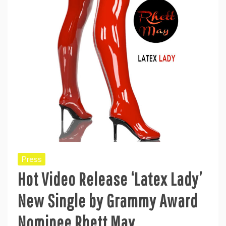
Press
Hot Video Release ‘Latex Lady’
New Single by Grammy Award
Nominee Rhett May