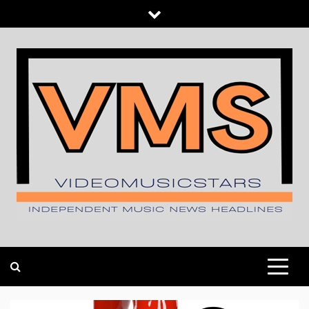
Skip
to
content
INDEPENDENT MUSIC NEWS HEADLINES
VIDEOMUSICSTARS