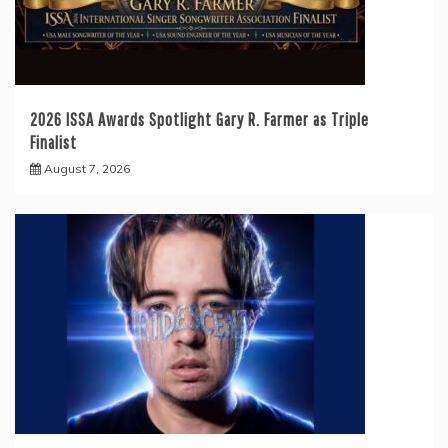
2026 ISSA Awards Spotlight Gary R. Farmer as Triple
Finalist
August 7, 2026