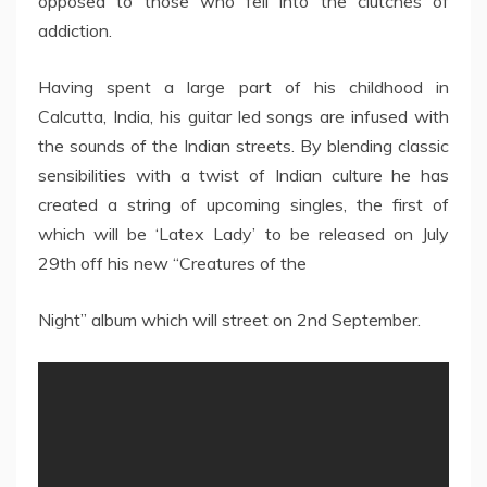
opposed to those who fell into the clutches of
addiction.
Having spent a large part of his childhood in
Calcutta, India, his guitar led songs are infused with
the sounds of the Indian streets. By blending classic
sensibilities with a twist of Indian culture he has
created a string of upcoming singles, the first of
which will be ‘Latex Lady’ to be released on July
29th off his new “Creatures of the
Night” album which will street on 2nd September.