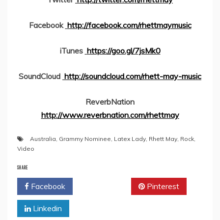
Facebook
http://facebook.com/rhettmaymusic
iTunes
https://goo.gl/7jsMk0
SoundCloud
http://soundcloud.com/rhett-may-music
ReverbNation
http://www.reverbnation.com/rhettmay
Australia
,
Grammy Nominee
,
Latex Lady
,
Rhett May
,
Rock
,
Video
SHARE
Facebook
Twitter
Pinterest
Linkedin