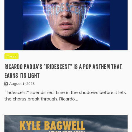
Press
RICARDO PADUA’S “IRIDESCENT” IS A POP ANTHEM THAT
EARNS ITS LIGHT
August 1, 2026
"Iridescent" spends real time in the shadows before it lets
the chorus break through. Ricardo…