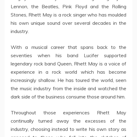
Lennon, the Beatles, Pink Floyd and the Rolling
Stones, Rhett May is a rock singer who has moulded
his own unique sound over several decades in the
industry.
With a musical career that spans back to the
seventies when his band Lucifer supported
legendary rock band Queen, Rhett May is a voice of
experience in a rock world which has become
increasingly shallow. He has toured the world, seen
the music industry from the inside and watched the
dark side of the business consume those around him.
Throughout those experiences Rhett May
continually turned away the excesses of the
industry, choosing instead to write his own story as