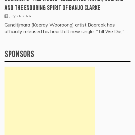
AND THE ENDURING SPIRIT OF BANJO CLARKE
July 24, 2026
Gunditjmara (Keeray Wooroong) artist Boorook has
officially released his heartfelt new single, "Till We Die,"…
SPONSORS