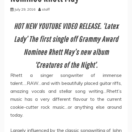
July 29, 2016
staff
HOT NEW YOUTUBE VIDEO RELEASE. ‘Latex
Lady’ The first single off Grammy Award
Nominee Rhett May’s new album
‘Creatures of the Night’.
Rhett a singer songwriter of immense
talent….RAW…and with beautifully placed guitar riffs,
amazing vocals and stellar song writing…Rhett’s
music has a very different flavour to the current
cookie-cutter rock music…or anything else around
today.
Largely influenced by the classic songwriting of John