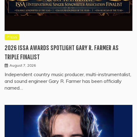
Press
2026 ISSA AWARDS SPOTLIGHT GARY R. FARMER AS
TRIPLE FINALIST
August 7, 2026
Independent country music producer, multi-instrumentalist,
and sound engineer Gary R. Farmer has been officially
named…