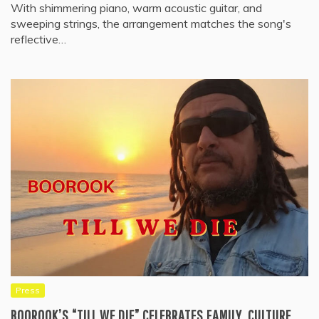
With shimmering piano, warm acoustic guitar, and
sweeping strings, the arrangement matches the song's
reflective…
Press
BOOROOK’S “TILL WE DIE” CELEBRATES FAMILY, CULTURE