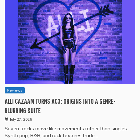
Reviews
ALLI CAZAAM TURNS AC3: ORIGINS INTO A GENRE-
BLURRING SUITE
July 27, 2026
Seven tracks move like movements rather than singles.
Synth pop, R&B, and rock textures trade…