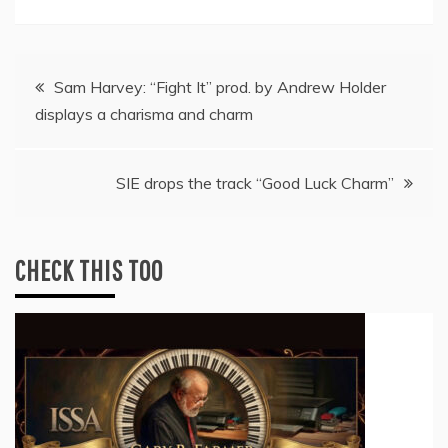
Post
Sam Harvey: “Fight It” prod. by Andrew Holder
displays a charisma and charm
navigation
SIE drops the track “Good Luck Charm”
CHECK THIS TOO