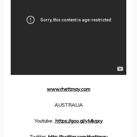
www.rhettmay.com
AUSTRALIA
Youtube:
https://goo.gl/vMkqxy
Twitter
http://twitter.com/rhettmay