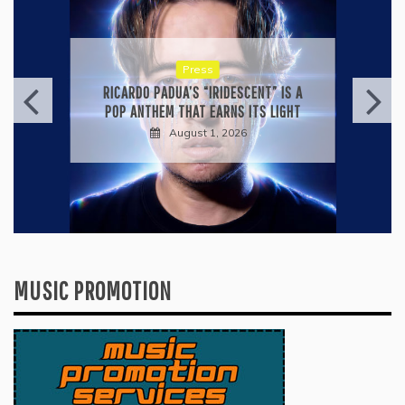
Press
KYLE BAGWELL’S “LOVE’S GONE
AGAIN” IS A MASTERCLASS IN
COUNTRY ECONOMY
July 28, 2026
MUSIC PROMOTION