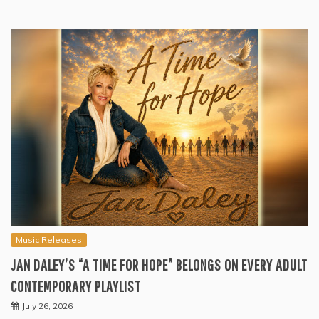
Music Releases
JAN DALEY’S “A TIME FOR HOPE” BELONGS ON EVERY ADULT
CONTEMPORARY PLAYLIST
July 26, 2026