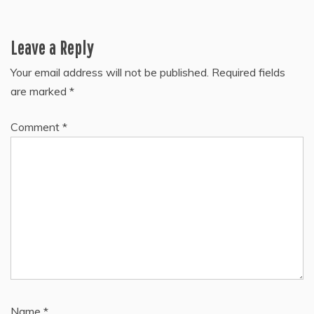
Leave a Reply
Your email address will not be published.
Required fields
are marked
*
Comment
*
Name
*