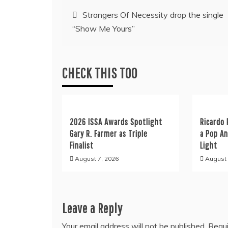
Post
Strangers Of Necessity drop the single
“Show Me Yours”
navigation
CHECK THIS TOO
2026 ISSA Awards Spotlight
Ricardo 
Gary R. Farmer as Triple
a Pop A
Finalist
Light
August 7, 2026
August 
Leave a Reply
Your email address will not be published.
Requi