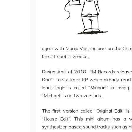
again with Manja Vlachogianni on the Chri
the #1 spot in Greece.
During April of 2018 FM Records releas
One”
– a six track EP which already reac
lead single is called
“Michael”
in loving 
“Michael” is on two versions.
The first version called “Original Edit” 
“House Edit”. This mini album has a 
synthesizer-based sound tracks such as hi