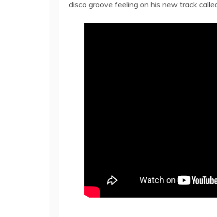
disco groove feeling on his new track called