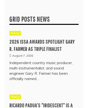
GRID POSTS NEWS
Press
2026 ISSA AWARDS SPOTLIGHT GARY
R. FARMER AS TRIPLE FINALIST
August 7, 2026
Independent country music producer,
multi-instrumentalist, and sound
engineer Gary R. Farmer has been
officially named…
Press
RICARDO PADUA’S “IRIDESCENT” IS A