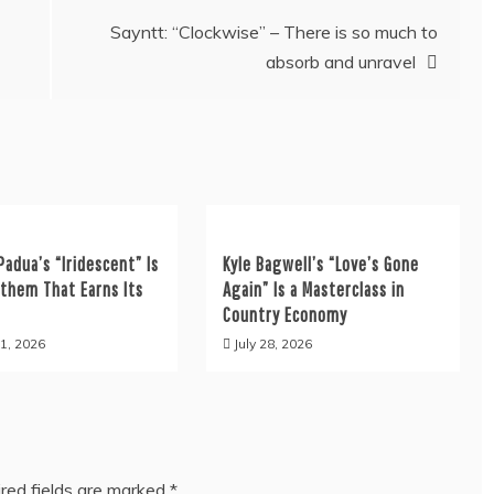
Sayntt: “Clockwise” – There is so much to
absorb and unravel
Padua’s “Iridescent” Is
Kyle Bagwell’s “Love’s Gone
nthem That Earns Its
Again” Is a Masterclass in
Country Economy
1, 2026
July 28, 2026
red fields are marked
*