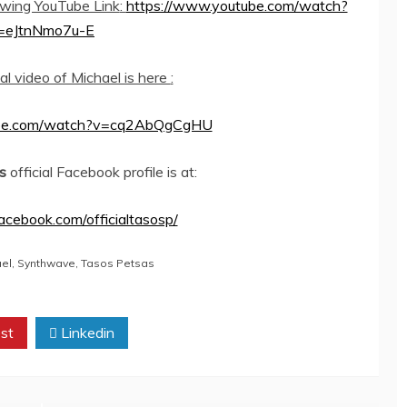
lowing YouTube Link
:
https://www.youtube.com/watch?
=eJtnNmo7u-E
ial video of Michael is here
:
ube.com/watch?v=cq2AbQgCgHU
s
official Facebook profile is at:
acebook.com/officialtasosp/
ael
,
Synthwave
,
Tasos Petsas
st
Linkedin