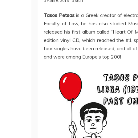
April 5, 2018
staff
Tasos Petsas
is a Greek creator of elect
Faculty of Law, he has also studied M
released his first album called “Heart Of M
edition vinyl CD, which reached the #1 s
four singles have been released, and all o
and were among Europe’s top 200!