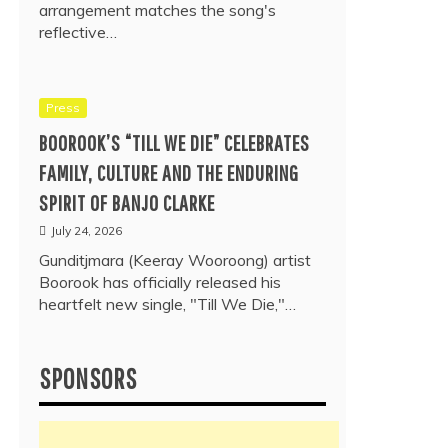
arrangement matches the song's
reflective…
Press
BOOROOK’S “TILL WE DIE” CELEBRATES
FAMILY, CULTURE AND THE ENDURING
SPIRIT OF BANJO CLARKE
July 24, 2026
Gunditjmara (Keeray Wooroong) artist
Boorook has officially released his
heartfelt new single, "Till We Die,"…
SPONSORS