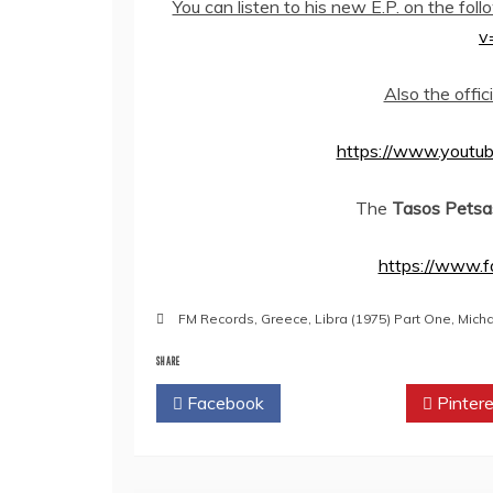
You can listen to his new E.P. on the fol
v
Also the offic
https://www.yout
The
Tasos Petsa
https://www.f
FM Records
,
Greece
,
Libra (1975) Part One
,
Mich
SHARE
Facebook
Twitter
Pintere