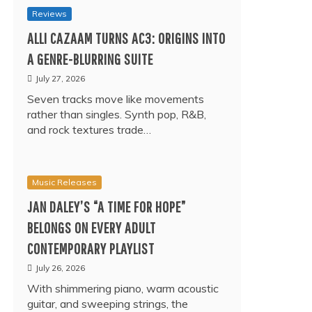
Reviews
ALLI CAZAAM TURNS AC3: ORIGINS INTO
A GENRE-BLURRING SUITE
July 27, 2026
Seven tracks move like movements
rather than singles. Synth pop, R&B,
and rock textures trade…
Music Releases
JAN DALEY’S “A TIME FOR HOPE”
BELONGS ON EVERY ADULT
CONTEMPORARY PLAYLIST
July 26, 2026
With shimmering piano, warm acoustic
guitar, and sweeping strings, the