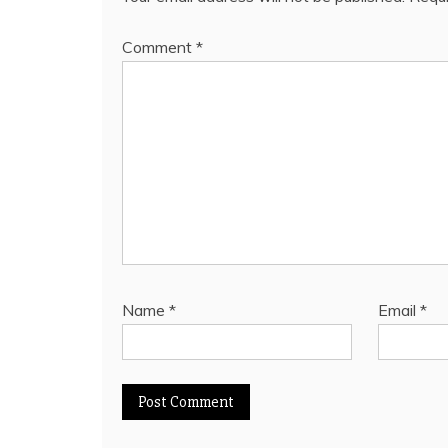
Comment
*
Name
*
Email
*