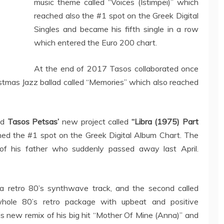
music theme called “Voices (Istimpei)” which
reached also the #1 spot on the Greek Digital
Singles and became his fifth single in a row
which entered the Euro 200 chart.
At the end of 2017 Tasos collaborated once
stmas Jazz ballad called “Memories” which also reached
ed
Tasos Petsas’
new project called
“Libra (1975) Part
hed the #1 spot on the Greek Digital Album Chart. The
of his father who suddenly passed away last April.
is a retro 80’s synthwave track, and the second called
whole 80’s retro package with upbeat and positive
s new remix of his big hit “Mother Of Mine (Anna)” and