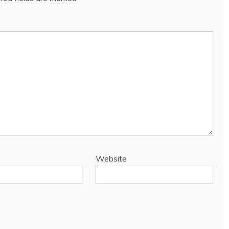
Website