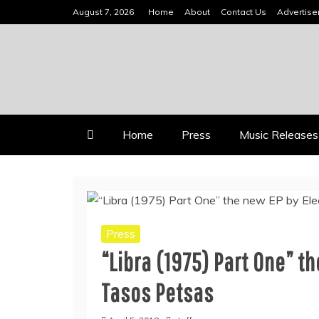
Skip
August 7, 2026
Home
About
Contact Us
Advertis
to
content
INDEPENDENT MUSIC NEWS 
VIDEOMUSICSTARS
Home
Press
Music Releases
Press
“Libra (1975) Part One” t
Tasos Petsas