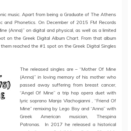
ronic music. Apart from being a Graduate of The Athens
usic and Phonetics. On December of 2015 FM Records
ine (Anna)” on digital and physical, as well as a limited
pot on the Greek Digital Album Chart. From that album
f them reached the #1 spot on the Greek Digital Singles
The released singles are – “Mother Of Mine
(Anna)” in loving memory of his mother who
passed away suffering from breast cancer,
“Angel Of Mine” a trip hop opera duet with
lyric soprano Manja Vlachogianni , “Friend Of
Mine” remixing by Lego Boy and “Anna” with
Greek American musician, Thespina
Patronas. In 2017 he released a historical