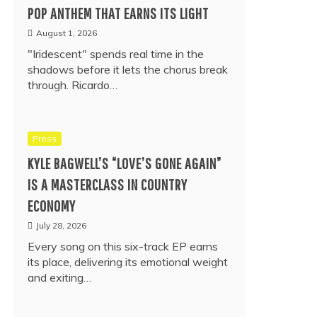
POP ANTHEM THAT EARNS ITS LIGHT
August 1, 2026
"Iridescent" spends real time in the
shadows before it lets the chorus break
through. Ricardo…
Press
KYLE BAGWELL’S “LOVE’S GONE AGAIN”
IS A MASTERCLASS IN COUNTRY
ECONOMY
July 28, 2026
Every song on this six-track EP earns
its place, delivering its emotional weight
and exiting…