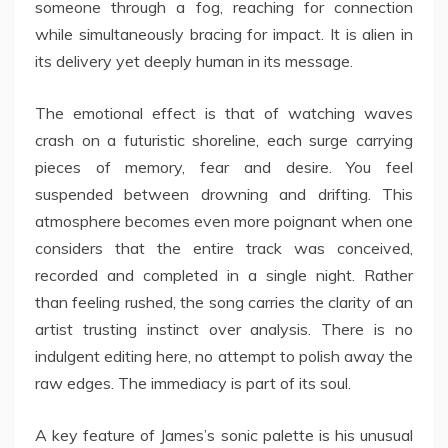
someone through a fog, reaching for connection
while simultaneously bracing for impact. It is alien in
its delivery yet deeply human in its message.
The emotional effect is that of watching waves
crash on a futuristic shoreline, each surge carrying
pieces of memory, fear and desire. You feel
suspended between drowning and drifting. This
atmosphere becomes even more poignant when one
considers that the entire track was conceived,
recorded and completed in a single night. Rather
than feeling rushed, the song carries the clarity of an
artist trusting instinct over analysis. There is no
indulgent editing here, no attempt to polish away the
raw edges. The immediacy is part of its soul.
A key feature of James’s sonic palette is his unusual