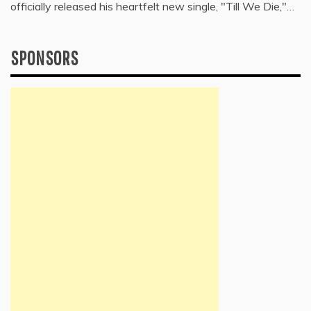
officially released his heartfelt new single, "Till We Die,"…
SPONSORS