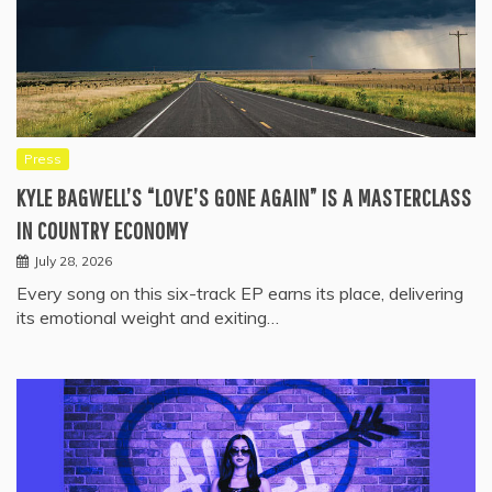
Press
KYLE BAGWELL’S “LOVE’S GONE AGAIN” IS A MASTERCLASS
IN COUNTRY ECONOMY
July 28, 2026
Every song on this six-track EP earns its place, delivering
its emotional weight and exiting…