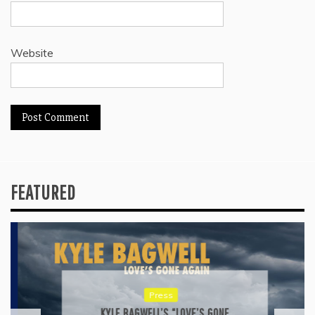
Website
FEATURED
Press
KYLE BAGWELL’S “LOVE’S GONE