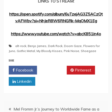
LINKS TO STREAM:
https://open.spotify.com/album/6uTzejAG3Z5ACzQt
vAFWbv?si=NhJeR8W6RNGRk-MqOMX1Eg
https://www.youtube.com/watch?v=abcK851in4o
alt-rock
,
Benjo James
,
Dark Rock
,
Doom Gaze
,
Flowers for
Juno
,
Gothic Metal
,
My Bloody Kisses
,
Pink Noise
,
Shoegaze
SHARE
Facebook
Twitter
Pinterest
Linkedin
Post
Mel Fromm Jr.’s Journey to Worldwide Fame as a