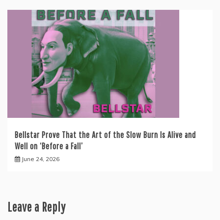
Bellstar Prove That the Art of the Slow Burn Is Alive and
Well on ‘Before a Fall’
June 24, 2026
Leave a Reply