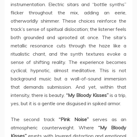
instrumentation. Electric sitars and “bottle synths”
flicker throughout the mix, adding an eerie,
otherworldly shimmer. These choices reinforce the
track’s sense of spiritual dislocation; the listener feels
both grounded and uprooted at once. The sitar’s
metallic resonance cuts through the haze like a
ritualistic chant, and the synth textures evoke a
sense of shifting reality. The experience becomes
cyclical, hypnotic, almost meditative. This is not
background music but a wall-of-sound immersion
that demands submission. And yet, within that
intensity, there is beauty.
“My Bloody Kisses”
is a trip,
yes, but it is a gentle one disguised in spiked armor.
The second track
“Pink Noise”
serves as an
atmospheric counterweight. Where
“My Bloody
Kisses”
erupts with layered distortion and emotional