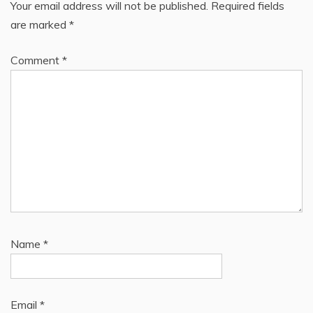
Your email address will not be published.
Required fields
are marked
*
Comment
*
Name
*
Email
*