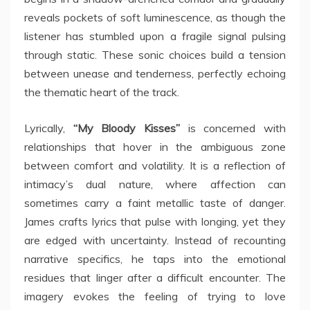
reveals pockets of soft luminescence, as though the
listener has stumbled upon a fragile signal pulsing
through static. These sonic choices build a tension
between unease and tenderness, perfectly echoing
the thematic heart of the track.
Lyrically,
“My Bloody Kisses”
is concerned with
relationships that hover in the ambiguous zone
between comfort and volatility. It is a reflection of
intimacy’s dual nature, where affection can
sometimes carry a faint metallic taste of danger.
James crafts lyrics that pulse with longing, yet they
are edged with uncertainty. Instead of recounting
narrative specifics, he taps into the emotional
residues that linger after a difficult encounter. The
imagery evokes the feeling of trying to love