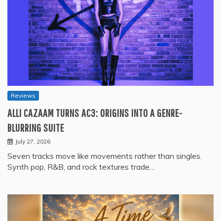
Reviews
ALLI CAZAAM TURNS AC3: ORIGINS INTO A GENRE-
BLURRING SUITE
July 27, 2026
Seven tracks move like movements rather than singles.
Synth pop, R&B, and rock textures trade…