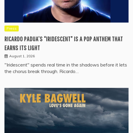
Press
RICARDO PADUA’S “IRIDESCENT” IS A POP ANTHEM THAT
EARNS ITS LIGHT
August 1, 2026
"Iridescent" spends real time in the shadows before it lets
the chorus break through. Ricardo…