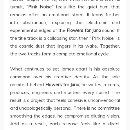
tumult,
“Pink Noise”
feels like the quiet hum that
remains after an emotional storm. It leans further
into abstraction, exploring the electronic and
experimental edges of the
Flowers for Juno
sound. If
the title track is a collapsing star, then “Pink Noise” is
the cosmic dust that lingers in its wake. Together,
the two tracks form a complete emotional cycle.
What continues to set James apart is his absolute
command over his creative identity. As the sole
architect behind
Flowers for Juno
, he writes, records,
produces, engineers and masters every sound. The
result is a project that feels cohesive, unconventional
and unapologetically personal. There is no committee
smoothing the edges, no compromise diluting vision.
And as a result, each release feels like a direct