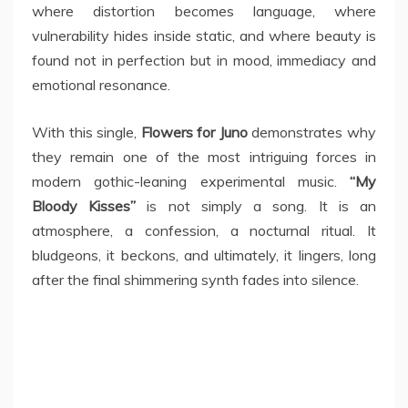
where distortion becomes language, where
vulnerability hides inside static, and where beauty is
found not in perfection but in mood, immediacy and
emotional resonance.
With this single,
Flowers for Juno
demonstrates why
they remain one of the most intriguing forces in
modern gothic-leaning experimental music.
“My
Bloody Kisses”
is not simply a song. It is an
atmosphere, a confession, a nocturnal ritual. It
bludgeons, it beckons, and ultimately, it lingers, long
after the final shimmering synth fades into silence.