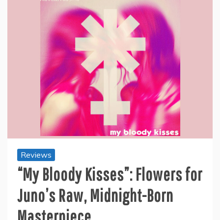
Reviews
“My Bloody Kisses”: Flowers for
Juno’s Raw, Midnight-Born
Masterpiece