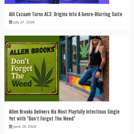
Alli Cazaam Turns AC3: Origins Into A Genre-Blurring Suite
July 27, 2026
Allen Brooks Delivers His Most Playfully Infectious Single
Yet with “Don’t Forget The Weed”
June 25, 2026