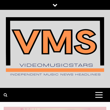
Skip
to
content
INDEPENDENT MUSIC NEWS HEADLINES
VIDEOMUSICSTARS