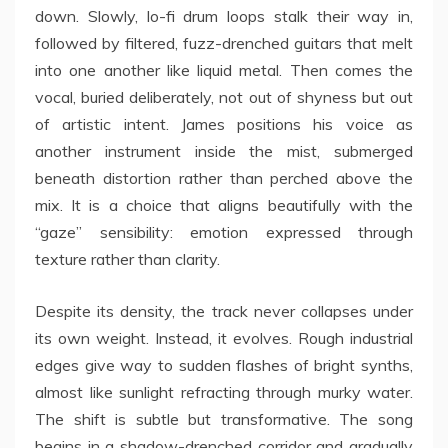
down. Slowly, lo-fi drum loops stalk their way in,
followed by filtered, fuzz-drenched guitars that melt
into one another like liquid metal. Then comes the
vocal, buried deliberately, not out of shyness but out
of artistic intent. James positions his voice as
another instrument inside the mist, submerged
beneath distortion rather than perched above the
mix. It is a choice that aligns beautifully with the
“gaze” sensibility: emotion expressed through
texture rather than clarity.
Despite its density, the track never collapses under
its own weight. Instead, it evolves. Rough industrial
edges give way to sudden flashes of bright synths,
almost like sunlight refracting through murky water.
The shift is subtle but transformative. The song
begins in a shadow-drenched corridor and gradually