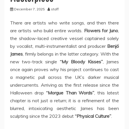
December 7, 2025
staff
There are artists who write songs, and then there
are artists who build entire worlds.
Flowers for Juno
,
the shadow-laced creative vessel captained solely
by vocalist, multi-instrumentalist and producer
Benjó
James
, firmly belongs in the latter category. With the
new two-track single
“My Bloody Kisses”
, James
once again proves why his project continues to cast
a magnetic pull across the UK’s darker musical
undercurrents. Arriving as the first release since the
Halloween drop
“Morgue Than Words”
, this latest
chapter is not just a return; it is a refinement of the
blurred, intoxicating aesthetic James has been
sculpting since the 2023 debut
“Physical Culture”
.