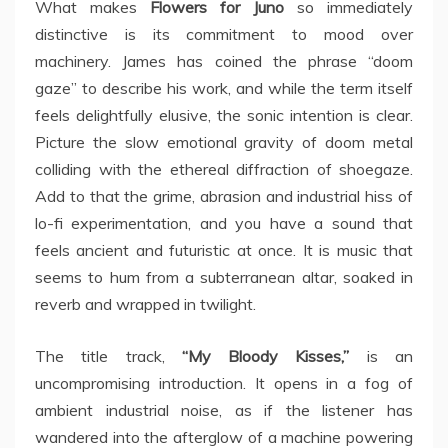
What makes
Flowers for Juno
so immediately
distinctive is its commitment to mood over
machinery. James has coined the phrase “doom
gaze” to describe his work, and while the term itself
feels delightfully elusive, the sonic intention is clear.
Picture the slow emotional gravity of doom metal
colliding with the ethereal diffraction of shoegaze.
Add to that the grime, abrasion and industrial hiss of
lo-fi experimentation, and you have a sound that
feels ancient and futuristic at once. It is music that
seems to hum from a subterranean altar, soaked in
reverb and wrapped in twilight.
The title track,
“My Bloody Kisses,”
is an
uncompromising introduction. It opens in a fog of
ambient industrial noise, as if the listener has
wandered into the afterglow of a machine powering