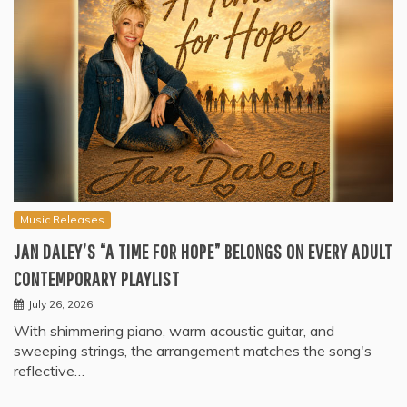
Music Releases
JAN DALEY’S “A TIME FOR HOPE” BELONGS ON EVERY ADULT
CONTEMPORARY PLAYLIST
July 26, 2026
With shimmering piano, warm acoustic guitar, and
sweeping strings, the arrangement matches the song's
reflective…