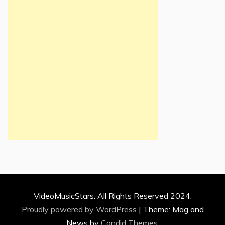
VideoMusicStars. All Rights Reserved 2024.
Proudly powered by WordPress
|
Theme: Mag and
News by
Candid Themes
.