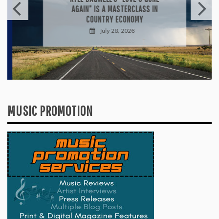
AGAIN” IS A MASTERCLASS IN
COUNTRY ECONOMY
July 28, 2026
MUSIC PROMOTION