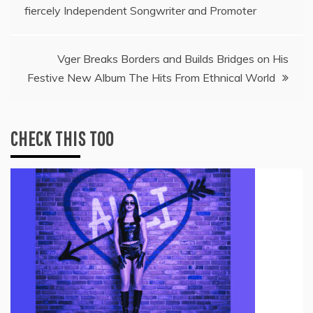
fiercely Independent Songwriter and Promoter
navigation
Vger Breaks Borders and Builds Bridges on His
Festive New Album The Hits From Ethnical World
CHECK THIS TOO