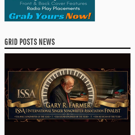
GRID POSTS NEWS