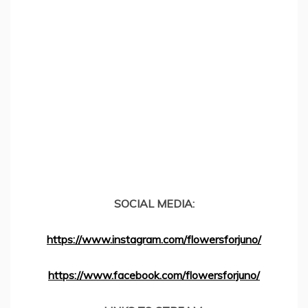
SOCIAL MEDIA:
https://www.instagram.com/flowersforjuno/
https://www.facebook.com/flowersforjuno/