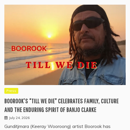
Press
BOOROOK’S “TILL WE DIE” CELEBRATES FAMILY, CULTURE
AND THE ENDURING SPIRIT OF BANJO CLARKE
July 24, 2026
Gunditjmara (Keeray Wooroong) artist Boorook has