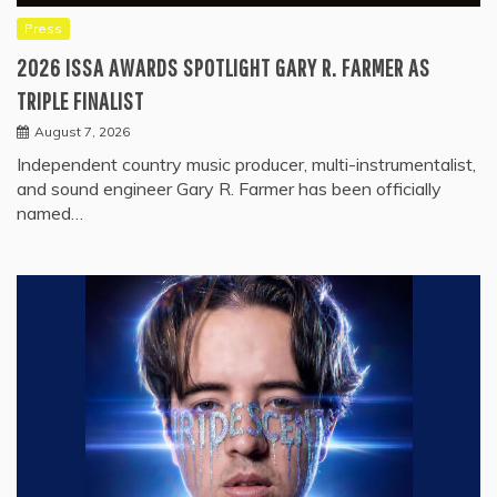
Press
2026 ISSA AWARDS SPOTLIGHT GARY R. FARMER AS
TRIPLE FINALIST
August 7, 2026
Independent country music producer, multi-instrumentalist,
and sound engineer Gary R. Farmer has been officially
named…