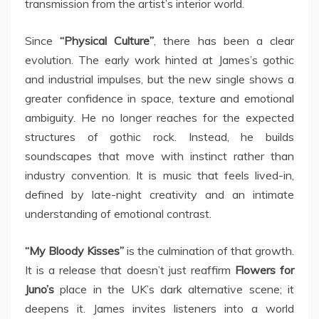
transmission from the artist’s interior world.
Since
“Physical Culture”
, there has been a clear
evolution. The early work hinted at James’s gothic
and industrial impulses, but the new single shows a
greater confidence in space, texture and emotional
ambiguity. He no longer reaches for the expected
structures of gothic rock. Instead, he builds
soundscapes that move with instinct rather than
industry convention. It is music that feels lived-in,
defined by late-night creativity and an intimate
understanding of emotional contrast.
“My Bloody Kisses”
is the culmination of that growth.
It is a release that doesn’t just reaffirm
Flowers for
Juno’s
place in the UK’s dark alternative scene; it
deepens it. James invites listeners into a world