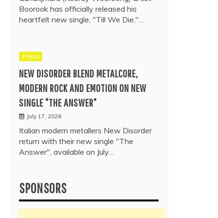
Boorook has officially released his
heartfelt new single, "Till We Die,"…
Press
NEW DISORDER BLEND METALCORE,
MODERN ROCK AND EMOTION ON NEW
SINGLE “THE ANSWER”
July 17, 2026
Italian modern metallers New Disorder
return with their new single "The
Answer", available on July…
SPONSORS