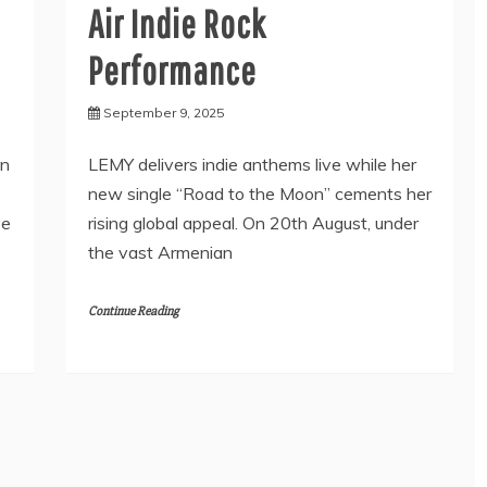
Air Indie Rock
Performance
September 9, 2025
en
LEMY delivers indie anthems live while her
new single “Road to the Moon” cements her
ve
rising global appeal. On 20th August, under
the vast Armenian
Continue Reading