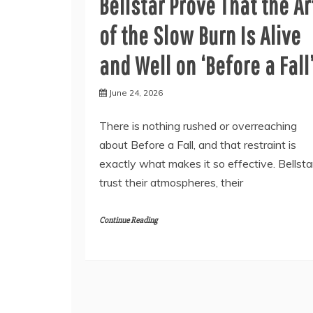
Bellstar Prove That the Ar
of the Slow Burn Is Alive
and Well on ‘Before a Fall
June 24, 2026
There is nothing rushed or overreaching
about Before a Fall, and that restraint is
exactly what makes it so effective. Bellsta
trust their atmospheres, their
Continue Reading