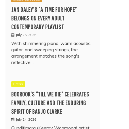
JAN DALEY’S “A TIME FOR HOPE”
BELONGS ON EVERY ADULT
CONTEMPORARY PLAYLIST
July 26, 2026
With shimmering piano, warm acoustic
guitar, and sweeping strings, the
arrangement matches the song's
reflective…
Press
BOOROOK’S “TILL WE DIE” CELEBRATES
FAMILY, CULTURE AND THE ENDURING
SPIRIT OF BANJO CLARKE
July 24, 2026
Gunditjmara (Keeray Wooroong) artist