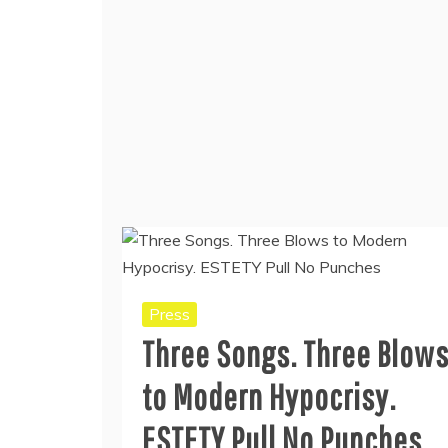
Press
Three Songs. Three Blow
to Modern Hypocrisy.
ESTETY Pull No Punches