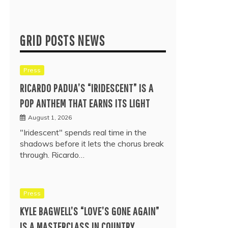
GRID POSTS NEWS
Press
RICARDO PADUA’S “IRIDESCENT” IS A
POP ANTHEM THAT EARNS ITS LIGHT
August 1, 2026
"Iridescent" spends real time in the
shadows before it lets the chorus break
through. Ricardo…
Press
KYLE BAGWELL’S “LOVE’S GONE AGAIN”
IS A MASTERCLASS IN COUNTRY