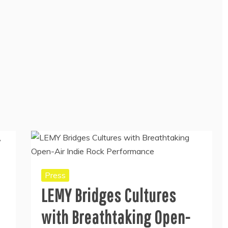
Press
LEMY Bridges Cultures
with Breathtaking Open-