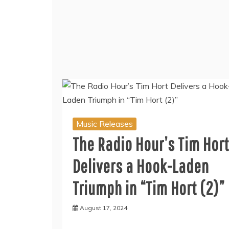
Music Releases
The Radio Hour’s Tim Hort
Delivers a Hook-Laden
Triumph in “Tim Hort (2)”
August 17, 2024