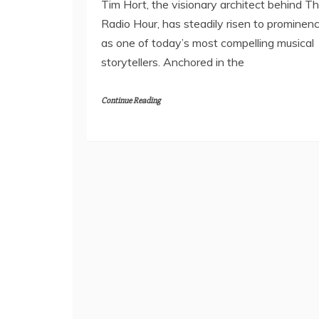
Tim Hort, the visionary architect behind T
Radio Hour, has steadily risen to prominen
as one of today’s most compelling musical
storytellers. Anchored in the
Continue Reading