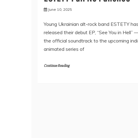
June 10, 2025
Young Ukrainian alt-rock band ESTETY ha
released their debut EP, “See You in Hell” 
the official soundtrack to the upcoming ind
animated series of
Continue Reading