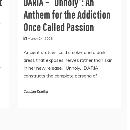
t
DARIA – “Unholy”: An
Anthem for the Addiction
’
Once Called Passion
March 24, 2026
Ancient statues, cold smoke, and a dark
dress that exposes nerves rather than skin.
r
In her new release, “Unholy,” DARIA
constructs the complete persona of
Continue Reading