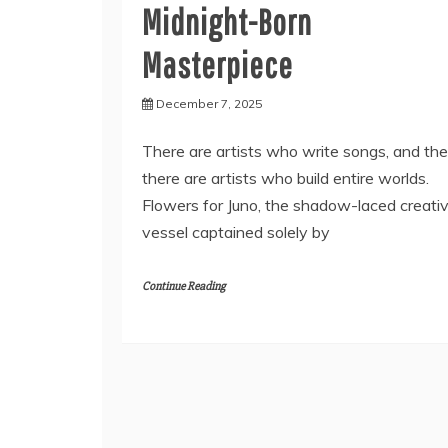
Midnight-Born
Masterpiece
December 7, 2025
There are artists who write songs, and th
there are artists who build entire worlds.
Flowers for Juno, the shadow-laced creati
vessel captained solely by
Continue Reading