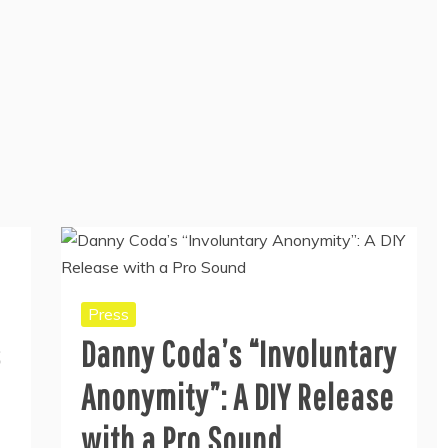
Press
s
Danny Coda’s “Involuntary
Anonymity”: A DIY Release
with a Pro Sound