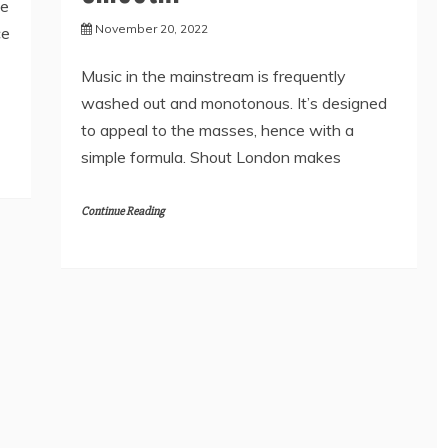
he
November 20, 2022
ce
Music in the mainstream is frequently
washed out and monotonous. It’s designed
to appeal to the masses, hence with a
simple formula. Shout London makes
Continue Reading