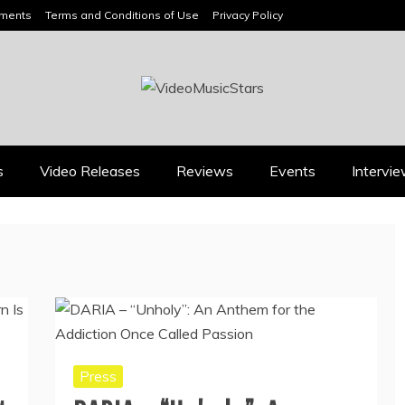
ements
Terms and Conditions of Use
Privacy Policy
HEADLINES
s
Video Releases
Reviews
Events
Intervi
Press
Press
BOOROOK’S “TILL WE
RICARDO PADUA’S
DIE” CELEBRATES
“IRIDESCENT” IS A
AMILY, CULTURE AND
POP ANTHEM THAT
HE ENDURING SPIRIT
EARNS ITS LIGHT
OF BANJO CLARKE
August 1, 2026
July 24, 2026
Press