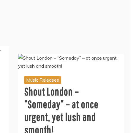
Music Releases
Shout London –
“Someday” – at once
urgent, yet lush and
smooth!