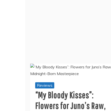
Reviews
“My Bloody Kisses”:
Flowers for Juno’s Raw,