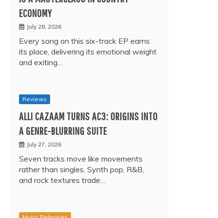
ECONOMY
July 28, 2026
Every song on this six-track EP earns
its place, delivering its emotional weight
and exiting…
Reviews
ALLI CAZAAM TURNS AC3: ORIGINS INTO
A GENRE-BLURRING SUITE
July 27, 2026
Seven tracks move like movements
rather than singles. Synth pop, R&B,
and rock textures trade…
Music Releases