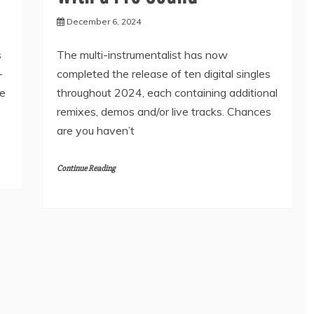
December 6, 2024
s
The multi-instrumentalist has now
—
completed the release of ten digital singles
ie
throughout 2024, each containing additional
remixes, demos and/or live tracks. Chances
are you haven’t
Continue Reading