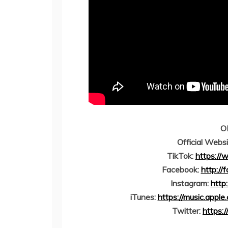
O
Official Webs
TikTok:
https://
Facebook:
http://
Instagram:
http
iTunes:
https://music.appl
Twitter:
https: