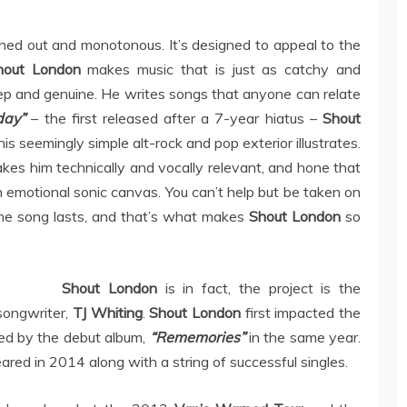
hed out and monotonous. It’s designed to appeal to the
hout London
makes music that is just as catchy and
eep and genuine. He writes songs that anyone can relate
day”
– the first released after a 7-year hiatus –
Shout
 seemingly simple alt-rock and pop exterior illustrates.
akes him technically and vocally relevant, and hone that
 emotional sonic canvas. You can’t help but be taken on
the song lasts, and that’s what makes
Shout London
so
Shout London
is in fact, the project is the
songwriter,
TJ Whiting
.
Shout London
first impacted the
wed by the debut album,
“Rememories”
in the same year.
red in 2014 along with a string of successful singles.