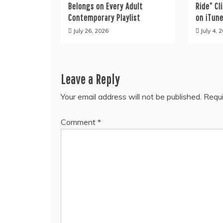
Belongs on Every Adult
Ride” C
Contemporary Playlist
on iTun
July 26, 2026
July 4, 
Leave a Reply
Your email address will not be published.
Requi
Comment
*