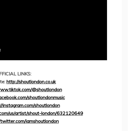
FFICIAL LINKS:
ite:
http://shoutlondon.co.uk
www.tiktok.com/@shoutlondon
facebook.com/shoutlondonmusic
://instagram.com/shoutlondon
e.com/us/artist/shout-london/632120649
//twitter.com/iamshoutlondon