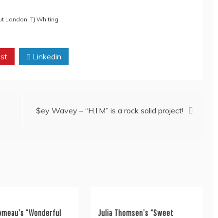
ut London
,
TJ Whiting
st
Linkedin
$ey Wavey – “H.I.M” is a rock solid project!
omeau’s “Wonderful
Julia Thomsen’s “Sweet