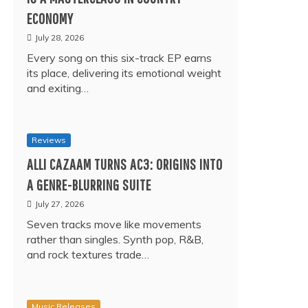
ECONOMY
July 28, 2026
Every song on this six-track EP earns
its place, delivering its emotional weight
and exiting…
Reviews
ALLI CAZAAM TURNS AC3: ORIGINS INTO
A GENRE-BLURRING SUITE
July 27, 2026
Seven tracks move like movements
rather than singles. Synth pop, R&B,
and rock textures trade…
Music Releases