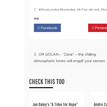
#ShoutLondon #Someday
,
Alt-Pop
,
alt-rock
,
Sho
SHARE
Facebook
Twitter
Pintere
Post
OR GOLAN – “Zarar” – the chilling
atmospheric tones will engulf your senses
navigation
CHECK THIS TOO
Jan Daley’s “A Time for Hope”
Andre C