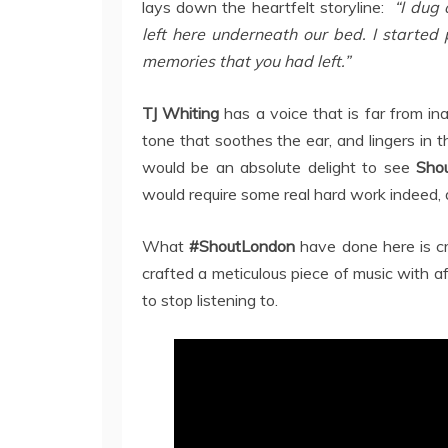
lays down the heartfelt storyline:
“I dug 
left here underneath our bed. I started 
memories that you had left.”
TJ Whiting
has a voice that is far from in
tone that soothes the ear, and lingers in 
would be an absolute delight to see
Sho
would require some real hard work indeed, as
What
#ShoutLondon
have done here is cr
crafted a meticulous piece of music with af
to stop listening to.