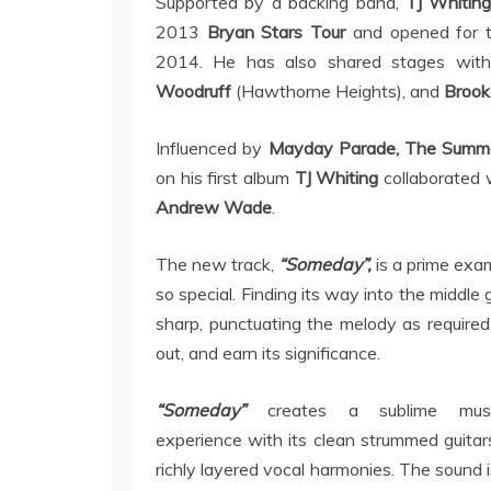
Supported by a backing band,
TJ Whitin
2013
Bryan Stars Tour
and opened for 
2014. He has also shared stages with
Woodruff
(Hawthorne Heights), and
Brook
Influenced by
Mayday Parade, The Summe
on his first album
TJ Whiting
collaborated 
Andrew Wade
.
The new track,
“Someday”,
is a prime ex
so special. Finding its way into the middle 
sharp, punctuating the melody as required
out, and earn its significance.
“Someday”
creates a sublime musi
experience with its clean strummed guita
richly layered vocal harmonies. The sound 