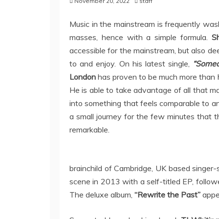
November 20, 2022
staff
Music in the mainstream is frequently was
masses, hence with a simple formula.
S
accessible for the mainstream, but also d
to and enjoy. On his latest single,
“Some
London
has proven to be much more than his
He is able to take advantage of all that m
into something that feels comparable to an
a small journey for the few minutes that 
remarkable.
brainchild of Cambridge, UK based singer-
scene in 2013 with a self-titled EP, follo
The deluxe album,
“Rewrite the Past”
appea