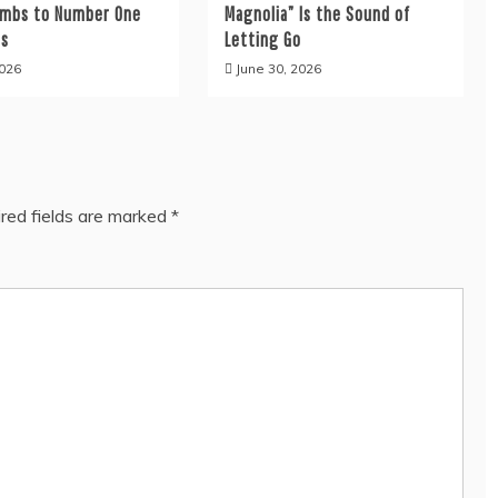
limbs to Number One
Magnolia” Is the Sound of
es
Letting Go
2026
June 30, 2026
red fields are marked
*