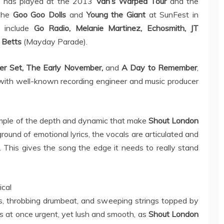
g
has played at the 2013
Van’s Warped Tour
and the
the
Goo Goo Dolls
and
Young the Giant
at SunFest in
 include
Go Radio, Melanie Martinez, Echosmith, JT
 Betts
(Mayday Parade).
r Set, The Early November,
and
A Day to Remember
,
with well-known recording engineer and music producer
ample of the depth and dynamic that make
Shout London
ground of emotional lyrics, the vocals are articulated and
. This gives the song the edge it needs to really stand
cal
rs, throbbing drumbeat, and sweeping strings topped by
is at once urgent, yet lush and smooth, as
Shout London