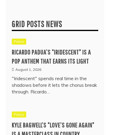
GRID POSTS NEWS
Press
RICARDO PADUA’S “IRIDESCENT” IS A
POP ANTHEM THAT EARNS ITS LIGHT
August 1, 2026
"Iridescent" spends real time in the
shadows before it lets the chorus break
through. Ricardo…
Press
KYLE BAGWELL’S “LOVE’S GONE AGAIN”
IS A MASTERCLASS IN COUNTRY