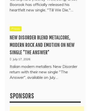
Boorook has officially released his
heartfelt new single, "Till We Die,"…
Press
NEW DISORDER BLEND METALCORE,
MODERN ROCK AND EMOTION ON NEW
SINGLE “THE ANSWER”
July 17, 2026
Italian modern metallers New Disorder
return with their new single "The
Answer", available on July…
SPONSORS