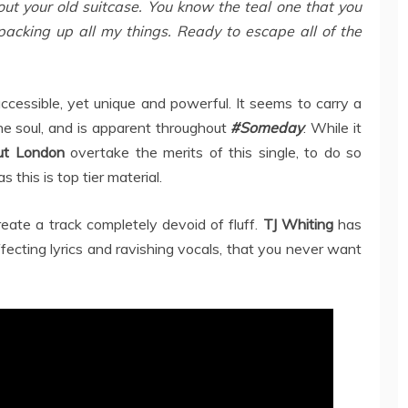
out your old suitcase. You know the teal one that you
packing up all my things. Ready to escape all of the
accessible, yet unique and powerful. It seems to carry a
the soul, and is apparent throughout
#Someday
. While it
ut London
overtake the merits of this single, to do so
 this is top tier material.
eate a track completely devoid of fluff.
TJ Whiting
has
fecting lyrics and ravishing vocals, that you never want