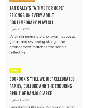
JAN DALEY’S “A TIME FOR HOPE”
BELONGS ON EVERY ADULT
CONTEMPORARY PLAYLIST
July 26, 2026
With shimmering piano, warm acoustic
guitar, and sweeping strings, the
arrangement matches the song's
reflective…
Press
BOOROOK’S “TILL WE DIE” CELEBRATES
FAMILY, CULTURE AND THE ENDURING
SPIRIT OF BANJO CLARKE
July 24, 2026
Gunditjmara (Keeray Wooroong) artist