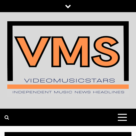
Skip
to
content
INDEPENDENT MUSIC NEWS HEADLINES
VIDEOMUSICSTARS