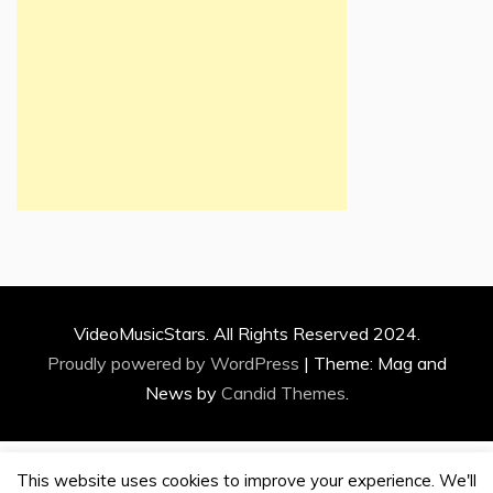
VideoMusicStars. All Rights Reserved 2024.
Proudly powered by WordPress
|
Theme: Mag and
News by
Candid Themes
.
This website uses cookies to improve your experience. We'll