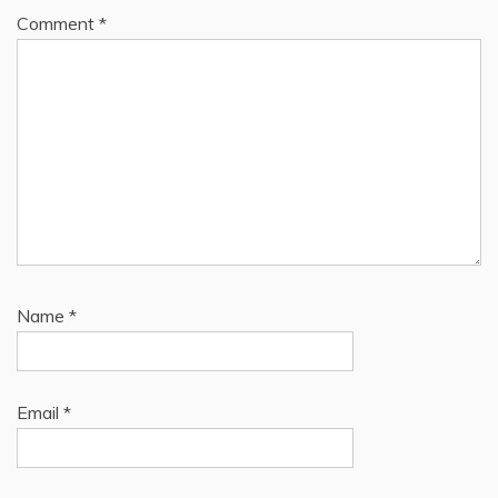
Comment
*
Name
*
Email
*