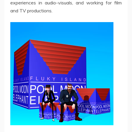
experiences in audio-visuals, and working for film
and TV productions.