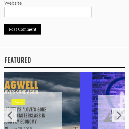
Website
FEATURED
Reviews
ALLI CAZAAM TURNS AC3: ORIGINS
INTO A GENRE-BLURRING SUITE
July 27, 2026