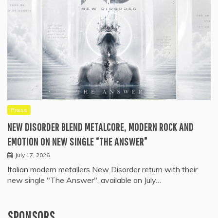
Press
NEW DISORDER BLEND METALCORE, MODERN ROCK AND
EMOTION ON NEW SINGLE “THE ANSWER”
July 17, 2026
Italian modern metallers New Disorder return with their
new single "The Answer", available on July…
SPONSORS