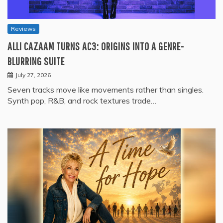
Reviews
ALLI CAZAAM TURNS AC3: ORIGINS INTO A GENRE-
BLURRING SUITE
July 27, 2026
Seven tracks move like movements rather than singles.
Synth pop, R&B, and rock textures trade…