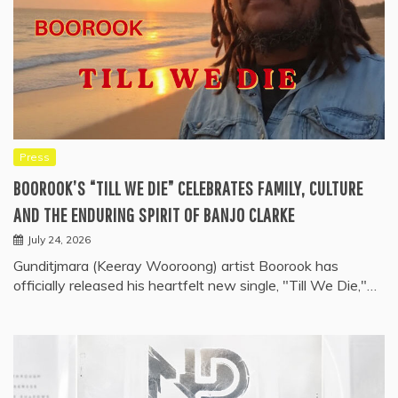
Press
BOOROOK’S “TILL WE DIE” CELEBRATES FAMILY, CULTURE
AND THE ENDURING SPIRIT OF BANJO CLARKE
July 24, 2026
Gunditjmara (Keeray Wooroong) artist Boorook has
officially released his heartfelt new single, "Till We Die,"…