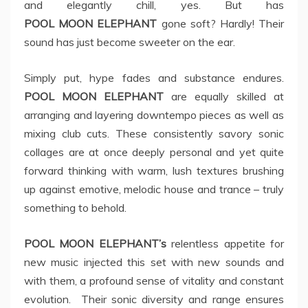
and elegantly chill, yes. But has
POOL MOON ELEPHANT
gone soft? Hardly! Their
sound has just become sweeter on the ear.
Simply put, hype fades and substance endures.
POOL MOON ELEPHANT
are equally skilled at
arranging and layering downtempo pieces as well as
mixing club cuts. These consistently savory sonic
collages are at once deeply personal and yet quite
forward thinking with warm, lush textures brushing
up against emotive, melodic house and trance – truly
something to behold.
POOL MOON ELEPHANT’s
relentless appetite for
new music injected this set with new sounds and
with them, a profound sense of vitality and constant
evolution. Their sonic diversity and range ensures