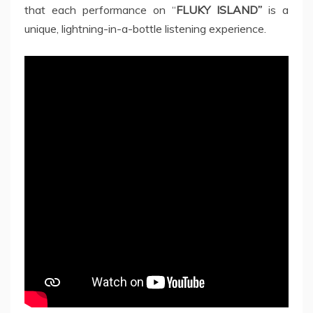
that each performance on “
FLUKY ISLAND”
is a
unique, lightning-in-a-bottle listening experience.