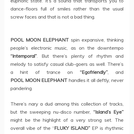
euphoric state. It’s a sound that transports you to
dance-floors full of smiles rather than the usual
screw faces and that is not a bad thing.
POOL MOON ELEPHANT
spin expansive, thinking
people’s electronic music, as on the downtempo
“Intemporal”
. But there’s plenty of rhythm and
melody to satisfy casual club-goers as well. There’s
a hint of trance on
“Egofriendly”
, and
POOL MOON ELEPHANT
handles it all deftly, never
pandering.
There’s nary a dud among this collection of tracks,
but the sweeping nu-disco number,
“Island’s Eye”
might be the highlight of a very strong set. The
overall vibe of the “
FLUKY ISLAND”
EP is rhythmic