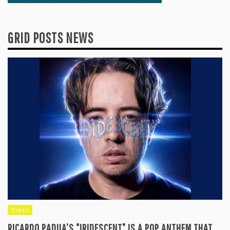
GRID POSTS NEWS
Press
RICARDO PADUA’S “IRIDESCENT” IS A POP ANTHEM THAT