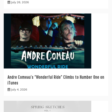
July 26, 2026
Andre Comeau’s “Wonderful Ride” Climbs to Number One on
iTunes
July 4, 2026