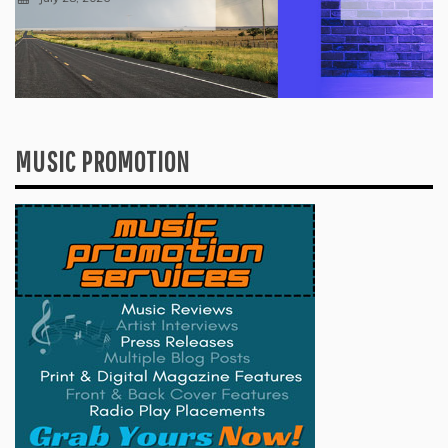
MUSIC PROMOTION