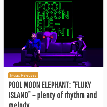
Music Releases
POOL MOON ELEPHANT: “FLUKY
ISLAND” – plenty of rhythm and
melody