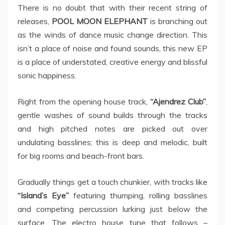
There is no doubt that with their recent string of
releases,
POOL MOON ELEPHANT
is branching out
as the winds of dance music change direction. This
isn’t a place of noise and found sounds, this new EP
is a place of understated, creative energy and blissful
sonic happiness.
Right from the opening house track,
“Ajendrez Club”
,
gentle washes of sound builds through the tracks
and high pitched notes are picked out over
undulating basslines; this is deep and melodic, built
for big rooms and beach-front bars.
Gradually things get a touch chunkier, with tracks like
“Island’s Eye”
featuring thumping, rolling basslines
and competing percussion lurking just below the
surface. The electro house tune that follows –