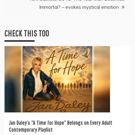
Immortal? – evokes mystical emotion
CHECK THIS TOO
Jan Daley’s “A Time for Hope” Belongs on Every Adult
Contemporary Playlist