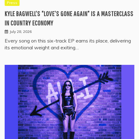
Press
KYLE BAGWELL’S “LOVE’S GONE AGAIN” IS A MASTERCLASS
IN COUNTRY ECONOMY
July 28, 2026
Every song on this six-track EP earns its place, delivering
its emotional weight and exiting…