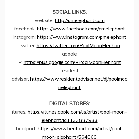
SOCIAL LINKS:
website:
http://pmelephant.com
facebook:
https://www.facebook.com/pmelephant
instagram:
https://www.instagram.com/pmelephant
twitter:
https://twitter.com/PoolMoonElephan
google
+:
https://plus.google.com/+PoolMoonElephant
resident
advisor:
https://www.residentadvisor.net/dj/poolmoo
nelephant
DIGITAL STORES:
itunes:
https://itunes.apple.com/us/artist/pool-moon-
elephant/id1133887933
beatport:
https://www.beatport.com/artist/pool-
moon-elephant/564869