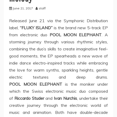
June 21, 2017
staff
Released June 21 via the Symphonic Distribution
label,
“FLUKY ISLAND”
is the brand new 5-track EP
from electronic duo
POOL MOON ELEPHANT
. A
storming journey through various rhythmic styles,
combining the duo’s skills to create imaginative feel-
good moments, the EP spearheads a new wave of
indie dance electro-inspired tracks while embracing
the love for warm synths, sparkling heights, gentle
electric textures and deep drums.
POOL MOON ELEPHANT
is the moniker under
which the Swiss electronic music duo composed
of
Riccardo Studer
and
Ivan Nurchis
, undertake their
creative journey through the electronic world of
music and animation. Both have double-decade