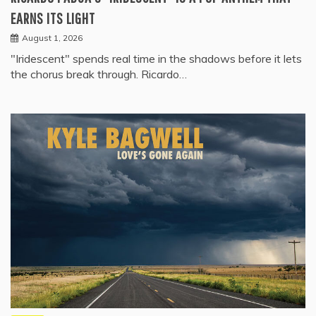
EARNS ITS LIGHT
August 1, 2026
"Iridescent" spends real time in the shadows before it lets
the chorus break through. Ricardo…