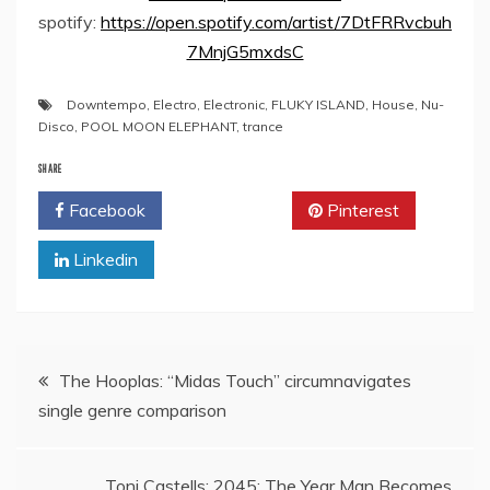
spotify:
https://open.spotify.com/artist/7DtFRRvcbuh
7MnjG5mxdsC
Downtempo
,
Electro
,
Electronic
,
FLUKY ISLAND
,
House
,
Nu-
Disco
,
POOL MOON ELEPHANT
,
trance
SHARE
Facebook
Twitter
Pinterest
Linkedin
Post
The Hooplas: “Midas Touch” circumnavigates
single genre comparison
navigation
Toni Castells: 2045: The Year Man Becomes