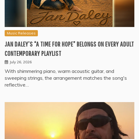
Music Releases
JAN DALEY’S “A TIME FOR HOPE” BELONGS ON EVERY ADULT
CONTEMPORARY PLAYLIST
July 26, 2026
With shimmering piano, warm acoustic guitar, and
sweeping strings, the arrangement matches the song's
reflective…