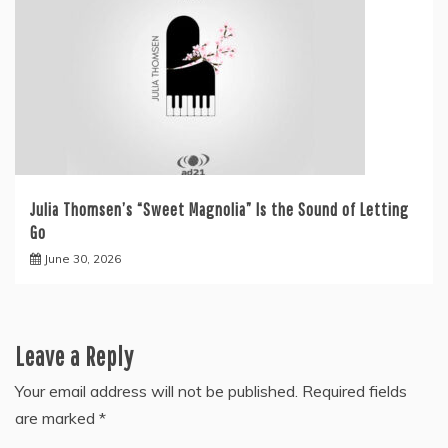
Julia Thomsen’s “Sweet Magnolia” Is the Sound of Letting
Go
June 30, 2026
Leave a Reply
Your email address will not be published.
Required fields
are marked
*