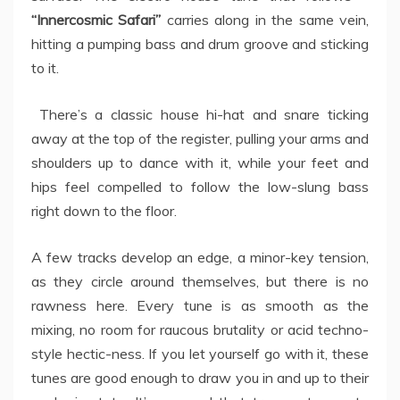
“Innercosmic Safari”
carries along in the same vein,
hitting a pumping bass and drum groove and sticking
to it.
There’s a classic house hi-hat and snare ticking
away at the top of the register, pulling your arms and
shoulders up to dance with it, while your feet and
hips feel compelled to follow the low-slung bass
right down to the floor.
A few tracks develop an edge, a minor-key tension,
as they circle around themselves, but there is no
rawness here. Every tune is as smooth as the
mixing, no room for raucous brutality or acid techno-
style hectic-ness. If you let yourself go with it, these
tunes are good enough to draw you in and up to their