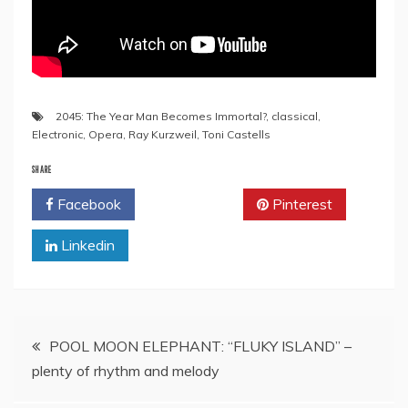
2045: The Year Man Becomes Immortal?
,
classical
,
Electronic
,
Opera
,
Ray Kurzweil
,
Toni Castells
SHARE
Facebook
Twitter
Pinterest
Linkedin
Post
POOL MOON ELEPHANT: “FLUKY ISLAND” –
plenty of rhythm and melody
navigation