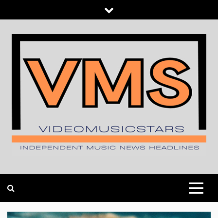
Skip
to
content
INDEPENDENT MUSIC NEWS HEADLINES
VIDEOMUSICSTARS