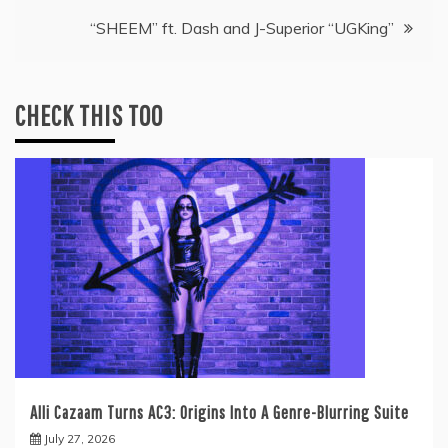
“SHEEM” ft. Dash and J-Superior “UGKing”
CHECK THIS TOO
Alli Cazaam Turns AC3: Origins Into A Genre-Blurring Suite
July 27, 2026