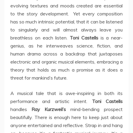
evolving textures and moods created are essential
to the story development. Yet every composition
has so much intrinsic potential, that it can be listened
to singularly and will almost always leave you
breathless on each listen.
Toni Castells
is a near-
genius, as he interweaves science, fiction, and
human drama across a backdrop that juxtaposes
electronic and organic musical elements, embracing a
theory that holds as much a promise as it does a
threat for mankind’s future.
A musical tale that is awe-inspiring in both its
performance and artistic intent.
Toni Castells
handles
Ray Kurzweil’s
mind-bending prospect
beautifully. There is enough here to keep just about
anyone entertained and reflective. Strap in and hang