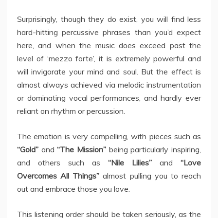
Surprisingly, though they do exist, you will find less
hard-hitting percussive phrases than you’d expect
here, and when the music does exceed past the
level of ‘mezzo forte’, it is extremely powerful and
will invigorate your mind and soul. But the effect is
almost always achieved via melodic instrumentation
or dominating vocal performances, and hardly ever
reliant on rhythm or percussion.
The emotion is very compelling, with pieces such as
“Gold”
and
“The Mission”
being particularly inspiring,
and others such as
“Nile Lilies”
and
“Love
Overcomes All Things”
almost pulling you to reach
out and embrace those you love.
This listening order should be taken seriously, as the