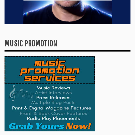
MUSIC PROMOTION