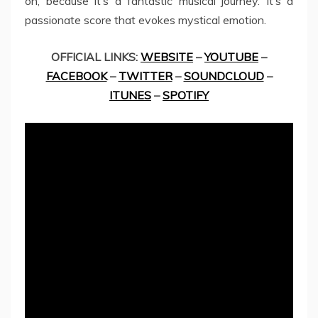
on, because it’s a fantastic musical journey. It’s a
passionate score that evokes mystical emotion.
OFFICIAL LINKS:
WEBSITE
–
YOUTUBE
–
FACEBOOK
–
TWITTER
–
SOUNDCLOUD
–
ITUNES
–
SPOTIFY