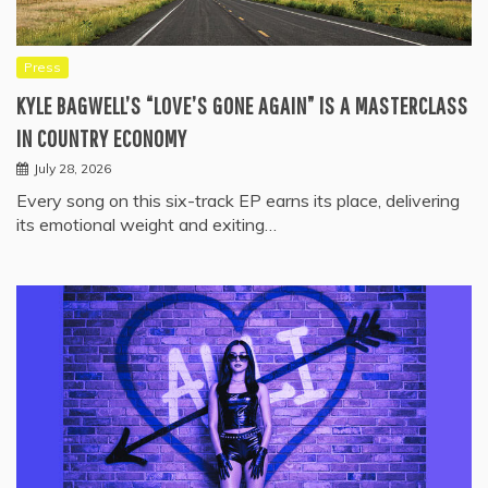
Press
KYLE BAGWELL’S “LOVE’S GONE AGAIN” IS A MASTERCLASS
IN COUNTRY ECONOMY
July 28, 2026
Every song on this six-track EP earns its place, delivering
its emotional weight and exiting…