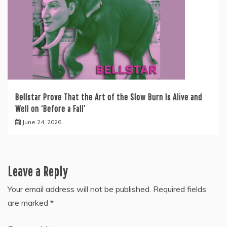
Bellstar Prove That the Art of the Slow Burn Is Alive and
Well on ‘Before a Fall’
June 24, 2026
Leave a Reply
Your email address will not be published.
Required fields
are marked
*