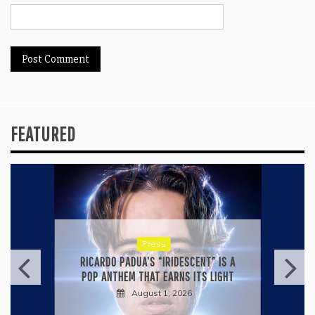
FEATURED
Press
KYLE BAGWELL’S “LOVE’S GONE
AGAIN” IS A MASTERCLASS IN
COUNTRY ECONOMY
July 28, 2026