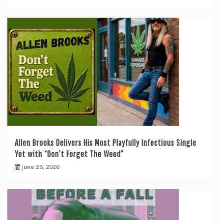
Allen Brooks Delivers His Most Playfully Infectious Single
Yet with “Don’t Forget The Weed”
June 25, 2026