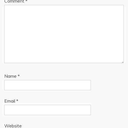
Comment
*
Name
*
Email
*
Website