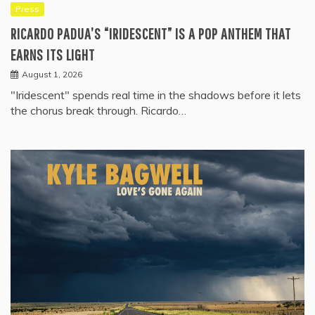
Press
RICARDO PADUA’S “IRIDESCENT” IS A POP ANTHEM THAT
EARNS ITS LIGHT
August 1, 2026
"Iridescent" spends real time in the shadows before it lets
the chorus break through. Ricardo…