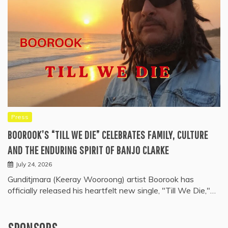
Press
BOOROOK’S “TILL WE DIE” CELEBRATES FAMILY, CULTURE
AND THE ENDURING SPIRIT OF BANJO CLARKE
July 24, 2026
Gunditjmara (Keeray Wooroong) artist Boorook has
officially released his heartfelt new single, "Till We Die,"…