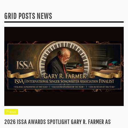
GRID POSTS NEWS
Press
2026 ISSA AWARDS SPOTLIGHT GARY R. FARMER AS