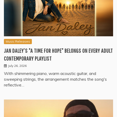
Music Releases
JAN DALEY’S “A TIME FOR HOPE” BELONGS ON EVERY ADULT
CONTEMPORARY PLAYLIST
July 26, 2026
With shimmering piano, warm acoustic guitar, and
sweeping strings, the arrangement matches the song's
reflective…