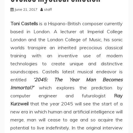
June 21, 2017
staff
Toni Castells
is a Hispano-British composer currently
based in London. A lecturer at Imperial College
London and the London College of Music, his sonic
worlds transpire an inherited precocious classical
training with an inventive use of modern
technologies to create unique and distinctive
soundscapes. Castells latest musical endeavor is
entitled
‘2045: The Year Man Becomes
Immortal?’
which explores the prediction by
computer engineer and futurologist
Ray
Kurzweil
that the year 2045 will see the start of a
new era in which human and artificial intelligence will
merge, man will cease to age and so acquire the
potential to live indefinitely. In the original interview