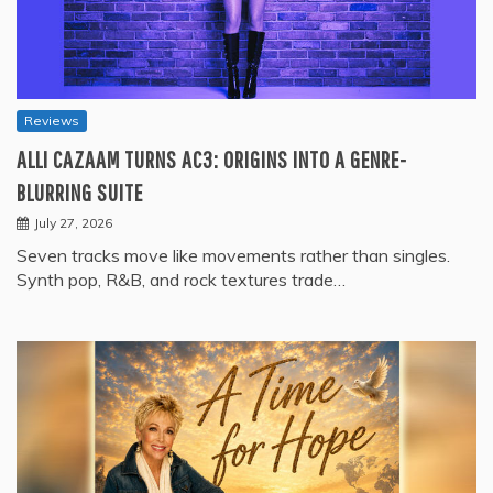
Reviews
ALLI CAZAAM TURNS AC3: ORIGINS INTO A GENRE-
BLURRING SUITE
July 27, 2026
Seven tracks move like movements rather than singles.
Synth pop, R&B, and rock textures trade…