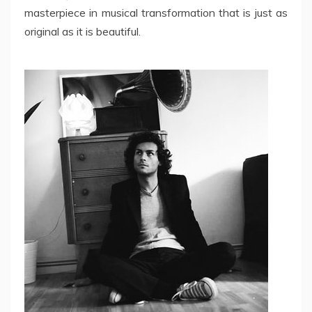
masterpiece in musical transformation that is just as
original as it is beautiful.