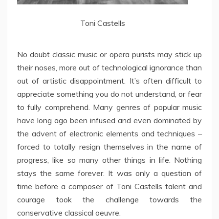
Toni Castells
No doubt classic music or opera purists may stick up
their noses, more out of technological ignorance than
out of artistic disappointment. It’s often difficult to
appreciate something you do not understand, or fear
to fully comprehend. Many genres of popular music
have long ago been infused and even dominated by
the advent of electronic elements and techniques –
forced to totally resign themselves in the name of
progress, like so many other things in life. Nothing
stays the same forever. It was only a question of
time before a composer of Toni Castells talent and
courage took the challenge towards the
conservative classical oeuvre.