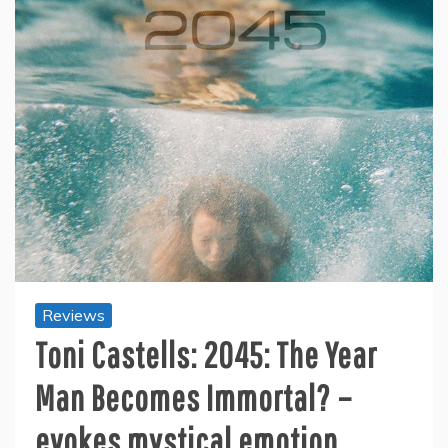
Reviews
Toni Castells: 2045: The Year
Man Becomes Immortal? –
evokes mystical emotion