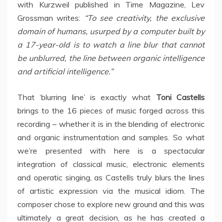
with Kurzweil published in Time Magazine, Lev
Grossman writes:
“To see creativity, the exclusive
domain of humans, usurped by a computer built by
a 17-year-old is to watch a line blur that cannot
be unblurred, the line between organic intelligence
and artificial intelligence.”
That ‘blurring line’ is exactly what
Toni Castells
brings to the 16 pieces of music forged across this
recording – whether it is in the blending of electronic
and organic instrumentation and samples. So what
we’re presented with here is a spectacular
integration of classical music, electronic elements
and operatic singing, as Castells truly blurs the lines
of artistic expression via the musical idiom. The
composer chose to explore new ground and this was
ultimately a great decision, as he has created a