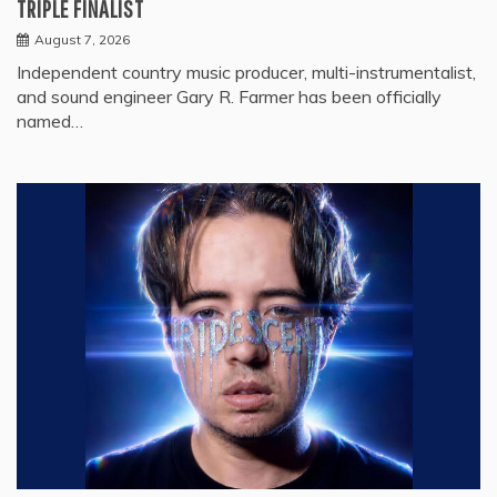
TRIPLE FINALIST
August 7, 2026
Independent country music producer, multi-instrumentalist,
and sound engineer Gary R. Farmer has been officially
named…