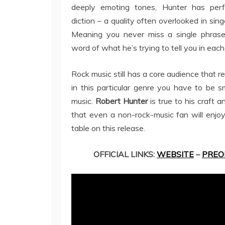
deeply emoting tones, Hunter has perf
diction – a quality often overlooked in sing
Meaning you never miss a single phrase
word of what he’s trying to tell you in each
Rock music still has a core audience that r
in this particular genre you have to be s
music.
Robert Hunter
is true to his craft
that even a non-rock-music fan will enjoy
table on this release.
OFFICIAL LINKS:
WEBSITE
–
PREO