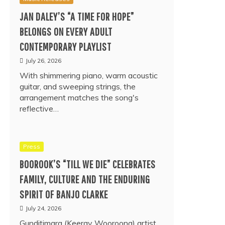
JAN DALEY’S “A TIME FOR HOPE”
BELONGS ON EVERY ADULT
CONTEMPORARY PLAYLIST
July 26, 2026
With shimmering piano, warm acoustic
guitar, and sweeping strings, the
arrangement matches the song's
reflective…
Press
BOOROOK’S “TILL WE DIE” CELEBRATES
FAMILY, CULTURE AND THE ENDURING
SPIRIT OF BANJO CLARKE
July 24, 2026
Gunditjmara (Keeray Wooroong) artist