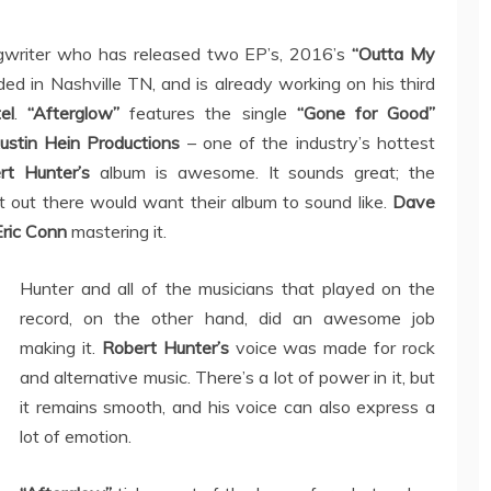
gwriter who has released two EP’s, 2016’s
“Outta My
ed in Nashville TN, and is already working on his third
el
.
“Afterglow”
features the single
“Gone for Good”
ustin Hein Productions
– one of the industry’s hottest
rt Hunter’s
album is awesome. It sounds great; the
st out there would want their album to sound like.
Dave
Eric Conn
mastering it.
Hunter and all of the musicians that played on the
record, on the other hand, did an awesome job
making it.
Robert Hunter’s
voice was made for rock
and alternative music. There’s a lot of power in it, but
it remains smooth, and his voice can also express a
lot of emotion.