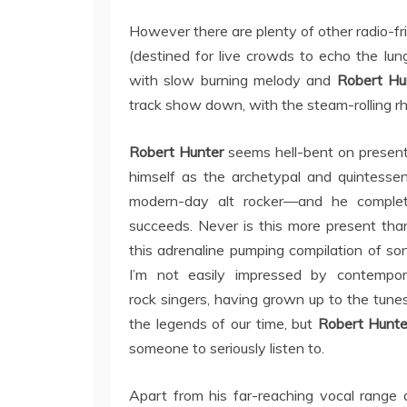
However there are plenty of other radio-fr
(destined for live crowds to echo the lu
with slow burning melody and
Robert Hu
track show down, with the steam-rolling 
Robert Hunter
seems hell-bent on presen
himself as the archetypal and quintessen
modern-day alt rocker—and he complet
succeeds. Never is this more present tha
this adrenaline pumping compilation of so
I’m not easily impressed by contempor
rock singers, having grown up to the tune
the legends of our time, but
Robert Hunt
someone to seriously listen to.
Apart from his far-reaching vocal range