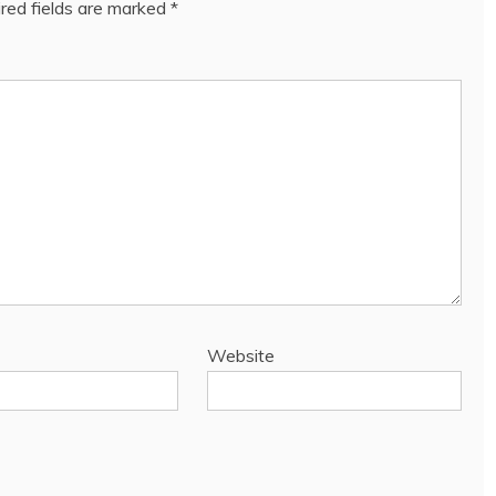
red fields are marked
*
Website