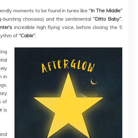
iendly moments to be found in tunes like
“In The Middle”
ng-bursting choruses) and the sentimental
“Ditto Baby”
,
nter’s
incredible high flying voice, before closing the 5
rhythm of
“Cable”
.
ting
tial
ely
n in
ngs.
ary
s of
er
is
 and