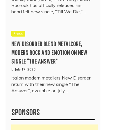
Boorook has officially released his
heartfelt new single, "Till We Die,"…
Press
NEW DISORDER BLEND METALCORE,
MODERN ROCK AND EMOTION ON NEW
SINGLE “THE ANSWER”
July 17, 2026
Italian modern metallers New Disorder
return with their new single "The
Answer", available on July…
SPONSORS