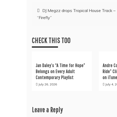
Post
DJ Megzz drops Tropical House Track –
“Firefly”
navigation
CHECK THIS TOO
Jan Daley’s “A Time for Hope”
Andre C
Belongs on Every Adult
Ride” C
Contemporary Playlist
on iTun
July 26, 2026
July 4, 
Leave a Reply