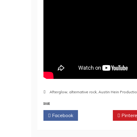
Afterglow
,
alternative rock
,
Austin Hein Producti
SHARE
Facebook
Twitter
Pintere