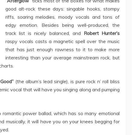
“Afterglow”
ticks most of the boxes for what makes
good alt-rock these days: singable hooks, stompy
riffs, soaring melodies, moody vocals and tons of
edgy emotion. Besides being well-produced, the
track list is nicely balanced, and
Robert Hunter’s
raspy vocals casts a magnetic spell over the music
that has just enough rawness to it to make more
interesting than your average mainstream rock, but
charts.
 Good”
(the album’s lead single), is pure rock n’ roll bliss
mic vocal that will have you singing along and pumping
up romantic power ballad, which has so many emotional
nd musically, it will have you on your knees begging for
ayed.