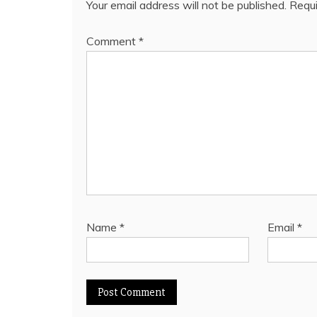
Your email address will not be published.
Requi
Comment
*
Name
*
Email
*