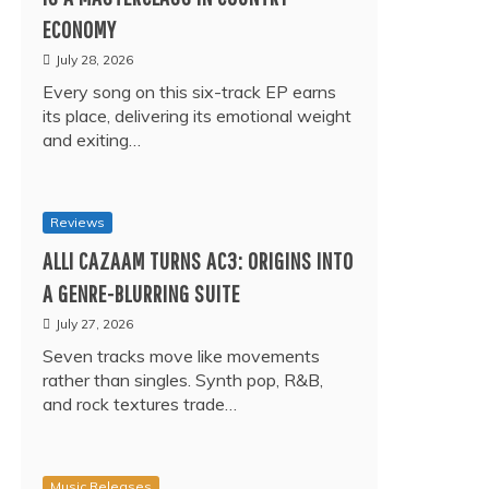
ECONOMY
July 28, 2026
Every song on this six-track EP earns
its place, delivering its emotional weight
and exiting…
Reviews
ALLI CAZAAM TURNS AC3: ORIGINS INTO
A GENRE-BLURRING SUITE
July 27, 2026
Seven tracks move like movements
rather than singles. Synth pop, R&B,
and rock textures trade…
Music Releases