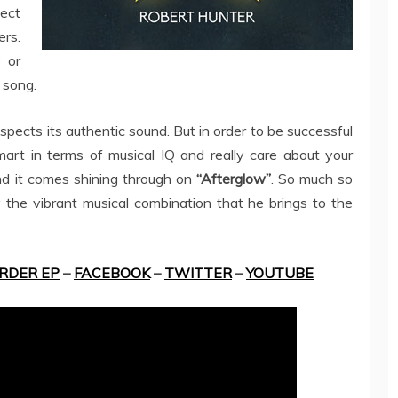
ect
ers.
 or
 song.
espects its authentic sound. But in order to be successful
mart in terms of musical IQ and really care about your
 and it comes shining through on
“Afterglow”
. So much so
 the vibrant musical combination that he brings to the
RDER EP
–
FACEBOOK
–
TWITTER
–
YOUTUBE