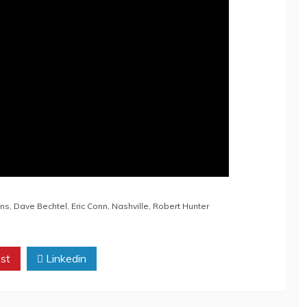
ons
,
Dave Bechtel
,
Eric Conn
,
Nashville
,
Robert Hunter
st
Linkedin