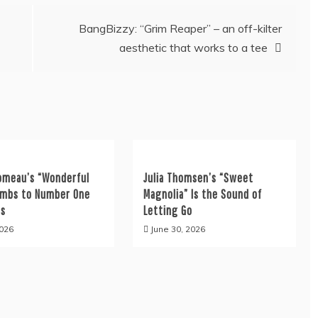
BangBizzy: “Grim Reaper” – an off-kilter
aesthetic that works to a tee
omeau’s “Wonderful
Julia Thomsen’s “Sweet
limbs to Number One
Magnolia” Is the Sound of
es
Letting Go
2026
June 30, 2026