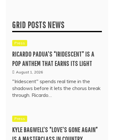
GRID POSTS NEWS
Press
RICARDO PADUA’S “IRIDESCENT” IS A
POP ANTHEM THAT EARNS ITS LIGHT
August 1, 2026
"Iridescent" spends real time in the
shadows before it lets the chorus break
through. Ricardo…
Press
KYLE BAGWELL’S “LOVE’S GONE AGAIN”
IS A MASTERCLASS IN COUNTRY