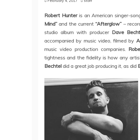
February 4, 2017
staff
Robert Hunter
is an American singer-son
Mind”
and the current
“Afterglow”
– record
studio album with producer
Dave Becht
accompanied by music video, filmed by
A
music video production companies.
Robe
tightness and the fidelity is how any arti
Bechtel
did a great job producing it, as did