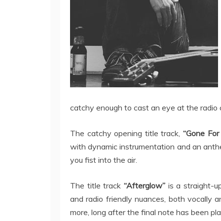
catchy enough to cast an eye at the radio 
The catchy opening title track,
“Gone For
with dynamic instrumentation and an anthe
you fist into the air.
The title track
“Afterglow”
is a straight-
and radio friendly nuances, both vocally a
more, long after the final note has been pl