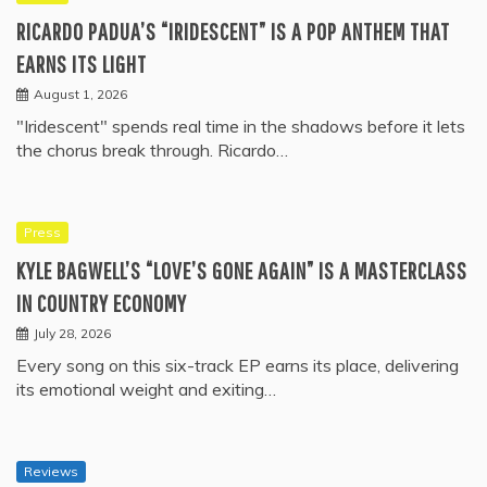
RICARDO PADUA’S “IRIDESCENT” IS A POP ANTHEM THAT
EARNS ITS LIGHT
August 1, 2026
"Iridescent" spends real time in the shadows before it lets
the chorus break through. Ricardo…
Press
KYLE BAGWELL’S “LOVE’S GONE AGAIN” IS A MASTERCLASS
IN COUNTRY ECONOMY
July 28, 2026
Every song on this six-track EP earns its place, delivering
its emotional weight and exiting…
Reviews