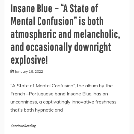
Insane Blue – “A State of
Mental Confusion” is both
atmospheric and melancholic,
and occasionally downright
explosive!
January 16, 2022
“A State of Mental Confusion”, the album by the
French –Portuguese band Insane Blue, has an
uncanniness, a captivatingly innovative freshness
that’s both hypnotic and
Continue Reading