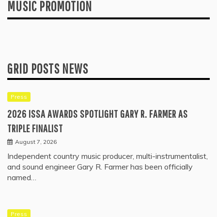
MUSIC PROMOTION
GRID POSTS NEWS
Press
2026 ISSA AWARDS SPOTLIGHT GARY R. FARMER AS
TRIPLE FINALIST
August 7, 2026
Independent country music producer, multi-instrumentalist,
and sound engineer Gary R. Farmer has been officially
named…
Press