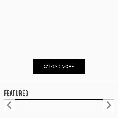
LOAD MORE
FEATURED
Press
KYLE BAGWELL’S “LOVE’S GONE
AGAIN” IS A MASTERCLASS IN
COUNTRY ECONOMY
July 28, 2026