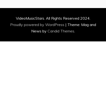
VideoMusicStars. All Rights Reserved 2024.
Proudly powered by WordPress
|
Theme: Mag and
News by
Candid Themes
.