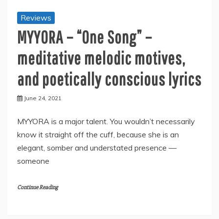
Reviews
MYYORA – “One Song” –
meditative melodic motives,
and poetically conscious lyrics
June 24, 2021
MYYORA is a major talent. You wouldn’t necessarily
know it straight off the cuff, because she is an
elegant, somber and understated presence —
someone
Continue Reading