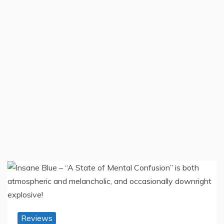
Reviews