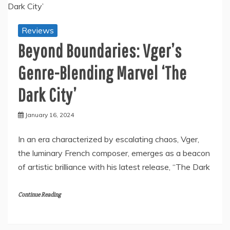
Reviews
Beyond Boundaries: Vger’s
Genre-Blending Marvel ‘The
Dark City’
January 16, 2024
In an era characterized by escalating chaos, Vger,
the luminary French composer, emerges as a beacon
of artistic brilliance with his latest release, “The Dark
Continue Reading