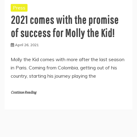
Press
2021 comes with the promise
of success for Molly the Kid!
April 26, 2021
Molly the Kid comes with more after the last season
in Paris. Coming from Colombia, getting out of his
country, starting his journey playing the
Continue Reading