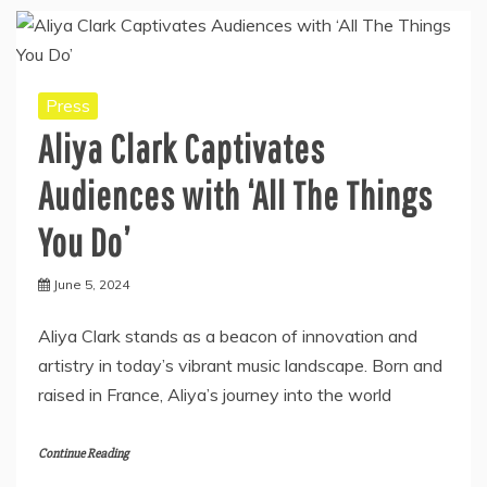
Press
Aliya Clark Captivates
Audiences with ‘All The Things
You Do’
June 5, 2024
Aliya Clark stands as a beacon of innovation and
artistry in today’s vibrant music landscape. Born and
raised in France, Aliya’s journey into the world
Continue Reading