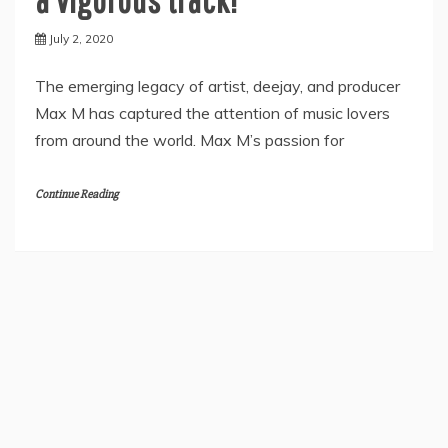
July 2, 2020
The emerging legacy of artist, deejay, and producer
Max M has captured the attention of music lovers
from around the world. Max M’s passion for
Continue Reading