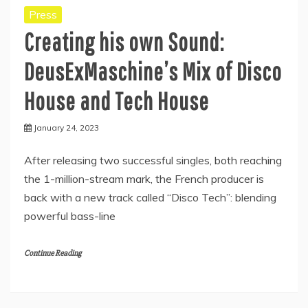
Press
Creating his own Sound:
DeusExMaschine’s Mix of Disco
House and Tech House
January 24, 2023
After releasing two successful singles, both reaching
the 1-million-stream mark, the French producer is
back with a new track called “Disco Tech”: blending
powerful bass-line
Continue Reading