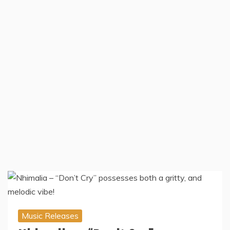
Music Releases