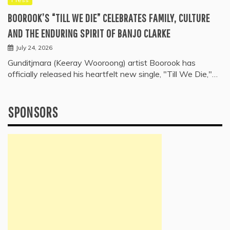
BOOROOK’S “TILL WE DIE” CELEBRATES FAMILY, CULTURE
AND THE ENDURING SPIRIT OF BANJO CLARKE
July 24, 2026
Gunditjmara (Keeray Wooroong) artist Boorook has
officially released his heartfelt new single, "Till We Die,"…
SPONSORS