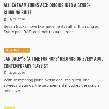
ALLI CAZAAM TURNS AC3: ORIGINS INTO A GENRE-
BLURRING SUITE
July 27, 2026
Seven tracks move like movements rather than singles.
Synth pop, R&B, and rock textures trade…
Music Releases
JAN DALEY’S “A TIME FOR HOPE” BELONGS ON EVERY ADULT
CONTEMPORARY PLAYLIST
July 26, 2026
With shimmering piano, warm acoustic guitar, and
sweeping strings, the arrangement matches the song's
reflective…
Press