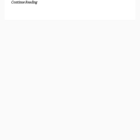
Continue Reading