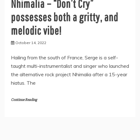
Nhimalia – “Don’t Cry”
possesses both a gritty, and
melodic vibe!
October 14, 2022
Hailing from the south of France, Serge is a self-
taught multi-instrumentalist and singer who launched
the alternative rock project Nhimalia after a 15-year
hiatus. The
Continue Reading