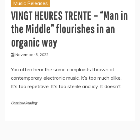
Music Releases
VINGT HEURES TRENTE – “Man in
the Middle” flourishes in an
organic way
November 3, 2022
You often hear the same complaints thrown at
contemporary electronic music. It’s too much alike.
It’s too repetitive. It’s too sterile and icy. It doesn’t
Continue Reading