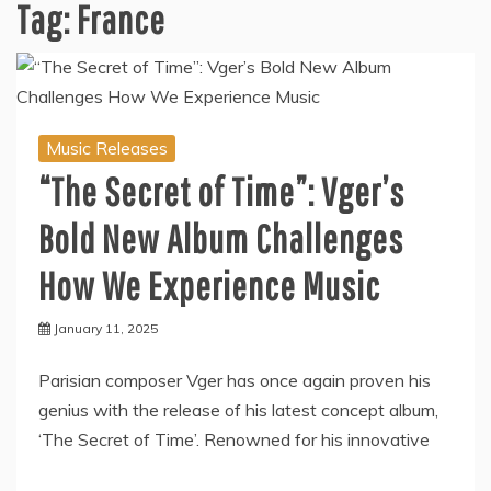
Tag:
France
Music Releases
“The Secret of Time”: Vger’s
Bold New Album Challenges
How We Experience Music
January 11, 2025
Parisian composer Vger has once again proven his
genius with the release of his latest concept album,
‘The Secret of Time’. Renowned for his innovative