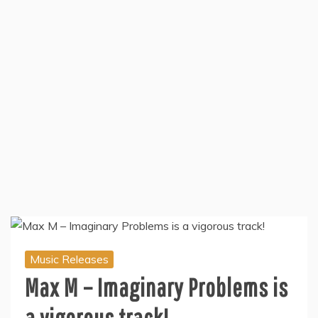
Music Releases
Max M – Imaginary Problems is
a vigorous track!