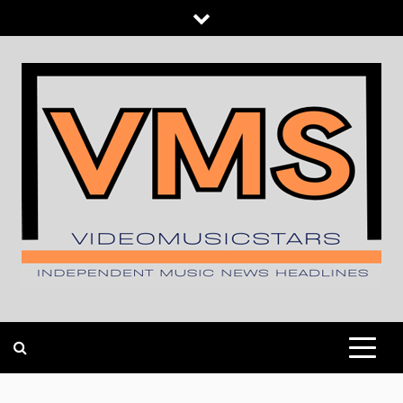
Skip
to
content
INDEPENDENT MUSIC NEWS HEADLINES
VIDEOMUSICSTARS