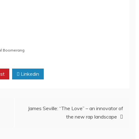
cal Boomerang
st
Linkedin
James Seville: “The Love” – an innovator of
the new rap landscape