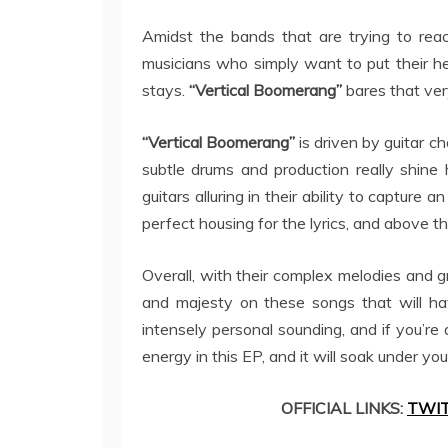
Amidst the bands that are trying to rea
musicians who simply want to put their hea
stays.
“Vertical Boomerang”
bares that ver
“Vertical Boomerang”
is driven by guitar ch
subtle drums and production really shine
guitars alluring in their ability to capture a
perfect housing for the lyrics, and above t
Overall, with their complex melodies and gr
and majesty on these songs that will ha
intensely personal sounding, and if you’re a
energy in this EP, and it will soak under yo
OFFICIAL LINKS:
TWI