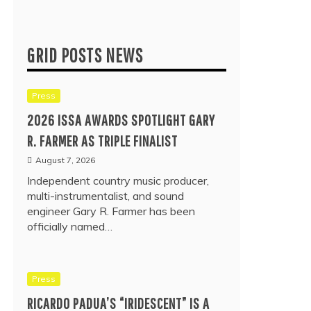
GRID POSTS NEWS
Press
2026 ISSA AWARDS SPOTLIGHT GARY
R. FARMER AS TRIPLE FINALIST
August 7, 2026
Independent country music producer,
multi-instrumentalist, and sound
engineer Gary R. Farmer has been
officially named…
Press
RICARDO PADUA’S “IRIDESCENT” IS A