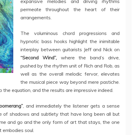
expansive melodies and driving rhythms
permeate throughout the heart of their
arrangements.
The voluminous chord progressions and
hypnotic bass hooks highlight the inimitable
interplay between guitarists Jeff and Nick on
“Second Wind”,
where the band’s drive,
pushed by the rhythm unit of Rich and Rob, as
well as the overall melodic fervor, elevates
the musical piece way beyond mere pastiche.
 the equation, and the results are impressive indeed.
Boomerang”
, and immediately the listener gets a sense
 of shadows and subtlety that have long been all but
me and go and the only form of art that stays, the one
at embodies soul.