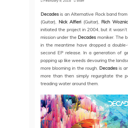
February 9, 2018
staff
Decades
is an Alternative Rock band from
(Guitar),
Nick Alfieri
(Guitar),
Rich Woznic
initiated the project in 2004, but it wasn’
mission under the
Decades
moniker. The ban
in the meantime have dropped a double-t
second EP release. In a generation of g
popping up like weeds devouring the landsc
more blooming in the rough.
Decades
is a
more than then simply regurgitate the p
treading water around them.