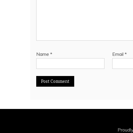
Name
*
Email
*
Proudl