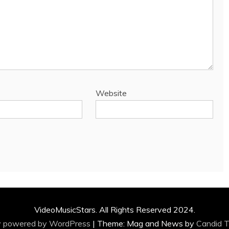
Website
VideoMusicStars. All Rights Reserved 2024.
y powered by WordPress
|
Theme: Mag and News by
Candid 