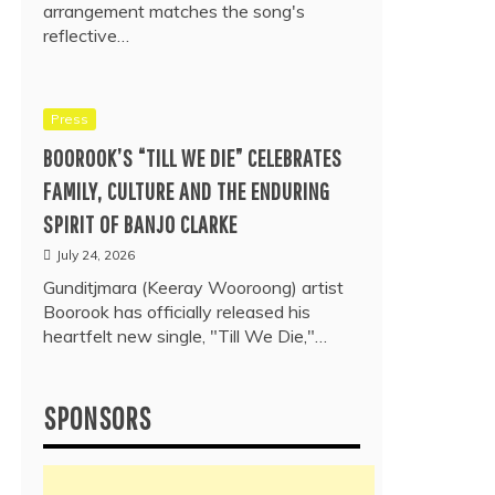
arrangement matches the song's
reflective…
Press
BOOROOK’S “TILL WE DIE” CELEBRATES
FAMILY, CULTURE AND THE ENDURING
SPIRIT OF BANJO CLARKE
July 24, 2026
Gunditjmara (Keeray Wooroong) artist
Boorook has officially released his
heartfelt new single, "Till We Die,"…
SPONSORS