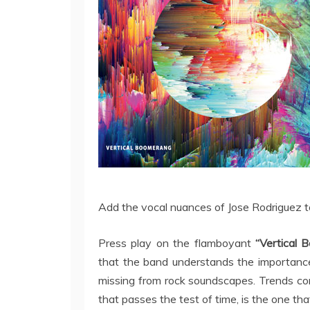
Add the vocal nuances of Jose Rodriguez to
Press play on the flamboyant
“Vertical 
that the band understands the importance
missing from rock soundscapes. Trends co
that passes the test of time, is the one th