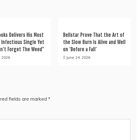
ooks Delivers His Most
Bellstar Prove That the Art of
y Infectious Single Yet
the Slow Burn Is Alive and Well
on’t Forget The Weed”
on ‘Before a Fall’
, 2026
June 24, 2026
red fields are marked
*