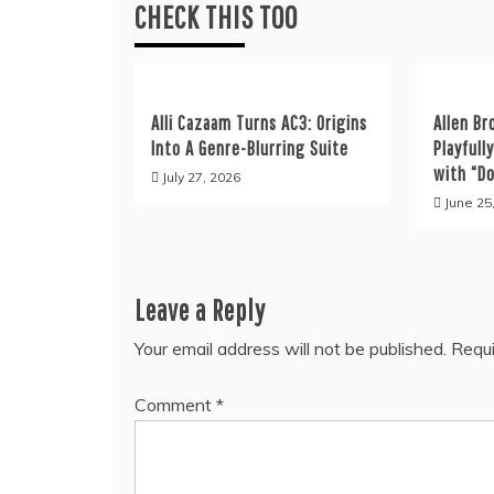
CHECK THIS TOO
Alli Cazaam Turns AC3: Origins
Allen Br
Into A Genre-Blurring Suite
Playfull
with “D
July 27, 2026
June 25
Leave a Reply
Your email address will not be published.
Requi
Comment
*