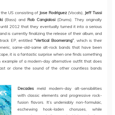
 the US consisting of
Jose Rodriguez
(Vocals),
Jeff Tussi
ki
(Bass) and
Rob Cangialosi
(Drums). They originally
t until 2012 that they eventually turned it into a serious
d is currently finalizing the release of their album, and
rack EP, entitled
“Vertical Boomerang”
, which is their
eneric, same-old-same alt-rock bands that have been
ape, it is a fantastic surprise when one finds something
n example of a modern-day alternative outfit that does
ast or clone the sound of the other countless bands
Decades
meld modern-day alt-sensibilities
with classic elements and progressive rock-
fusion flavors. It’s undeniably non-formulaic,
eschewing hook-laden choruses, while