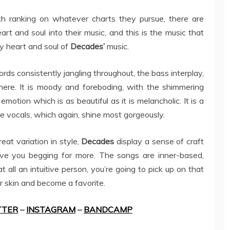
ch ranking on whatever charts they pursue, there are
rt and soul into their music, and this is the music that
y heart and soul of
Decades’
music.
ords consistently jangling throughout, the bass interplay,
 here. It is moody and foreboding, with the shimmering
n emotion which is as beautiful as it is melancholic. It is a
he vocals, which again, shine most gorgeously.
eat variation in style,
Decades
display a sense of craft
ve you begging for more. The songs are inner-based,
t all an intuitive person, you’re going to pick up on that
ur skin and become a favorite.
TTER
–
INSTAGRAM
–
BANDCAMP