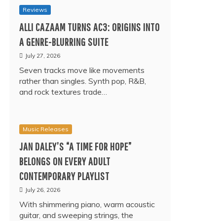
Reviews
ALLI CAZAAM TURNS AC3: ORIGINS INTO
A GENRE-BLURRING SUITE
July 27, 2026
Seven tracks move like movements
rather than singles. Synth pop, R&B,
and rock textures trade…
Music Releases
JAN DALEY’S “A TIME FOR HOPE”
BELONGS ON EVERY ADULT
CONTEMPORARY PLAYLIST
July 26, 2026
With shimmering piano, warm acoustic
guitar, and sweeping strings, the