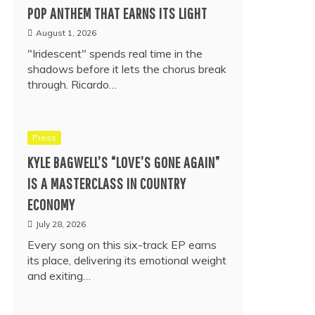
POP ANTHEM THAT EARNS ITS LIGHT
August 1, 2026
"Iridescent" spends real time in the
shadows before it lets the chorus break
through. Ricardo…
Press
KYLE BAGWELL’S “LOVE’S GONE AGAIN”
IS A MASTERCLASS IN COUNTRY
ECONOMY
July 28, 2026
Every song on this six-track EP earns
its place, delivering its emotional weight
and exiting…