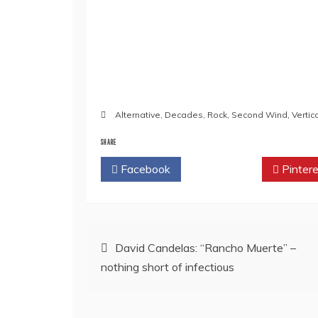
Alternative
,
Decades
,
Rock
,
Second Wind
,
Verti
SHARE
Facebook
Twitter
Pintere
Post
David Candelas: “Rancho Muerte” –
nothing short of infectious
navigation